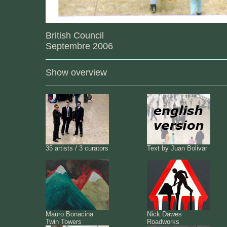
British Council
Septembre 2006
Show overview
35 artists / 3 curators
Text by Juan Bolivar
Mauro Bonacina
Nick Dawes
Twin Towers
Roadworks