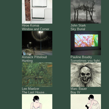
Hiroe Komai
John Stark
Window and Corner
Sky Burial
Annaick Pitteloud
Pauline Boudry
Hunting
Sometimes you fight...
Lee Maelzer
Marc Bauer
The Last House...
Boy IV