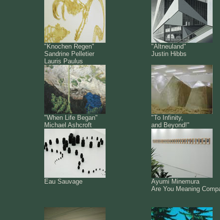
"Knochen Regen"
"Altneuland"
Sandrine Pelletier
Justin Hibbs
Lauris Paulus
"When Life Began"
"To Infinity,
Michael Ashcroft
and Beyond!"
Eau Sauvage
Ayumi Minemura
Are You Meaning Comp