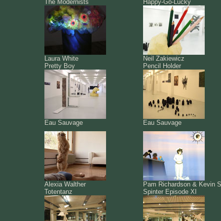
The Modernists
Happy-Go-Lucky
Laura White
Neil Zakiewicz
Pretty Boy
Pencil Holder
Eau Sauvage
Eau Sauvage
Alexia Walther
Pam Richardson & Kevin S
Totentanz
Spinter Episode XI