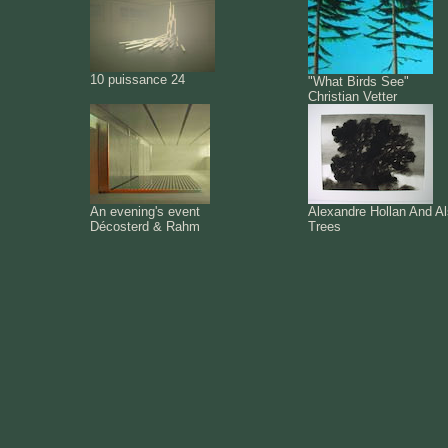
10 puissance 24
"What Birds See"
Christian Vetter
An evening's event
Alexandre Hollan And A
Décosterd & Rahm
Trees