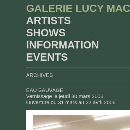
GALERIE LUCY MA
ARTISTS
SHOWS
INFORMATION
EVENTS
ARCHIVES
EAU SAUVAGE
Vernissage le jeudi 30 mars 2006
Ouverture du 31 mars au 22 avril 2006