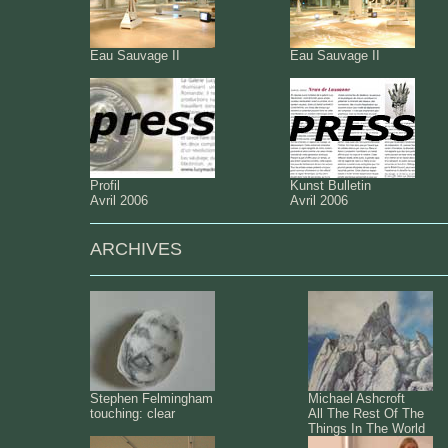
Eau Sauvage II
Eau Sauvage II
Profil
Kunst Bulletin
Avril 2006
Avril 2006
ARCHIVES
Stephen Felmingham
Michael Ashcroft
touching: clear
All The Rest Of The
Things In The World