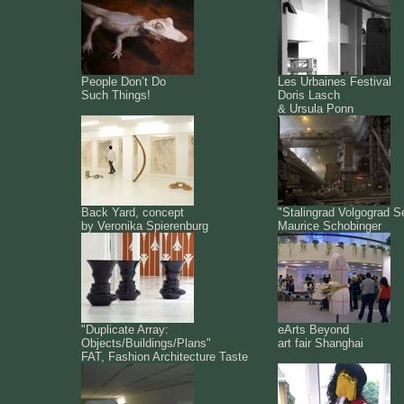
People Don’t Do
Les Urbaines Festival
Such Things!
Doris Lasch
& Ursula Ponn
Back Yard, concept
"Stalingrad Volgograd S
by Veronika Spierenburg
Maurice Schobinger
"Duplicate Array:
eArts Beyond
Objects/Buildings/Plans"
art fair Shanghai
FAT, Fashion Architecture Taste