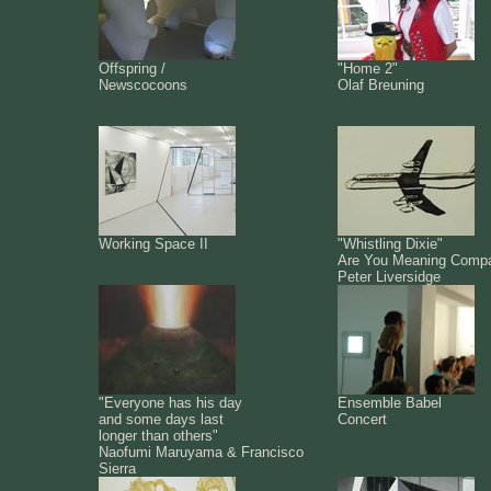
Offspring /
"Home 2"
Newscocoons
Olaf Breuning
Working Space II
"Whistling Dixie"
Are You Meaning Comp
Peter Liversidge
"Everyone has his day
Ensemble Babel
and some days last
Concert
longer than others"
Naofumi Maruyama & Francisco
Sierra