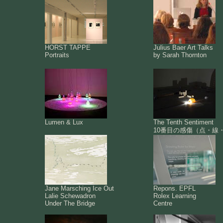
HORST TAPPE
Julius Baer Art Talks
Portraits
by Sarah Thornton
Lumen & Lux
The Tenth Sentiment
10番目の感傷（点・線
Jane Marsching Ice Out
Repons. EPFL
Lalie Schewadron
Rolex Learning
Under The Bridge
Centre