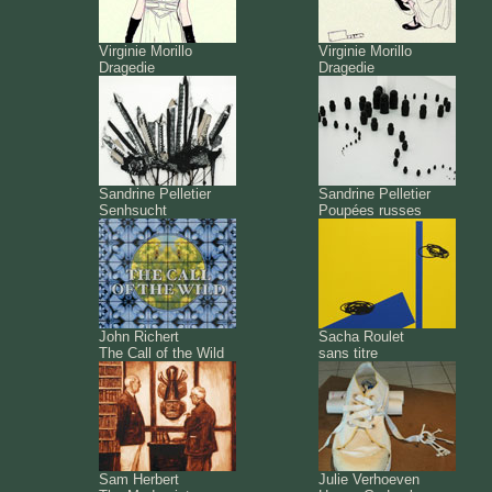
Virginie Morillo
Virginie Morillo
Dragedie
Dragedie
Sandrine Pelletier
Sandrine Pelletier
Senhsucht
Poupées russes
John Richert
Sacha Roulet
The Call of the Wild
sans titre
Sam Herbert
Julie Verhoeven