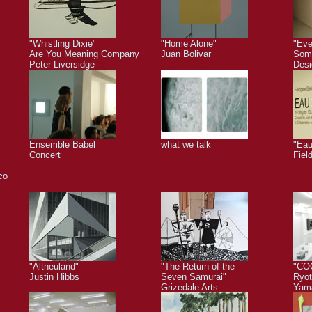
"Whistling Dixie"
"Home Alone"
"Eve
Are You Meaning Company
Juan Bolivar
Some
Peter Liversidge
Desi
Ensemble Babel
what we talk
"Eau
Concert
Fiel
co
"Altneuland"
"The Return of the
"CO
Justin Hibbs
Seven Samurai"
Ryot
Grizedale Arts
Yam