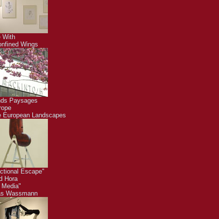
 With
nfined Wings
nds Paysages
rope
 European Landscapes
ctional Escape"
id Hora
 Media"
as Wassmann