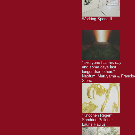
Working Space II
"Everyone has his day
and some days last
longer than others"
Naofumi Maruyama & Francis
Sierra
"Knochen Regen"
Sandrine Pelletier
Lauris Paulus