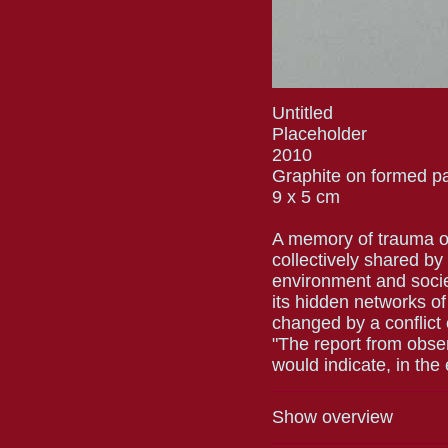
Untitled
Placeholder
2010
Graphite on formed p
9 x 5 cm
A memory of trauma or i
collectively shared by
environment and soci
its hidden networks of
changed by a conflict
"The report from observ
would indicate, in the
Show overview