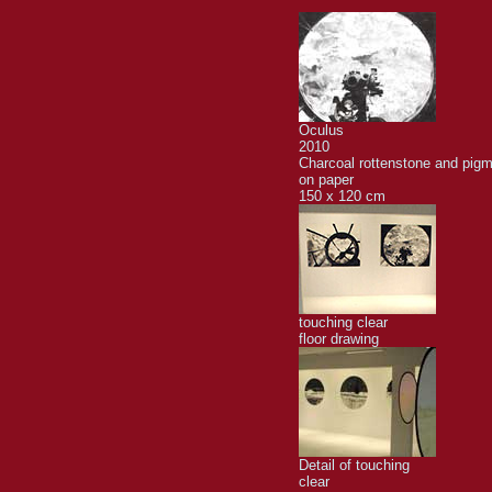
Oculus
2010
Charcoal rottenstone and pig
on paper
150 x 120 cm
touching clear
floor drawing
Detail of touching
clear