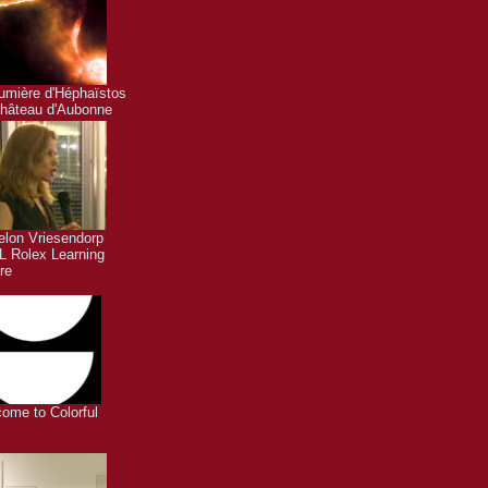
umière d'Héphaïstos
hâteau d'Aubonne
lon Vriesendorp
 Rolex Learning
re
ome to Colorful