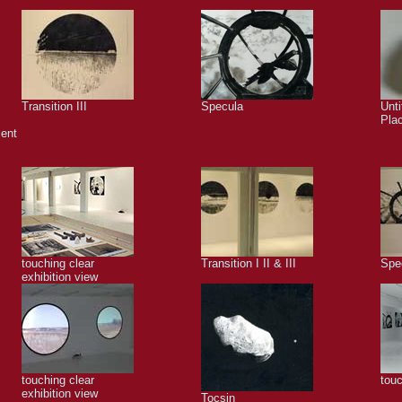
Transition III
Specula
Unti
Pla
ment
touching clear
Transition I II & III
Spe
exhibition view
touching clear
touc
exhibition view
Tocsin