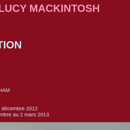
 LUCY MACKINTOSH
TION
HAM
13 décembre 2012
embre au 2 mars 2013