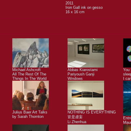
2011
Iron Gall ink on gesso
16 x 16 cm
Michael Ashcroft
Abbas Kiarostami
You 
All The Rest Of The
Pariyoush Ganji
slee
Things In The World
Windows
I ca
Julius Baer Art Talks
NOTHING IS EVERYTHING
by Sarah Thornton
皆是虚妄
Ent
Li Zhenhua
Maur