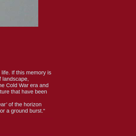
life. If this memory is
of landscape,
he Cold War era and
ulture that have been
ear’ of the horizon
or a ground burst."