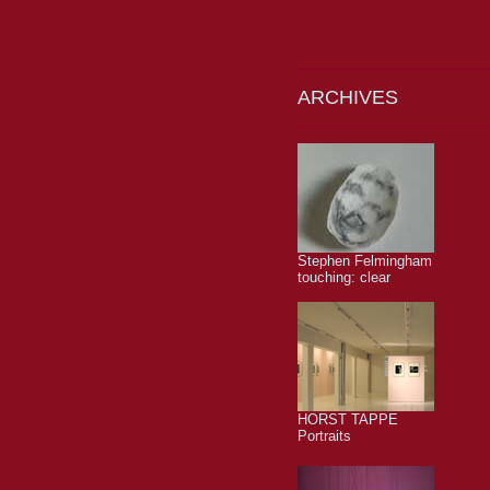
ARCHIVES
Stephen Felmingham
touching: clear
HORST TAPPE
Portraits