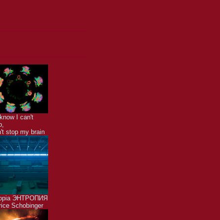
know I can't
p,
n't stop my brain
ropia ЭНТРОПИЯ
ice Schobinger