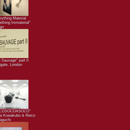
rything Material
thing Immaterial"
gn
 Sauvage" part II
dgate, London
COSOCOASOCO"
a Kuwakubo & Reico
aguchi