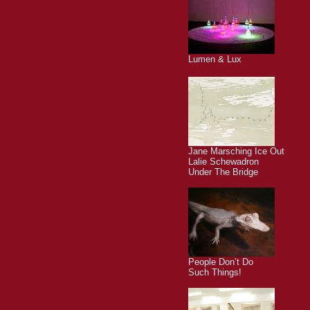
Lumen & Lux
Jane Marsching Ice Out
Lalie Schewadron
Under The Bridge
People Don’t Do
Such Things!