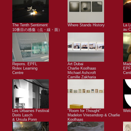
The Tenth Sentiment
Where Stands History
La L
au C
10番目の感傷（点・線・面）
Repons. EPFL
Art Dubai
Made
Rolex Learning
Charlie Koolhaas
EPFL
Centre
Michael Ashcroft
Cent
Camille Zakharia
Les Urbaines Festival
"Room for Thought"
Welc
Doris Lasch
Madelon Vriesendorp & Charlie
& Ursula Ponn
Koolhaas