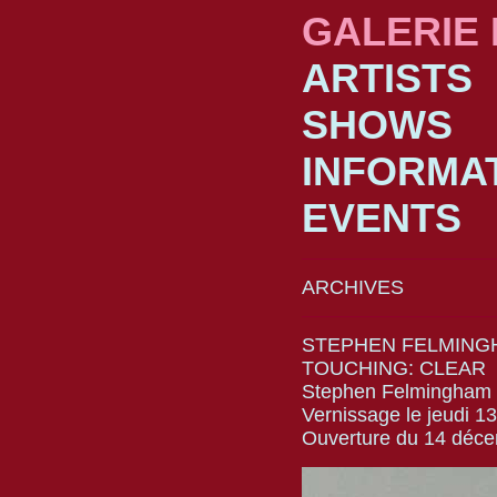
GALERIE
ARTISTS
SHOWS
INFORMA
EVENTS
ARCHIVES
STEPHEN FELMING
TOUCHING: CLEAR
Stephen Felmingham
Vernissage le jeudi 
Ouverture du 14 déc