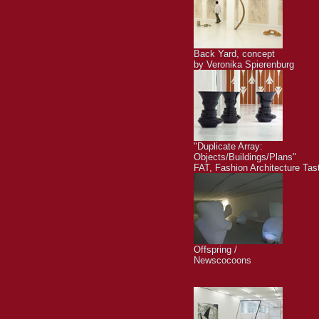
Back Yard, concept
by Veronika Spierenburg
"Duplicate Array:
Objects/Buildings/Plans"
FAT, Fashion Architecture Tas
Offspring /
Newscocoons