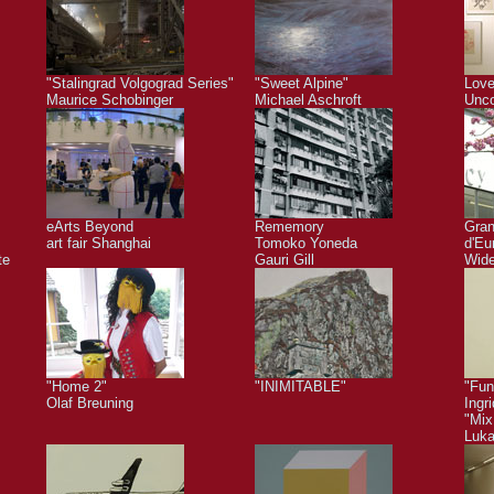
"Stalingrad Volgograd Series"
"Sweet Alpine"
Love
Maurice Schobinger
Michael Aschroft
Unco
eArts Beyond
Rememory
Gra
art fair Shanghai
Tomoko Yoneda
d'Eu
te
Gauri Gill
Wide
"Home 2"
"INIMITABLE"
"Fun
Olaf Breuning
Ingr
"Mix
Luk