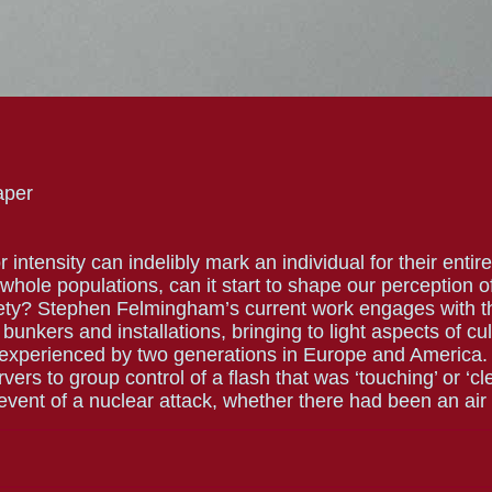
aper
ntensity can indelibly mark an individual for their entire 
 whole populations, can it start to shape our perception 
ety? Stephen Felmingham’s current work engages with t
 bunkers and installations, bringing to light aspects of c
 experienced by two generations in Europe and America.
ers to group control of a flash that was ‘touching’ or ‘cl
 event of a nuclear attack, whether there had been an air 