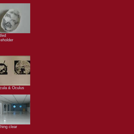
tled
ceholder
cula & Oculus
hing clear