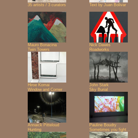
35 artists / 3 curators
Text by Juan Bolivar
Mauro Bonacina
Nick Dawes
Twin Towers
Roadworks
Hiroe Komai
John Stark
Window and Corner
Sky Burial
Annaick Pitteloud
Pauline Boudry
Hunting
Sometimes you fight...