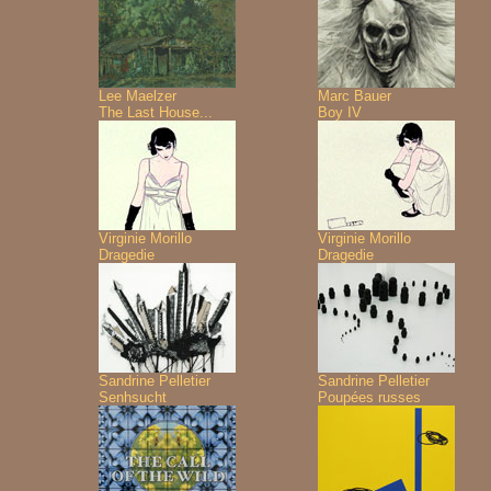
Lee Maelzer
Marc Bauer
The Last House...
Boy IV
Virginie Morillo
Virginie Morillo
Dragedie
Dragedie
Sandrine Pelletier
Sandrine Pelletier
Senhsucht
Poupées russes