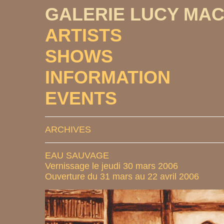
GALERIE LUCY MA
ARTISTS
SHOWS
INFORMATION
EVENTS
ARCHIVES
EAU SAUVAGE
Vernissage le jeudi 30 mars 2006
Ouverture du 31 mars au 22 avril 2006