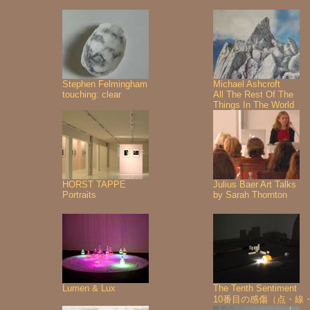
Stephen Felmingham
Michael Ashcroft
touching: clear
All The Rest Of The
Things In The World
HORST TAPPE
Julius Baer Art Talks
Portraits
by Sarah Thornton
Lumen & Lux
The Tenth Sentiment
10番目の感傷（点・線