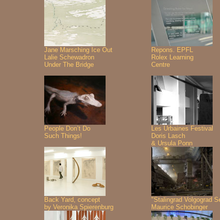
Jane Marsching Ice Out
Repons. EPFL
Lalie Schewadron
Rolex Learning
Under The Bridge
Centre
People Don’t Do
Les Urbaines Festival
Such Things!
Doris Lasch
& Ursula Ponn
Back Yard, concept
"Stalingrad Volgograd S
by Veronika Spierenburg
Maurice Schobinger