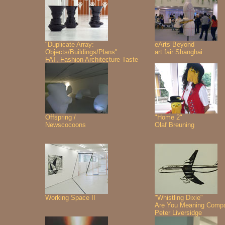
"Duplicate Array:
eArts Beyond
Objects/Buildings/Plans"
art fair Shanghai
FAT, Fashion Architecture Taste
Offspring /
"Home 2"
Newscocoons
Olaf Breuning
Working Space II
"Whistling Dixie"
Are You Meaning Comp
Peter Liversidge