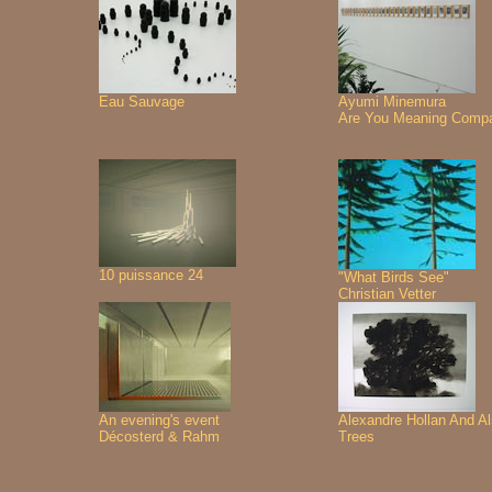
Eau Sauvage
Ayumi Minemura
Are You Meaning Comp
10 puissance 24
"What Birds See"
Christian Vetter
An evening's event
Alexandre Hollan And A
Décosterd & Rahm
Trees