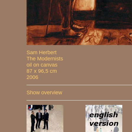
Sam Herbert
The Modernists
oil on canvas
87 x 96,5 cm
2006
Show overview