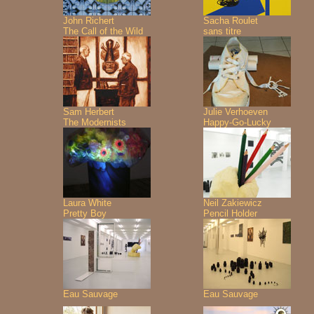
John Richert
Sacha Roulet
The Call of the Wild
sans titre
Sam Herbert
Julie Verhoeven
The Modernists
Happy-Go-Lucky
Laura White
Neil Zakiewicz
Pretty Boy
Pencil Holder
Eau Sauvage
Eau Sauvage