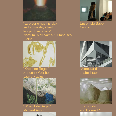
"Everyone has his day
Ensemble Babel
and some days last
Concert
longer than others"
Naofumi Maruyama & Francisco
Sierra
"Knochen Regen"
"Altneuland"
Sandrine Pelletier
Justin Hibbs
Lauris Paulus
"When Life Began"
"To Infinity,
Michael Ashcroft
and Beyond!"