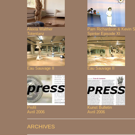
Alexia Walther
Pam Richardson & Kevin S
Totentanz
Spinter Episode XI
Eau Sauvage II
Eau Sauvage II
Profil
Kunst Bulletin
Avril 2006
Avril 2006
ARCHIVES