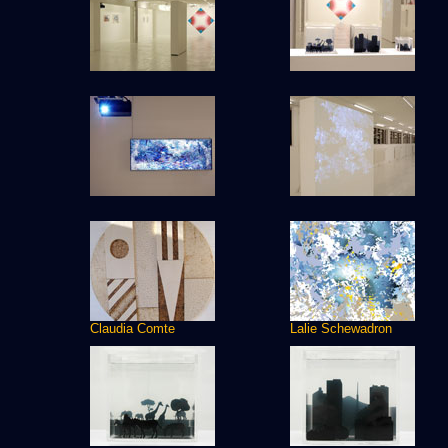
Claudia Comte
Lalie Schewadron