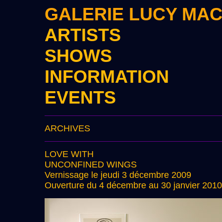
GALERIE LUCY MA
ARTISTS
SHOWS
INFORMATION
EVENTS
ARCHIVES
LOVE WITH
UNCONFINED WINGS
Vernissage le jeudi 3 décembre 2009
Ouverture du 4 décembre au 30 janvier 2010