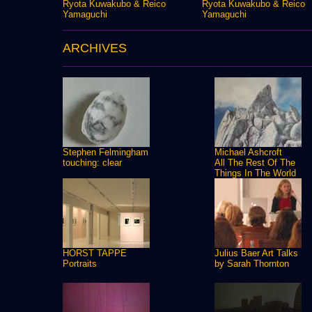
Ryota Kuwakubo & Reico
Ryota Kuwakubo & Reico
Yamaguchi
Yamaguchi
ARCHIVES
Stephen Felmingham
Michael Ashcroft
touching: clear
All The Rest Of The
Things In The World
HORST TAPPE
Julius Baer Art Talks
Portraits
by Sarah Thornton