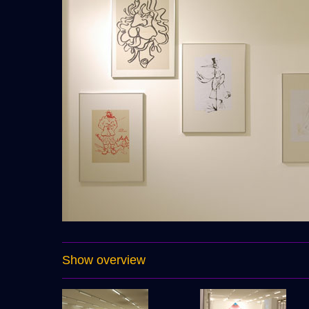
Show overview