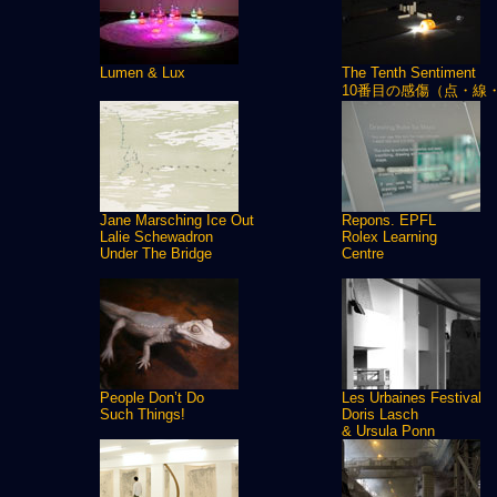
Lumen & Lux
The Tenth Sentiment
10番目の感傷（点・線
Jane Marsching Ice Out
Repons. EPFL
Lalie Schewadron
Rolex Learning
Under The Bridge
Centre
People Don’t Do
Les Urbaines Festival
Such Things!
Doris Lasch
& Ursula Ponn