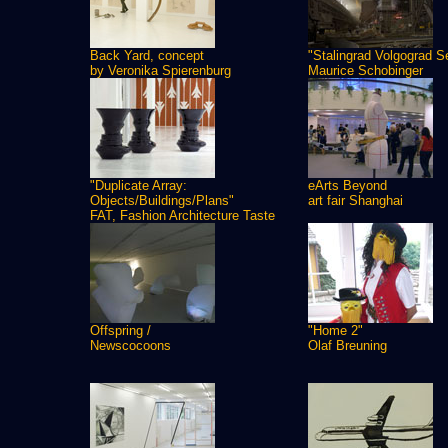
Back Yard, concept
"Stalingrad Volgograd S
by Veronika Spierenburg
Maurice Schobinger
"Duplicate Array:
eArts Beyond
Objects/Buildings/Plans"
art fair Shanghai
FAT, Fashion Architecture Taste
Offspring /
"Home 2"
Newscocoons
Olaf Breuning