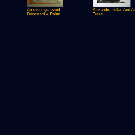
An evening's event
Alexandre Hollan And A
Décosterd & Rahm
Trees