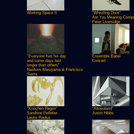
Working Space II
"Whistling Dixie"
Are You Meaning Comp
Peter Liversidge
"Everyone has his day
Ensemble Babel
and some days last
Concert
longer than others"
Naofumi Maruyama & Francisco
Sierra
"Knochen Regen"
"Altneuland"
Sandrine Pelletier
Justin Hibbs
Lauris Paulus