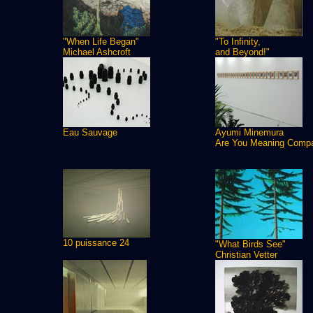
"When Life Began"
"To Infinity,
Michael Ashcroft
and Beyond!"
Eau Sauvage
Ayumi Minemura
Are You Meaning Comp
10 puissance 24
"What Birds See"
Christian Vetter