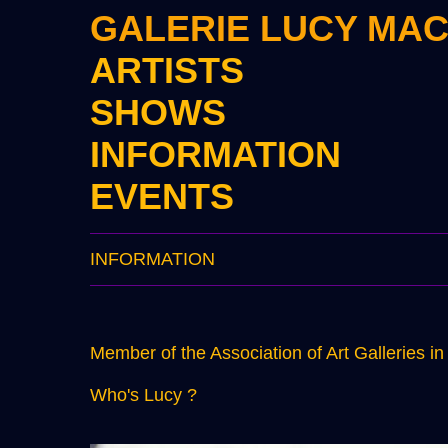
GALERIE LUCY MA
ARTISTS
SHOWS
INFORMATION
EVENTS
INFORMATION
Member of the Association of Art Galleries i
Who's Lucy ?