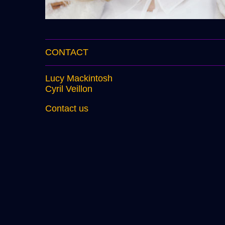
CONTACT
Lucy Mackintosh
Cyril Veillon
Contact us