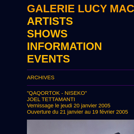
GALERIE LUCY MA
ARTISTS
SHOWS
INFORMATION
EVENTS
ARCHIVES
"QAQORTOK - NISEKO"
JOEL TETTAMANTI
Vernissage le jeudi 20 janvier 2005
Ouverture du 21 janvier au 19 février 2005