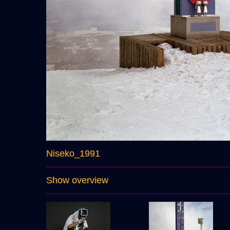
Niseko_1991
Show overview