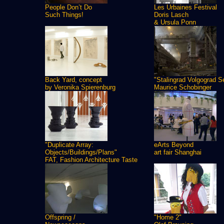
People Don’t Do
Les Urbaines Festival
Such Things!
Doris Lasch
& Ursula Ponn
Back Yard, concept
"Stalingrad Volgograd S
by Veronika Spierenburg
Maurice Schobinger
"Duplicate Array:
eArts Beyond
Objects/Buildings/Plans"
art fair Shanghai
FAT, Fashion Architecture Taste
Offspring /
"Home 2"