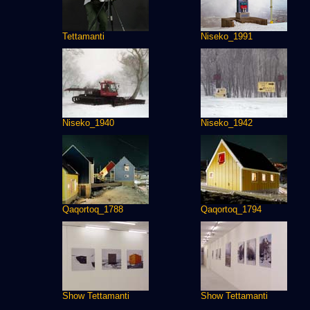
Tettamanti
Niseko_1991
Niseko_1940
Niseko_1942
Qaqortoq_1788
Qaqortoq_1794
Show Tettamanti
Show Tettamanti