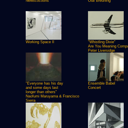
Newscocoons
Olaf Breuning
Working Space II
"Whistling Dixie"
Are You Meaning Comp
Peter Liversidge
"Everyone has his day
Ensemble Babel
and some days last
Concert
longer than others"
Naofumi Maruyama & Francisco
Sierra