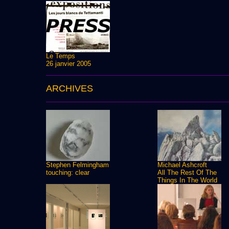
Le Temps
26 janvier 2005
ARCHIVES
Stephen Felmingham
Michael Ashcroft
touching: clear
All The Rest Of The
Things In The World