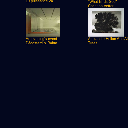
10 puissance 24
"What Birds See"
Christian Vetter
An evening's event
Alexandre Hollan And A
Décosterd & Rahm
Trees