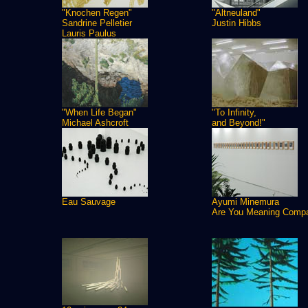
"Knochen Regen"
"Altneuland"
Sandrine Pelletier
Justin Hibbs
Lauris Paulus
"When Life Began"
"To Infinity,
Michael Ashcroft
and Beyond!"
Eau Sauvage
Ayumi Minemura
Are You Meaning Comp