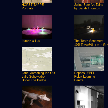
HORST TAPPE
Julius Baer Art Talks
Portraits
by Sarah Thornton
Lumen & Lux
The Tenth Sentiment
10番目の感傷（点・線
Jane Marsching Ice Out
Repons. EPFL
Lalie Schewadron
Rolex Learning
Under The Bridge
Centre