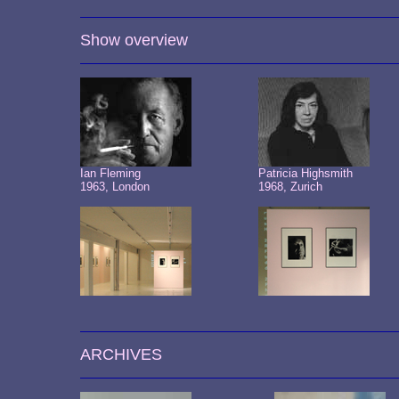
Show overview
Ian Fleming
Patricia Highsmith
1963, London
1968, Zurich
ARCHIVES