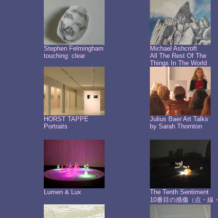
Stephen Felmingham
Michael Ashcroft
touching: clear
All The Rest Of The
Things In The World
HORST TAPPE
Julius Baer Art Talks
Portraits
by Sarah Thornton
Lumen & Lux
The Tenth Sentiment
10番目の感傷（点・線