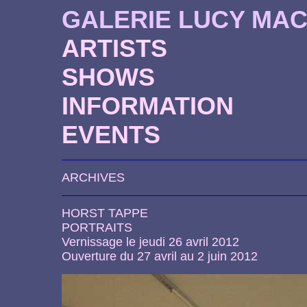
GALERIE LUCY MA
ARTISTS
SHOWS
INFORMATION
EVENTS
ARCHIVES
HORST TAPPE
PORTRAITS
Vernissage le jeudi 26 avril 2012
Ouverture du 27 avril au 2 juin 2012