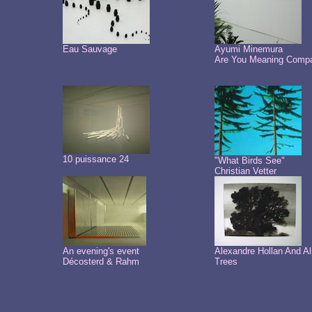
Eau Sauvage
Ayumi Minemura
Are You Meaning Comp
10 puissance 24
"What Birds See"
Christian Vetter
An evening's event
Alexandre Hollan And A
Décosterd & Rahm
Trees