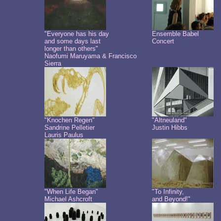
"Everyone has his day
Ensemble Babel
and some days last
Concert
longer than others"
Naofumi Maruyama & Francisco
Sierra
"Knochen Regen"
"Altneuland"
Sandrine Pelletier
Justin Hibbs
Lauris Paulus
"When Life Began"
"To Infinity,
Michael Ashcroft
and Beyond!"