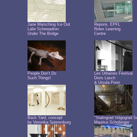
Jane Marsching Ice Out
Repons. EPFL
Lalie Schewadron
Rolex Learning
Under The Bridge
Centre
People Don’t Do
Les Urbaines Festival
Such Things!
Doris Lasch
& Ursula Ponn
Back Yard, concept
"Stalingrad Volgograd S
by Veronika Spierenburg
Maurice Schobinger