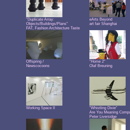
"Duplicate Array:
eArts Beyond
Objects/Buildings/Plans"
art fair Shanghai
FAT, Fashion Architecture Taste
Offspring /
"Home 2"
Newscocoons
Olaf Breuning
Working Space II
"Whistling Dixie"
Are You Meaning Comp
Peter Liversidge