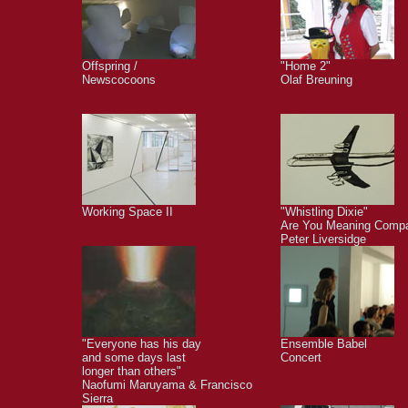
Offspring /
"Home 2"
Newscocoons
Olaf Breuning
Working Space II
"Whistling Dixie"
Are You Meaning Comp
Peter Liversidge
"Everyone has his day
Ensemble Babel
and some days last
Concert
longer than others"
Naofumi Maruyama & Francisco
Sierra