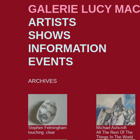
GALERIE LUCY MA
ARTISTS
SHOWS
INFORMATION
EVENTS
ARCHIVES
Stephen Felmingham
Michael Ashcroft
touching: clear
All The Rest Of The
Things In The World