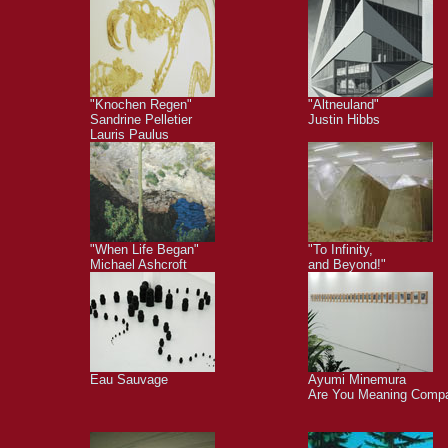
"Knochen Regen"
"Altneuland"
Sandrine Pelletier
Justin Hibbs
Lauris Paulus
"When Life Began"
"To Infinity,
Michael Ashcroft
and Beyond!"
Eau Sauvage
Ayumi Minemura
Are You Meaning Comp