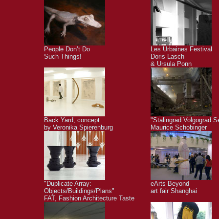
People Don’t Do
Les Urbaines Festival
Such Things!
Doris Lasch
& Ursula Ponn
Back Yard, concept
"Stalingrad Volgograd S
by Veronika Spierenburg
Maurice Schobinger
"Duplicate Array:
eArts Beyond
Objects/Buildings/Plans"
art fair Shanghai
FAT, Fashion Architecture Taste