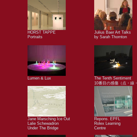
HORST TAPPE
Julius Baer Art Talks
Portraits
by Sarah Thornton
Lumen & Lux
The Tenth Sentiment
10番目の感傷（点・線
Jane Marsching Ice Out
Repons. EPFL
Lalie Schewadron
Rolex Learning
Under The Bridge
Centre