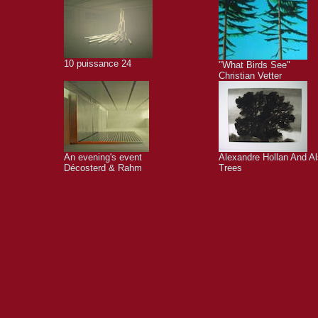
10 puissance 24
"What Birds See"
Christian Vetter
An evening's event
Alexandre Hollan And A
Décosterd & Rahm
Trees