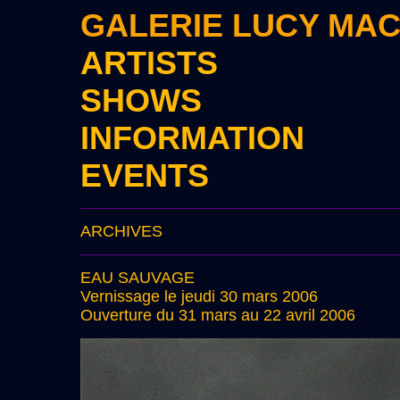
GALERIE LUCY MA
ARTISTS
SHOWS
INFORMATION
EVENTS
ARCHIVES
EAU SAUVAGE
Vernissage le jeudi 30 mars 2006
Ouverture du 31 mars au 22 avril 2006