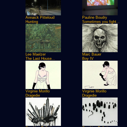
Annaick Pitteloud
Pauline Boudry
Hunting
Sometimes you fight...
Lee Maelzer
Marc Bauer
The Last House...
Boy IV
Virginie Morillo
Virginie Morillo
Dragedie
Dragedie