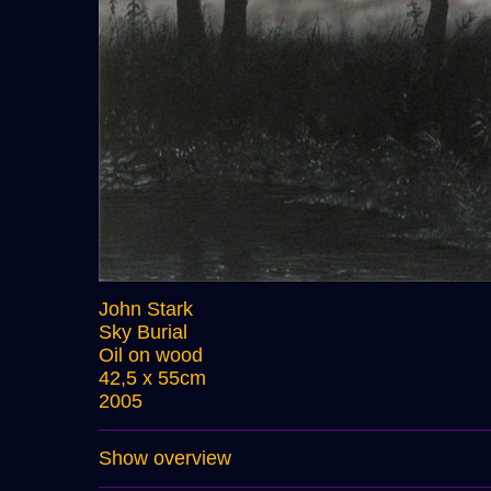
John Stark
Sky Burial
Oil on wood
42,5 x 55cm
2005
Show overview