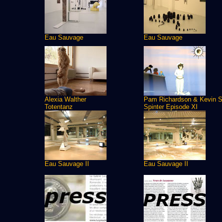
Eau Sauvage
Eau Sauvage
Alexia Walther
Pam Richardson & Kevin S
Totentanz
Spinter Episode XI
Eau Sauvage II
Eau Sauvage II