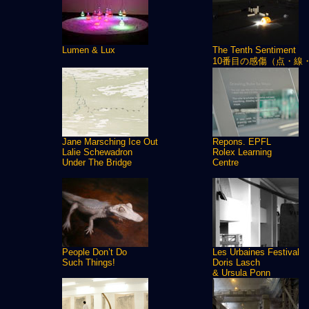
Lumen & Lux
The Tenth Sentiment
10番目の感傷（点・線
Jane Marsching Ice Out
Repons. EPFL
Lalie Schewadron
Rolex Learning
Under The Bridge
Centre
People Don’t Do
Les Urbaines Festival
Such Things!
Doris Lasch
& Ursula Ponn