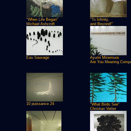
"When Life Began"
"To Infinity,
Michael Ashcroft
and Beyond!"
Eau Sauvage
Ayumi Minemura
Are You Meaning Comp
10 puissance 24
"What Birds See"
Christian Vetter