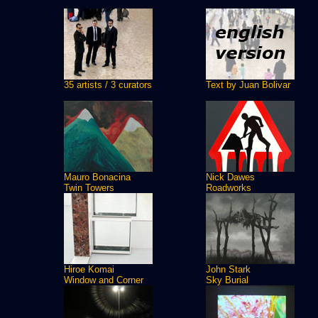
35 artists / 3 curators
Text by Juan Bolivar
Mauro Bonacina
Nick Dawes
Twin Towers
Roadworks
Hiroe Komai
John Stark
Window and Corner
Sky Burial