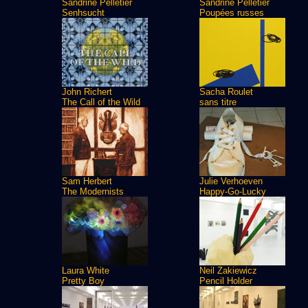
Sandrine Pelletier
Sandrine Pelletier
Senhsucht
Poupées russes
John Richert
Sacha Roulet
The Call of the Wild
sans titre
Sam Herbert
Julie Verhoeven
The Modernists
Happy-Go-Lucky
Laura White
Neil Zakiewicz
Pretty Boy
Pencil Holder