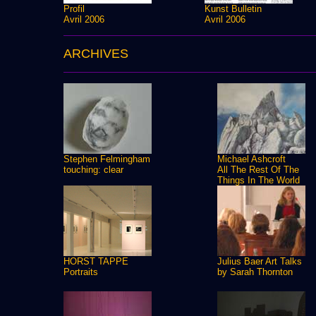
Profil
Kunst Bulletin
Avril 2006
Avril 2006
ARCHIVES
Stephen Felmingham
Michael Ashcroft
touching: clear
All The Rest Of The
Things In The World
HORST TAPPE
Julius Baer Art Talks
Portraits
by Sarah Thornton