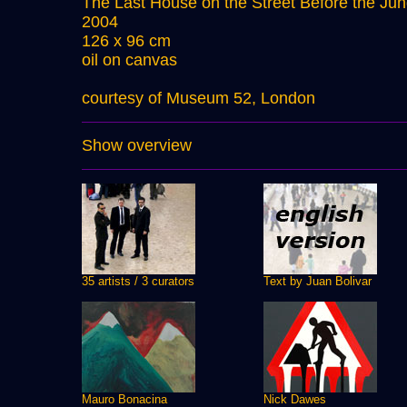
The Last House on the Street Before the Jun
2004
126 x 96 cm
oil on canvas
courtesy of Museum 52, London
Show overview
35 artists / 3 curators
Text by Juan Bolivar
Mauro Bonacina
Nick Dawes