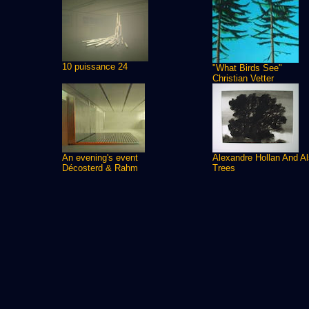
10 puissance 24
"What Birds See"
Christian Vetter
An evening's event
Alexandre Hollan And A
Décosterd & Rahm
Trees