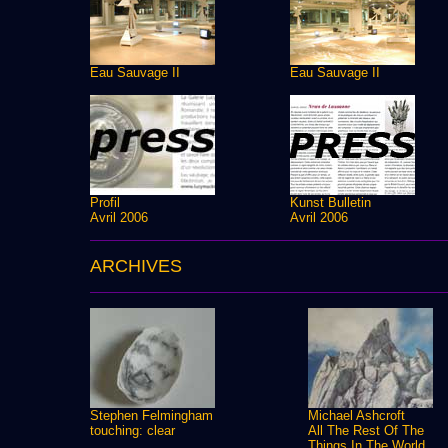
Eau Sauvage II
Eau Sauvage II
Profil
Kunst Bulletin
Avril 2006
Avril 2006
ARCHIVES
Stephen Felmingham
Michael Ashcroft
touching: clear
All The Rest Of The
Things In The World