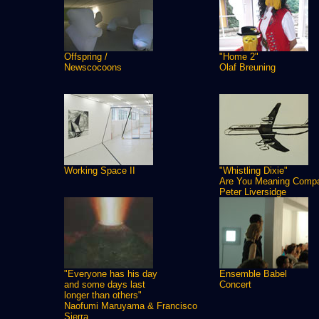
Offspring /
"Home 2"
Newscocoons
Olaf Breuning
Working Space II
"Whistling Dixie"
Are You Meaning Comp
Peter Liversidge
"Everyone has his day
Ensemble Babel
and some days last
Concert
longer than others"
Naofumi Maruyama & Francisco
Sierra