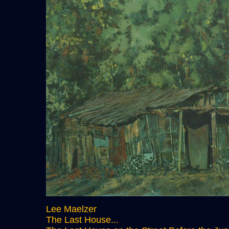
Lee Maelzer
The Last House...