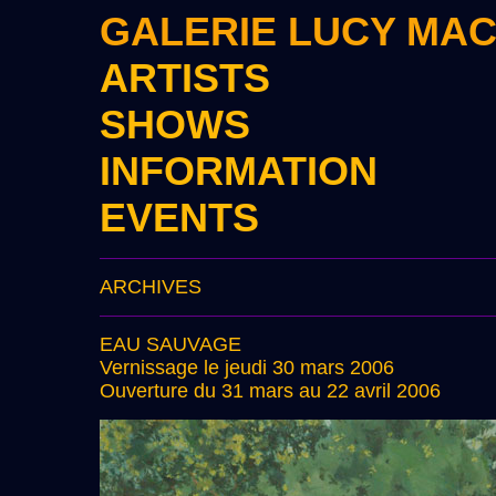
GALERIE LUCY MA
ARTISTS
SHOWS
INFORMATION
EVENTS
ARCHIVES
EAU SAUVAGE
Vernissage le jeudi 30 mars 2006
Ouverture du 31 mars au 22 avril 2006