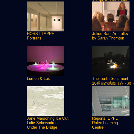
HORST TAPPE
Julius Baer Art Talks
Portraits
by Sarah Thornton
Lumen & Lux
The Tenth Sentiment
10番目の感傷（点・線
Jane Marsching Ice Out
Repons. EPFL
Lalie Schewadron
Rolex Learning
Under The Bridge
Centre