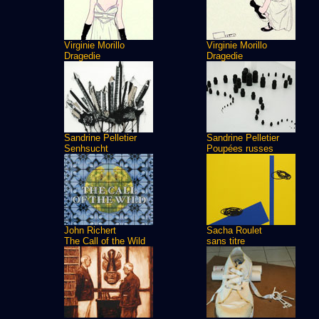
Virginie Morillo
Virginie Morillo
Dragedie
Dragedie
Sandrine Pelletier
Sandrine Pelletier
Senhsucht
Poupées russes
John Richert
Sacha Roulet
The Call of the Wild
sans titre