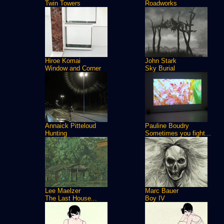
Twin Towers
Roadworks
Hiroe Komai
John Stark
Window and Corner
Sky Burial
Annaick Pitteloud
Pauline Boudry
Hunting
Sometimes you fight...
Lee Maelzer
Marc Bauer
The Last House...
Boy IV