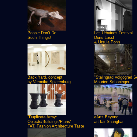
People Don’t Do
Les Urbaines Festival
Such Things!
Doris Lasch
& Ursula Ponn
Back Yard, concept
"Stalingrad Volgograd S
by Veronika Spierenburg
Maurice Schobinger
"Duplicate Array:
eArts Beyond
Objects/Buildings/Plans"
art fair Shanghai
FAT, Fashion Architecture Taste