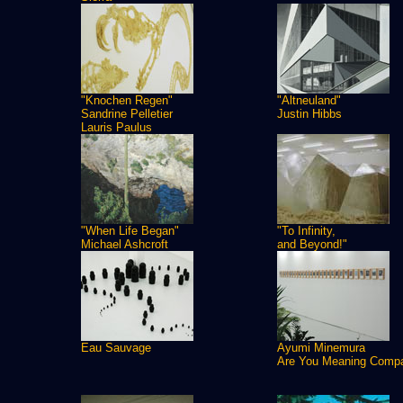
"Knochen Regen"
"Altneuland"
Sandrine Pelletier
Justin Hibbs
Lauris Paulus
"When Life Began"
"To Infinity,
Michael Ashcroft
and Beyond!"
Eau Sauvage
Ayumi Minemura
Are You Meaning Comp