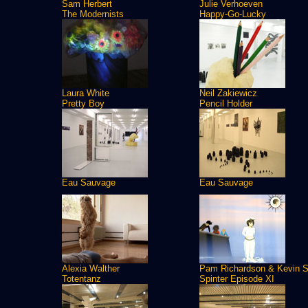
Sam Herbert
Julie Verhoeven
The Modernists
Happy-Go-Lucky
Laura White
Neil Zakiewicz
Pretty Boy
Pencil Holder
Eau Sauvage
Eau Sauvage
Alexia Walther
Pam Richardson & Kevin S
Totentanz
Spinter Episode XI