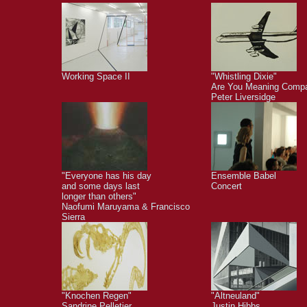
Working Space II
"Whistling Dixie"
Are You Meaning Comp
Peter Liversidge
"Everyone has his day
Ensemble Babel
and some days last
Concert
longer than others"
Naofumi Maruyama & Francisco
Sierra
"Knochen Regen"
"Altneuland"
Sandrine Pelletier
Justin Hibbs