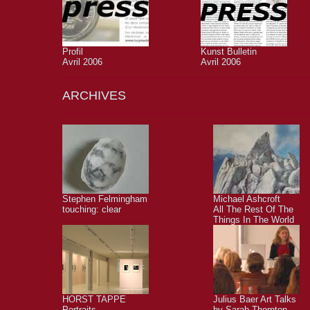
Profil
Kunst Bulletin
Avril 2006
Avril 2006
ARCHIVES
Stephen Felmingham
Michael Ashcroft
touching: clear
All The Rest Of The
Things In The World
HORST TAPPE
Julius Baer Art Talks
Portraits
by Sarah Thornton