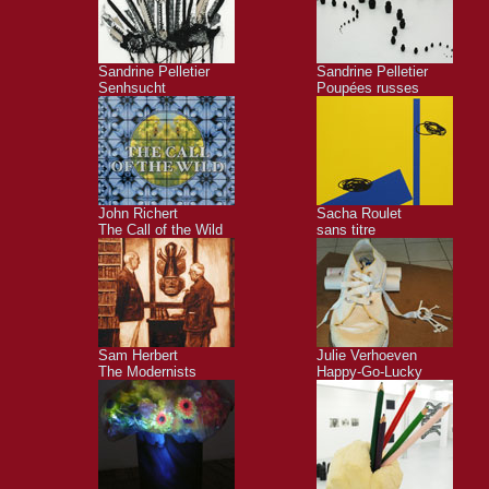
Sandrine Pelletier
Sandrine Pelletier
Senhsucht
Poupées russes
John Richert
Sacha Roulet
The Call of the Wild
sans titre
Sam Herbert
Julie Verhoeven
The Modernists
Happy-Go-Lucky