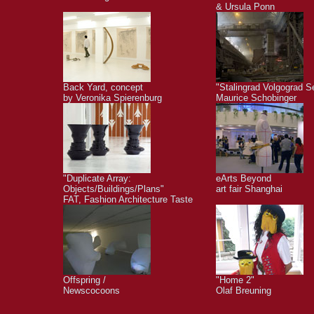
& Ursula Ponn
Back Yard, concept
"Stalingrad Volgograd S
by Veronika Spierenburg
Maurice Schobinger
"Duplicate Array:
eArts Beyond
Objects/Buildings/Plans"
art fair Shanghai
FAT, Fashion Architecture Taste
Offspring /
"Home 2"
Newscocoons
Olaf Breuning