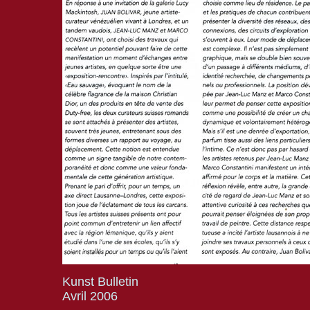
Kunst Bulletin
Avril 2006