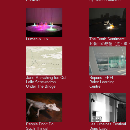
Lumen & Lux
The Tenth Sentiment
10番目の感傷（点・線
Jane Marsching Ice Out
Repons. EPFL
Lalie Schewadron
Rolex Learning
Under The Bridge
Centre
People Don’t Do
Les Urbaines Festival
Such Things!
Doris Lasch