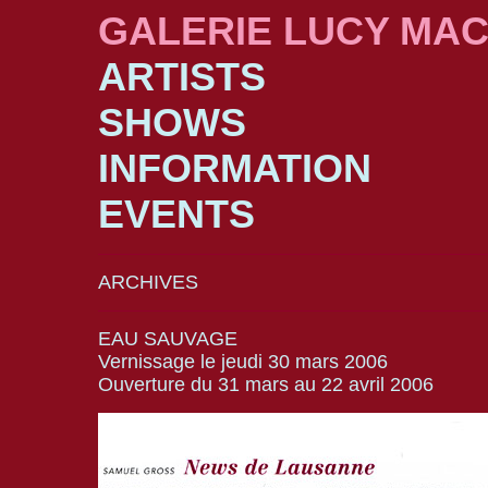
GALERIE LUCY MA
ARTISTS
SHOWS
INFORMATION
EVENTS
ARCHIVES
EAU SAUVAGE
Vernissage le jeudi 30 mars 2006
Ouverture du 31 mars au 22 avril 2006