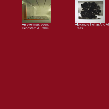
An evening's event
Alexandre Hollan And A
Décosterd & Rahm
Trees