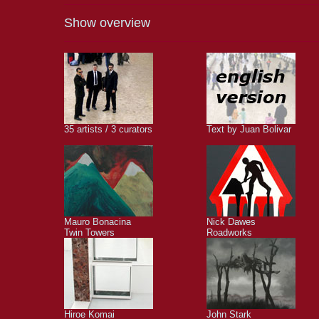
Show overview
35 artists / 3 curators
Text by Juan Bolivar
Mauro Bonacina
Nick Dawes
Twin Towers
Roadworks
Hiroe Komai
John Stark