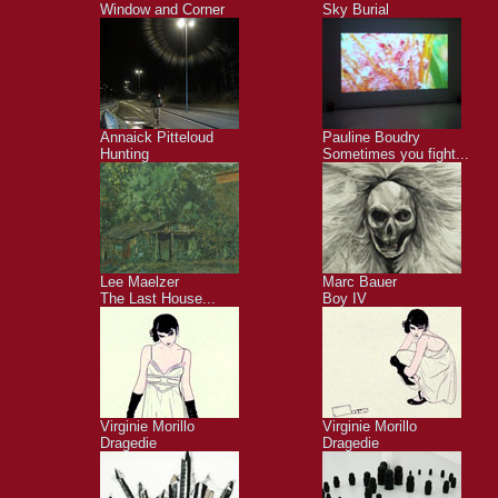
Window and Corner
Sky Burial
Annaick Pitteloud
Pauline Boudry
Hunting
Sometimes you fight...
Lee Maelzer
Marc Bauer
The Last House...
Boy IV
Virginie Morillo
Virginie Morillo
Dragedie
Dragedie