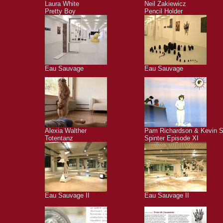
Laura White
Neil Zakiewicz
Pretty Boy
Pencil Holder
Eau Sauvage
Eau Sauvage
Alexia Walther
Pam Richardson & Kevin S
Totentanz
Spinter Episode XI
Eau Sauvage II
Eau Sauvage II