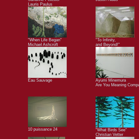
Lauris Paulus
"When Life Began"
"To Infinity,
Michael Ashcroft
and Beyond!"
Eau Sauvage
Ayumi Minemura
Are You Meaning Comp
10 puissance 24
"What Birds See"
Christian Vetter