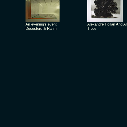
An evening's event
Alexandre Hollan And A
Décosterd & Rahm
Trees