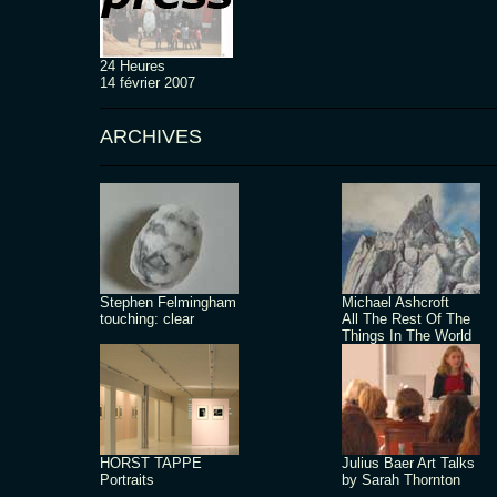
24 Heures
14 février 2007
ARCHIVES
Stephen Felmingham
Michael Ashcroft
touching: clear
All The Rest Of The
Things In The World
HORST TAPPE
Julius Baer Art Talks
Portraits
by Sarah Thornton