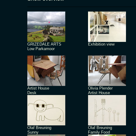
GRIZEDALE ARTS
Exhibition view
Low Parkamoor
Artist House
Olivia Plender
Desk
Artist House
Olaf Breuning
Olaf Breuning
Sunny
Family Food