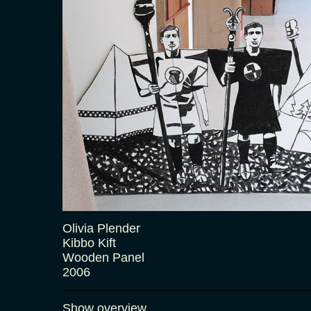
Olivia Plender
Kibbo Kift
Wooden Panel
2006
Show overview