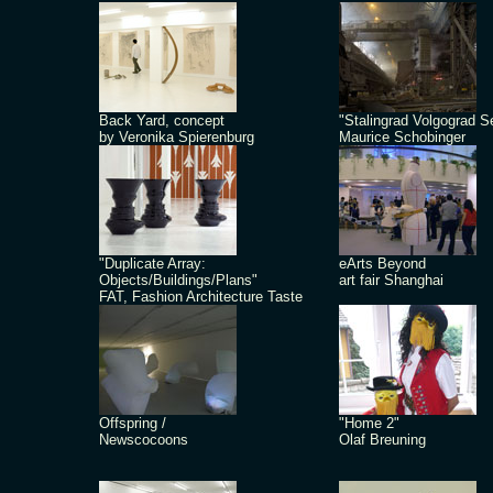
Back Yard, concept
"Stalingrad Volgograd S
by Veronika Spierenburg
Maurice Schobinger
"Duplicate Array:
eArts Beyond
Objects/Buildings/Plans"
art fair Shanghai
FAT, Fashion Architecture Taste
Offspring /
"Home 2"
Newscocoons
Olaf Breuning