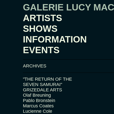
GALERIE LUCY MA
ARTISTS
SHOWS
INFORMATION
EVENTS
ARCHIVES
"THE RETURN OF THE
SEVEN SAMURAI"
GRIZEDALE ARTS
Olaf Breuning
Pablo Bronstein
Marcus Coates
Lucienne Cole