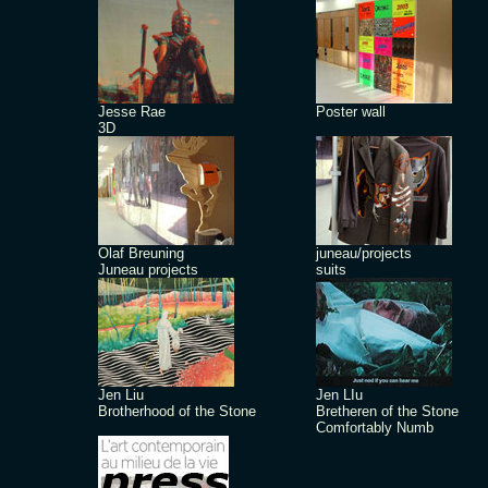
Jesse Rae
Poster wall
3D
Olaf Breuning
juneau/projects
Juneau projects
suits
Jen Liu
Jen LIu
Brotherhood of the Stone
Bretheren of the Stone
Comfortably Numb