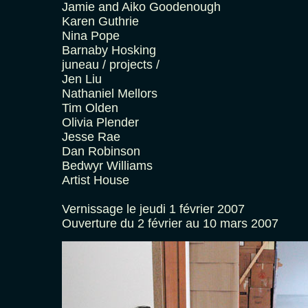
Jamie and Aiko Goodenough
Karen Guthrie
Nina Pope
Barnaby Hosking
juneau / projects /
Jen Liu
Nathaniel Mellors
Tim Olden
Olivia Plender
Jesse Rae
Dan Robinson
Bedwyr Williams
Artist House
Vernissage le jeudi 1 février 2007
Ouverture du 2 février au 10 mars 2007