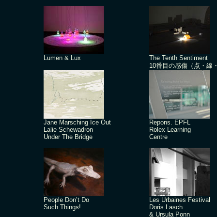
Lumen & Lux
The Tenth Sentiment
10番目の感傷（点・線
Jane Marsching Ice Out
Repons. EPFL
Lalie Schewadron
Rolex Learning
Under The Bridge
Centre
People Don’t Do
Les Urbaines Festival
Such Things!
Doris Lasch
& Ursula Ponn