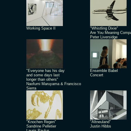
Working Space II
"Whistling Dixie"
Are You Meaning Comp
Peter Liversidge
"Everyone has his day
Ensemble Babel
and some days last
Concert
longer than others"
Naofumi Maruyama & Francisco
Sierra
"Knochen Regen"
"Altneuland"
Sandrine Pelletier
Justin Hibbs
Lauris Paulus