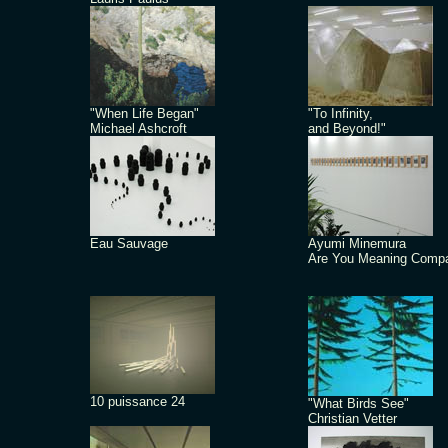
"When Life Began"
"To Infinity,
Michael Ashcroft
and Beyond!"
Eau Sauvage
Ayumi Minemura
Are You Meaning Comp
10 puissance 24
"What Birds See"
Christian Vetter