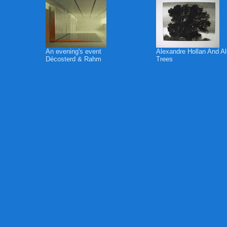
An evening's event
Alexandre Hollan And A
Décosterd & Rahm
Trees