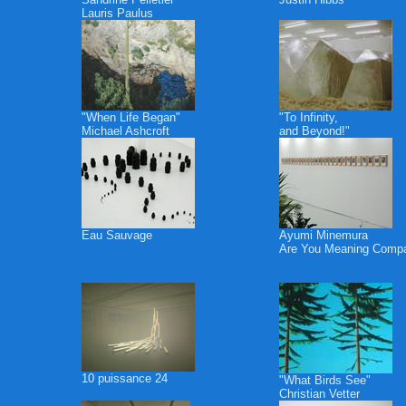
Lauris Paulus
"When Life Began"
"To Infinity,
Michael Ashcroft
and Beyond!"
Eau Sauvage
Ayumi Minemura
Are You Meaning Comp
10 puissance 24
"What Birds See"
Christian Vetter