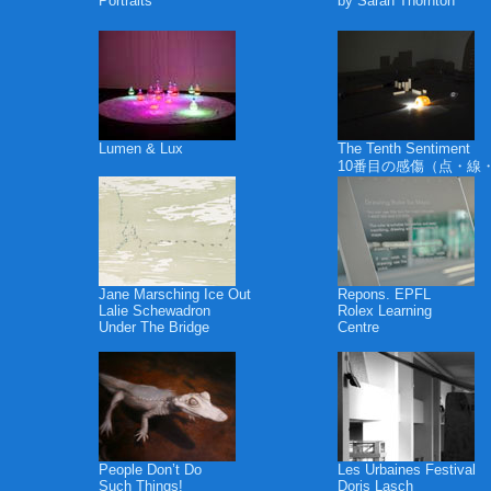
Portraits
by Sarah Thornton
Lumen & Lux
The Tenth Sentiment
10番目の感傷（点・線
Jane Marsching Ice Out
Repons. EPFL
Lalie Schewadron
Rolex Learning
Under The Bridge
Centre
People Don’t Do
Les Urbaines Festival
Such Things!
Doris Lasch