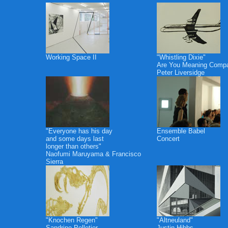
Working Space II
"Whistling Dixie"
Are You Meaning Comp
Peter Liversidge
"Everyone has his day
Ensemble Babel
and some days last
Concert
longer than others"
Naofumi Maruyama & Francisco
Sierra
"Knochen Regen"
"Altneuland"
Sandrine Pelletier
Justin Hibbs