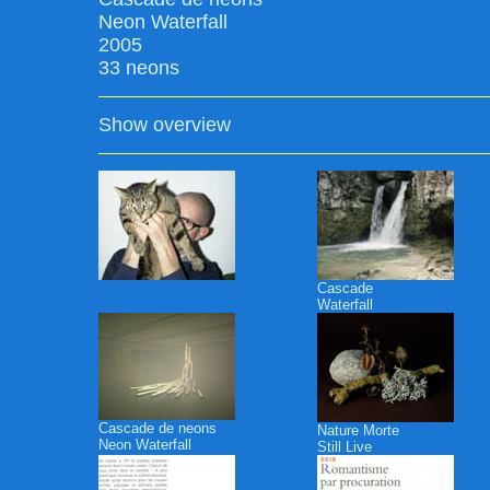
Neon Waterfall
2005
33 neons
Show overview
Cascade
Waterfall
Cascade de neons
Nature Morte
Neon Waterfall
Still Live