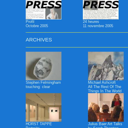
Profil
24 heures
Octobre 2005
11 novembre 2005
ARCHIVES
Stephen Felmingham
Michael Ashcroft
touching: clear
All The Rest Of The
Things In The World
HORST TAPPE
Julius Baer Art Talks