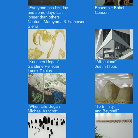
"Everyone has his day
Ensemble Babel
and some days last
Concert
longer than others"
Naofumi Maruyama & Francisco
Sierra
"Knochen Regen"
"Altneuland"
Sandrine Pelletier
Justin Hibbs
Lauris Paulus
"When Life Began"
"To Infinity,
Michael Ashcroft
and Beyond!"