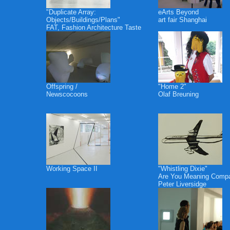
"Duplicate Array:
eArts Beyond
Objects/Buildings/Plans"
art fair Shanghai
FAT, Fashion Architecture Taste
Offspring /
"Home 2"
Newscocoons
Olaf Breuning
Working Space II
"Whistling Dixie"
Are You Meaning Comp
Peter Liversidge