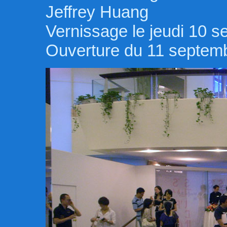
Jeffrey Huang
Vernissage le jeudi 10 
Ouverture du 11 septem