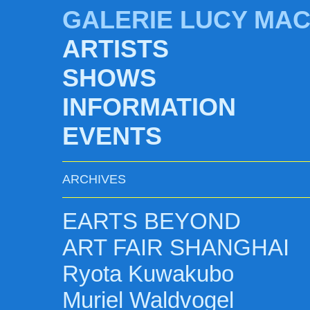
GALERIE LUCY MA
ARTISTS
SHOWS
INFORMATION
EVENTS
ARCHIVES
EARTS BEYOND
ART FAIR SHANGHAI
Ryota Kuwakubo
Muriel Waldvogel