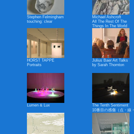
Stephen Felmingham
Michael Ashcroft
touching: clear
All The Rest Of The
Things In The World
HORST TAPPE
Julius Baer Art Talks
Portraits
by Sarah Thornton
Lumen & Lux
The Tenth Sentiment
10番目の感傷（点・線