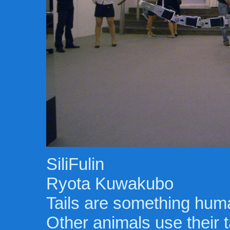
SiliFulin
Ryota Kuwakubo
Tails are something hum
Other animals use their t