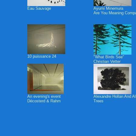
Eau Sauvage
Ayumi Minemura
Are You Meaning Comp
10 puissance 24
"What Birds See"
Christian Vetter
An evening's event
Alexandre Hollan And A
Décosterd & Rahm
Trees