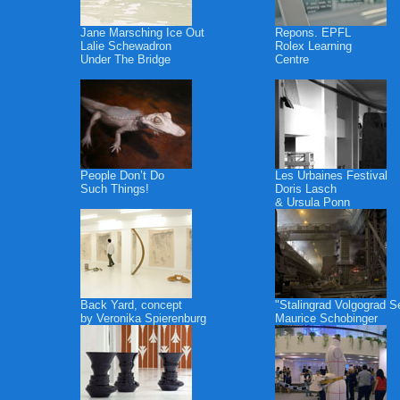
Jane Marsching Ice Out
Repons. EPFL
Lalie Schewadron
Rolex Learning
Under The Bridge
Centre
People Don’t Do
Les Urbaines Festival
Such Things!
Doris Lasch
& Ursula Ponn
Back Yard, concept
"Stalingrad Volgograd S
by Veronika Spierenburg
Maurice Schobinger