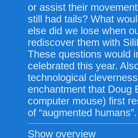
or assist their movements
still had tails? What wo
else did we lose when ou
rediscover them with Sili
These questions would i
celebrated this year. Als
technological cleverness 
enchantment that Doug En
computer mouse) first r
of “augmented humans”.
Show overview