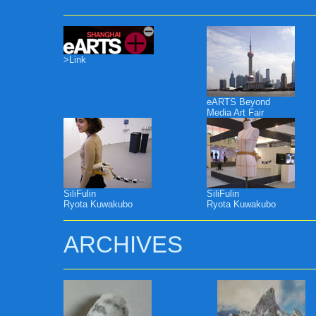
>Link
eARTS Beyond
Media Art Fair
SiliFulin
SiliFulin
Ryota Kuwakubo
Ryota Kuwakubo
ARCHIVES