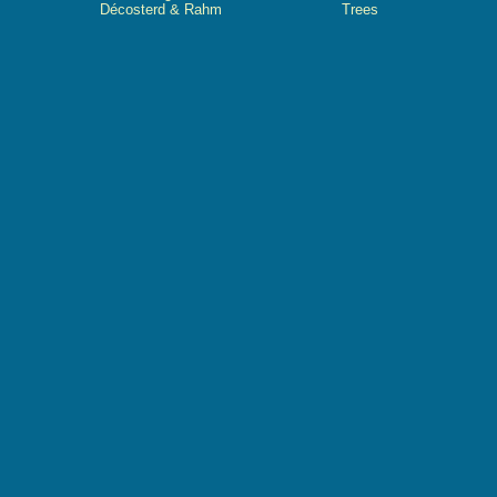
Décosterd & Rahm
Trees