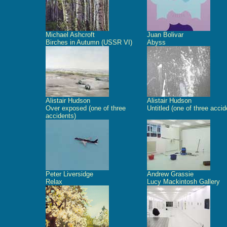
Michael Ashcroft
Juan Bolivar
Birches in Autumn (USSR VI)
Abyss
Alistair Hudson
Alistair Hudson
Over exposed (one of three
Untitled (one of three accid
accidents)
Peter Liversidge
Andrew Grassie
Relax
Lucy Mackintosh Gallery