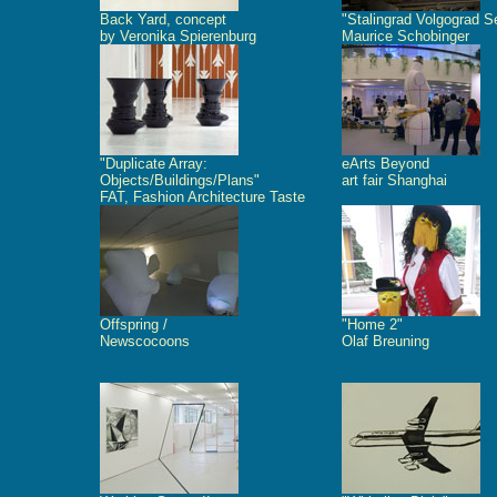
Back Yard, concept
"Stalingrad Volgograd S
by Veronika Spierenburg
Maurice Schobinger
"Duplicate Array:
eArts Beyond
Objects/Buildings/Plans"
art fair Shanghai
FAT, Fashion Architecture Taste
Offspring /
"Home 2"
Newscocoons
Olaf Breuning