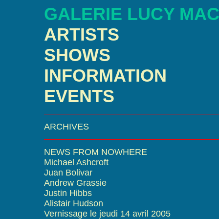
GALERIE LUCY MA
ARTISTS
SHOWS
INFORMATION
EVENTS
ARCHIVES
NEWS FROM NOWHERE
Michael Ashcroft
Juan Bolivar
Andrew Grassie
Justin Hibbs
Alistair Hudson
Vernissage le jeudi 14 avril 2005