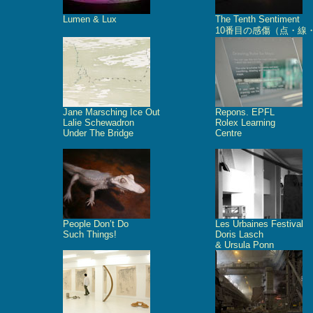
Lumen & Lux
The Tenth Sentiment
10番目の感傷（点・線
Jane Marsching Ice Out
Repons. EPFL
Lalie Schewadron
Rolex Learning
Under The Bridge
Centre
People Don’t Do
Les Urbaines Festival
Such Things!
Doris Lasch
& Ursula Ponn