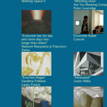
Working Space II
"Whistling Dixie"
Are You Meaning Comp
Peter Liversidge
"Everyone has his day
Ensemble Babel
and some days last
Concert
longer than others"
Naofumi Maruyama & Francisco
Sierra
"Knochen Regen"
"Altneuland"
Sandrine Pelletier
Justin Hibbs
Lauris Paulus