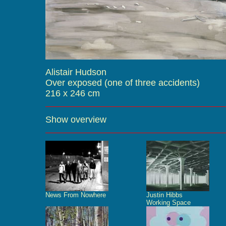
Alistair Hudson
Over exposed (one of three accidents)
216 x 246 cm
Show overview
News From Nowhere
Justin Hibbs
Working Space