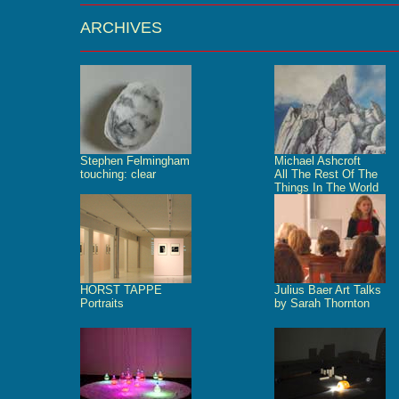
ARCHIVES
Stephen Felmingham
Michael Ashcroft
touching: clear
All The Rest Of The
Things In The World
HORST TAPPE
Julius Baer Art Talks
Portraits
by Sarah Thornton