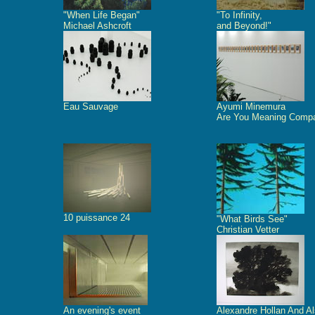
"When Life Began"
"To Infinity,
Michael Ashcroft
and Beyond!"
Eau Sauvage
Ayumi Minemura
Are You Meaning Comp
10 puissance 24
"What Birds See"
Christian Vetter
An evening's event
Alexandre Hollan And A