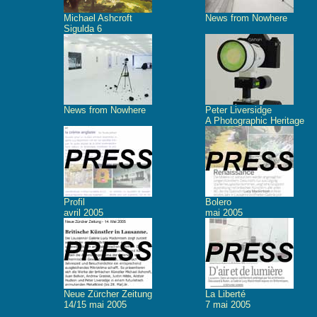
Michael Ashcroft
News from Nowhere
Sigulda 6
News from Nowhere
Peter Liversidge
A Photographic Heritage
Profil
Bolero
avril 2005
mai 2005
Neue Zürcher Zeitung
La Liberté
14/15 mai 2005
7 mai 2005