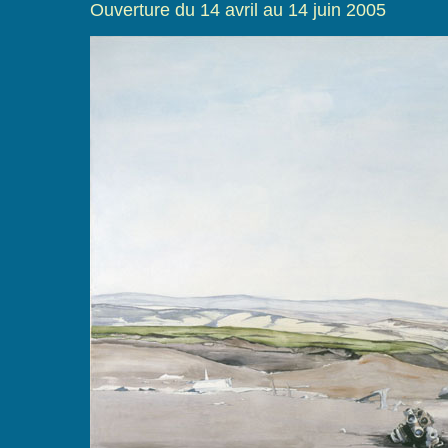
Ouverture du 14 avril au 14 juin 2005