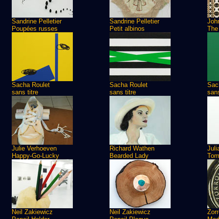
Sandrine Pelletier
Sandrine Pelletier
Joh
Poupées russes
Petit albinos
The
Sacha Roulet
Sacha Roulet
Sac
sans titre
sans titre
sans
Julie Verhoeven
Richard Wathen
Jul
Happy-Go-Lucky
Bearded Lady
Tom
Neil Zakiewicz
Neil Zakiewicz
Zorr