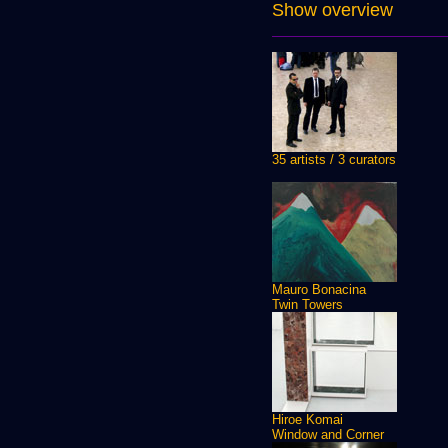
Show overview
35 artists / 3 curators
Mauro Bonacina
Twin Towers
Hiroe Komai
Window and Corner