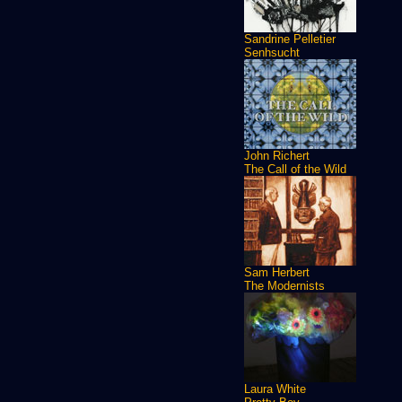
Sandrine Pelletier
Senhsucht
John Richert
The Call of the Wild
Sam Herbert
The Modernists
Laura White