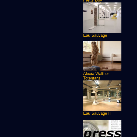
Pretty Boy
Eau Sauvage
Alexia Walther
Totentanz
Eau Sauvage II