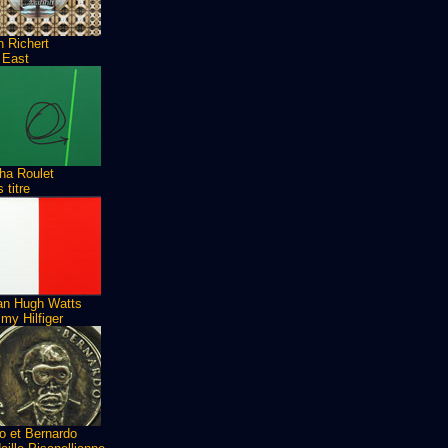
n Richert
 East
ha Roulet
 titre
ian Hugh Watts
my Hilfiger
o et Bernardo