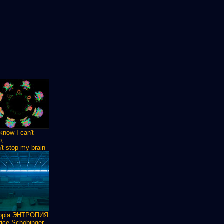
know I can't
p,
n't stop my brain
ropia ЭНТРОПИЯ
ice Schobinger