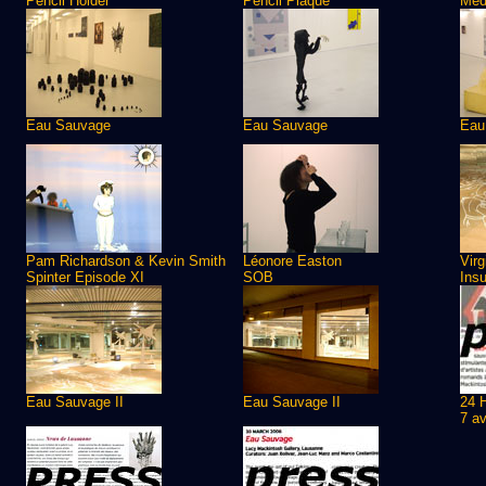
Pencil Holder
Pencil Plaque
Meda
Eau Sauvage
Eau Sauvage
Eau
Pam Richardson & Kevin Smith
Léonore Easton
Virg
Spinter Episode XI
SOB
Insu
Eau Sauvage II
Eau Sauvage II
24 
7 av