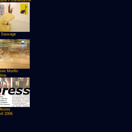
ille Pisanellianne
 Sauvage
inie Morillo
line
Heures
ril 2006