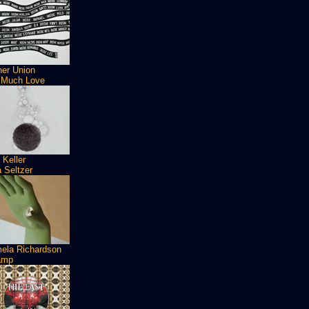
ner Union
 Much Love
 Keller
 Seltzer
ela Richardson
amp