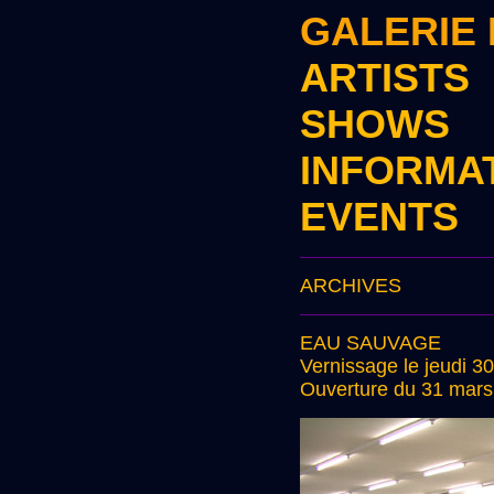
GALERIE
ARTISTS
SHOWS
INFORMA
EVENTS
ARCHIVES
EAU SAUVAGE
Vernissage le jeudi 3
Ouverture du 31 mars 