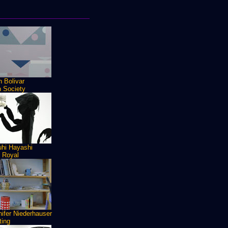
 Bolivar
h Society
uhi Hayashi
n Royal
ifer Niederhauser
ting