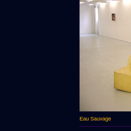
Eau Sauvage