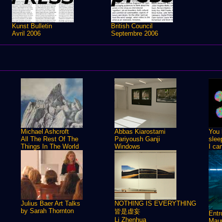
Kunst Bulletin
British Council
Avril 2006
Septembre 2006
Michael Ashcroft
Abbas Kiarostami
You 
All The Rest Of The
Pariyoush Ganji
slee
Things In The World
Windows
I ca
Julius Baer Art Talks
NOTHING IS EVERYTHING
by Sarah Thornton
皆是虚妄
Ent
Li Zhenhua
Maur