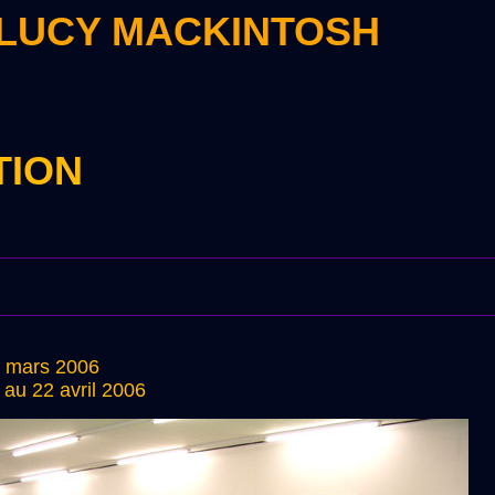
 LUCY MACKINTOSH
TION
0 mars 2006
au 22 avril 2006