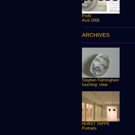
Profil
Avril 2006
ARCHIVES
Stephen Felmingham
touching: clear
HORST TAPPE
Portraits