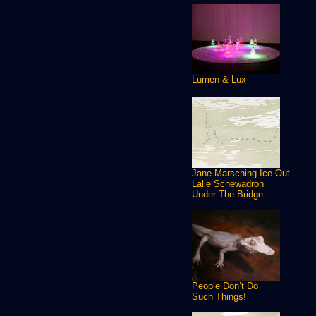
Lumen & Lux
Jane Marsching Ice Out
Lalie Schewadron
Under The Bridge
People Don’t Do
Such Things!