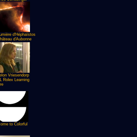
umière d'Héphaïstos
hâteau d'Aubonne
lon Vriesendorp
 Rolex Learning
re
ome to Colorful