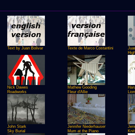
Text by Juan Bolivar
Texte de Marco Costantini
Juan
Hig
Nick Dawes
Mathew Gooding
Har
Roadworks
Fleur d'Allie
Lio
John Stark
Jennifer Niederhauser
Jenn
Sky Burial
Mum at the Piano
Knit