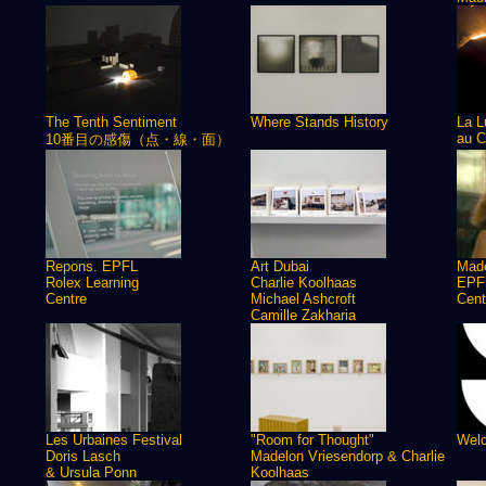
The Tenth Sentiment
Where Stands History
La L
au C
10番目の感傷（点・線・面）
Repons. EPFL
Art Dubai
Made
Rolex Learning
Charlie Koolhaas
EPFL
Centre
Michael Ashcroft
Cent
Camille Zakharia
Les Urbaines Festival
"Room for Thought"
Welc
Doris Lasch
Madelon Vriesendorp & Charlie
& Ursula Ponn
Koolhaas