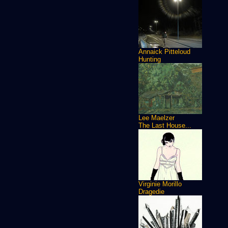
Annaick Pitteloud
Hunting
Lee Maelzer
The Last House...
Virginie Morillo
Dragedie