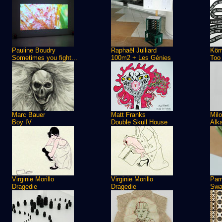
Pauline Boudry
Raphaël Julliard
Kör
Sometimes you fight...
100m2 + Les Génies
Too
Marc Bauer
Matt Franks
Milo
Boy IV
Double Skull House
Alka
Virginie Morillo
Virginie Morillo
Pam
Dragedie
Dragedie
Sw