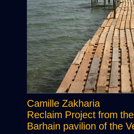
Camille Zakharia
Reclaim Project from th
Barhain pavilion of the 