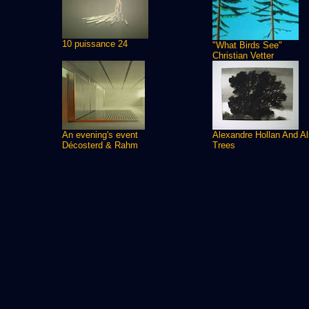
10 puissance 24
"What Birds See"
Christian Vetter
An evening's event
Alexandre Hollan And A
Décosterd & Rahm
Trees