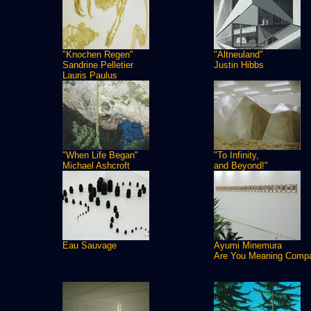
"Knochen Regen"
"Altneuland"
Sandrine Pelletier
Justin Hibbs
Lauris Paulus
"When Life Began"
"To Infinity,
Michael Ashcroft
and Beyond!"
Eau Sauvage
Ayumi Minemura
Are You Meaning Comp