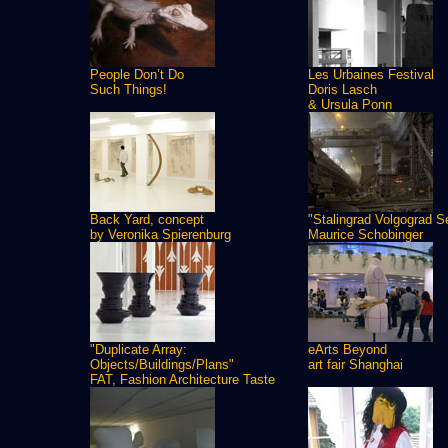
People Don’t Do
Les Urbaines Festival
Such Things!
Doris Lasch
& Ursula Ponn
Back Yard, concept
"Stalingrad Volgograd S
by Veronika Spierenburg
Maurice Schobinger
"Duplicate Array:
eArts Beyond
Objects/Buildings/Plans"
art fair Shanghai
FAT, Fashion Architecture Taste