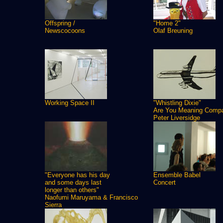
Offspring /
"Home 2"
Newscocoons
Olaf Breuning
Working Space II
"Whistling Dixie"
Are You Meaning Comp
Peter Liversidge
"Everyone has his day
Ensemble Babel
and some days last
Concert
longer than others"
Naofumi Maruyama & Francisco
Sierra