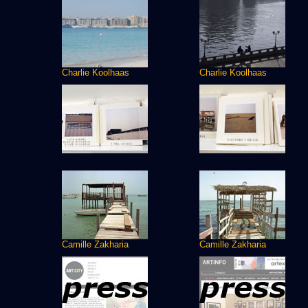
Charlie Koolhaas
Charlie Koolhaas
Camille Zakharia
Camille Zakharia