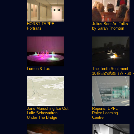
HORST TAPPE
Julius Baer Art Talks
Portraits
by Sarah Thornton
Lumen & Lux
The Tenth Sentiment
10番目の感傷（点・線
Jane Marsching Ice Out
Repons. EPFL
Lalie Schewadron
Rolex Learning
Under The Bridge
Centre