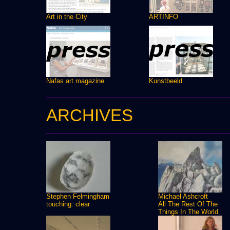
Art in the City
ARTINFO
Nafas art magazine
Kunstbeeld
ARCHIVES
Stephen Felmingham
Michael Ashcroft
touching: clear
All The Rest Of The
Things In The World