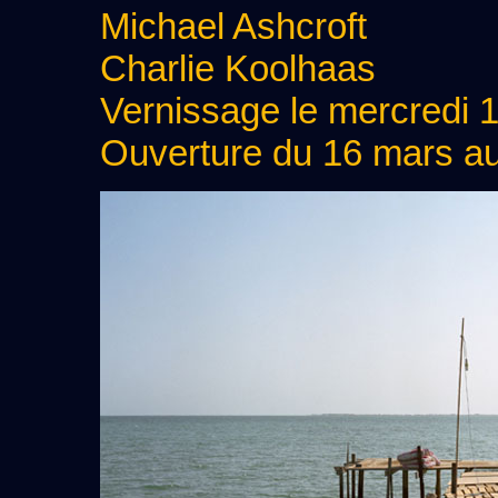
Michael Ashcroft
Charlie Koolhaas
Vernissage le mercredi 
Ouverture du 16 mars a