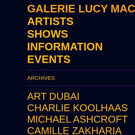
GALERIE LUCY MA
ARTISTS
SHOWS
INFORMATION
EVENTS
ARCHIVES
ART DUBAI
CHARLIE KOOLHAAS
MICHAEL ASHCROFT
CAMILLE ZAKHARIA