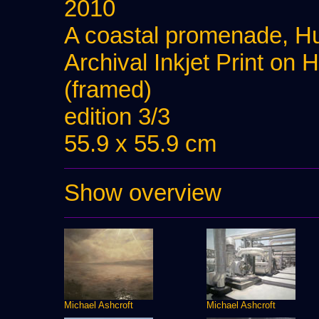
2010
A coastal promenade, Hu
Archival Inkjet Print on
(framed)
edition 3/3
55.9 x 55.9 cm
Show overview
Michael Ashcroft
Michael Ashcroft