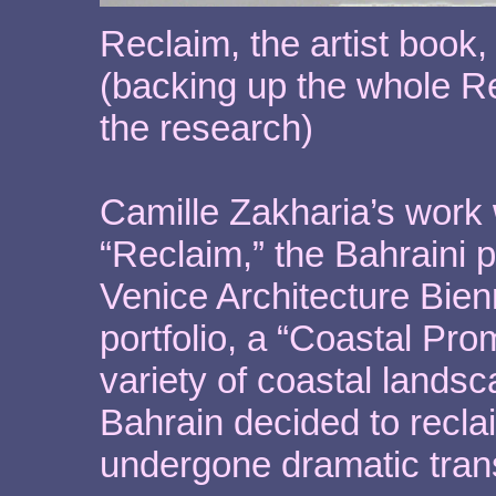
Reclaim, the artist book
(backing up the whole Rec
the research)
Camille Zakharia’s work 
“Reclaim,” the Bahraini 
Venice Architecture Bien
portfolio, a “Coastal Pro
variety of coastal lands
Bahrain decided to recl
undergone dramatic trans