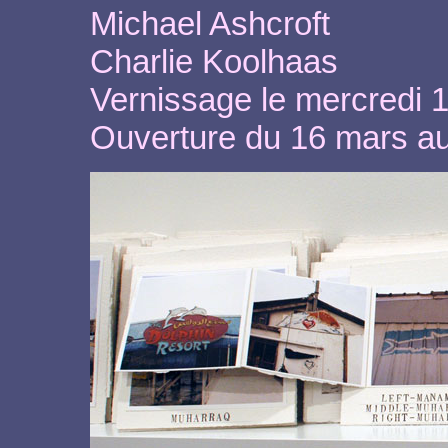
Michael Ashcroft
Charlie Koolhaas
Vernissage le mercredi 
Ouverture du 16 mars a