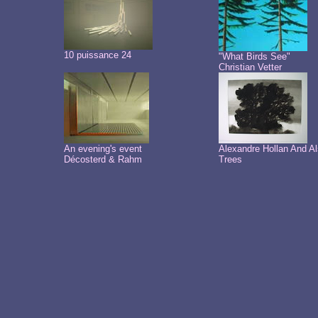
10 puissance 24
"What Birds See"
Christian Vetter
An evening's event
Alexandre Hollan And A
Décosterd & Rahm
Trees