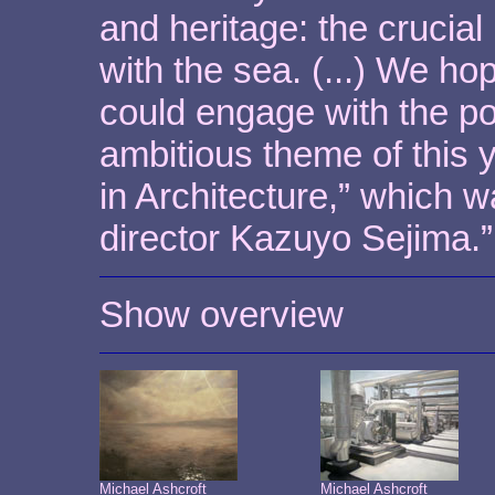
and heritage: the crucial
with the sea. (...) We ho
could engage with the po
ambitious theme of this 
in Architecture,” which 
director Kazuyo Sejima.”
Show overview
Michael Ashcroft
Michael Ashcroft