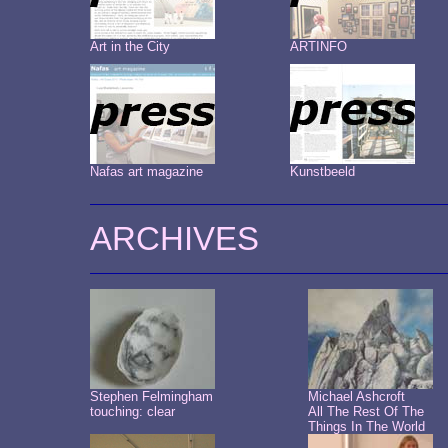
Art in the City
ARTINFO
Nafas art magazine
Kunstbeeld
ARCHIVES
Stephen Felmingham
Michael Ashcroft
touching: clear
All The Rest Of The
Things In The World