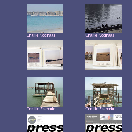
Charlie Koolhaas
Charlie Koolhaas
Camille Zakharia
Camille Zakharia