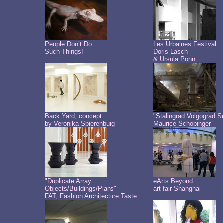
People Don’t Do
Les Urbaines Festival
Such Things!
Doris Lasch
& Ursula Ponn
Back Yard, concept
"Stalingrad Volgograd S
by Veronika Spierenburg
Maurice Schobinger
"Duplicate Array:
eArts Beyond
Objects/Buildings/Plans"
art fair Shanghai
FAT, Fashion Architecture Taste