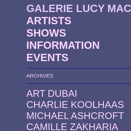
GALERIE LUCY MA
ARTISTS
SHOWS
INFORMATION
EVENTS
ARCHIVES
ART DUBAI
CHARLIE KOOLHAAS
MICHAEL ASHCROFT
CAMILLE ZAKHARIA