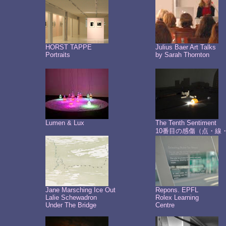
HORST TAPPE
Julius Baer Art Talks
Portraits
by Sarah Thornton
Lumen & Lux
The Tenth Sentiment
10番目の感傷（点・線
Jane Marsching Ice Out
Repons. EPFL
Lalie Schewadron
Rolex Learning
Under The Bridge
Centre