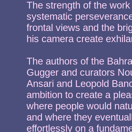
The strength of the work 
systematic perseverance
frontal views and the bri
his camera create exhilar
The authors of the Bahrai
Gugger and curators Nou
Ansari and Leopold Banch
ambition to create a plea
where people would natur
and where they eventual
effortlessly on a fundame