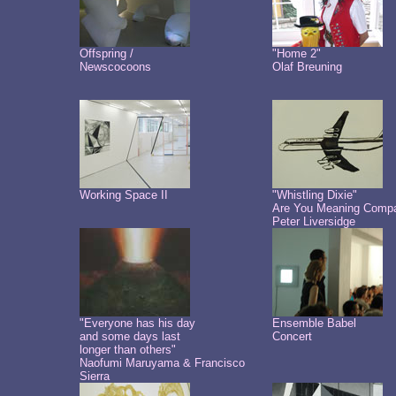
Offspring /
"Home 2"
Newscocoons
Olaf Breuning
Working Space II
"Whistling Dixie"
Are You Meaning Comp
Peter Liversidge
"Everyone has his day
Ensemble Babel
and some days last
Concert
longer than others"
Naofumi Maruyama & Francisco
Sierra