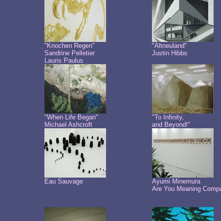
"Knochen Regen"
"Altneuland"
Sandrine Pelletier
Justin Hibbs
Lauris Paulus
"When Life Began"
"To Infinity,
Michael Ashcroft
and Beyond!"
Eau Sauvage
Ayumi Minemura
Are You Meaning Comp