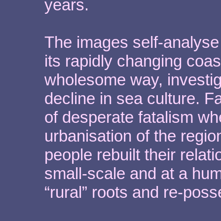
years.
The images self-analyse t
its rapidly changing coas
wholesome way, investiga
decline in sea culture. 
of desperate fatalism wh
urbanisation of the regi
people rebuilt their rela
small-scale and at a hum
“rural” roots and re-pos