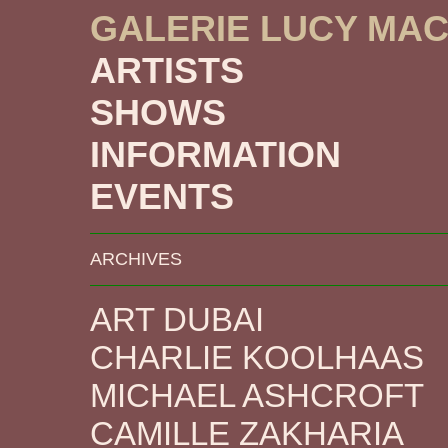
GALERIE LUCY MA
ARTISTS
SHOWS
INFORMATION
EVENTS
ARCHIVES
ART DUBAI
CHARLIE KOOLHAAS
MICHAEL ASHCROFT
CAMILLE ZAKHARIA