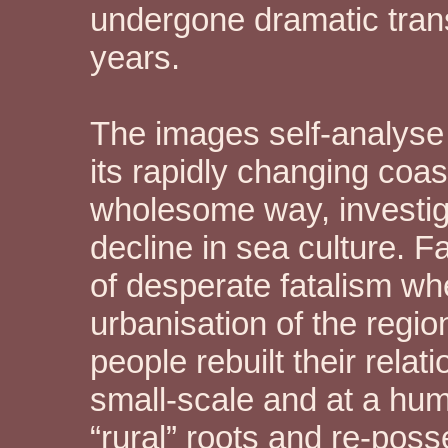
undergone dramatic trans
years.
The images self-analyse t
its rapidly changing coas
wholesome way, investiga
decline in sea culture. 
of desperate fatalism wh
urbanisation of the regi
people rebuilt their rela
small-scale and at a hum
“rural” roots and re-pos