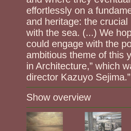
effortlessly on a fundame
and heritage: the crucial
with the sea. (...) We ho
could engage with the po
ambitious theme of this 
in Architecture,” which 
director Kazuyo Sejima.”
Show overview