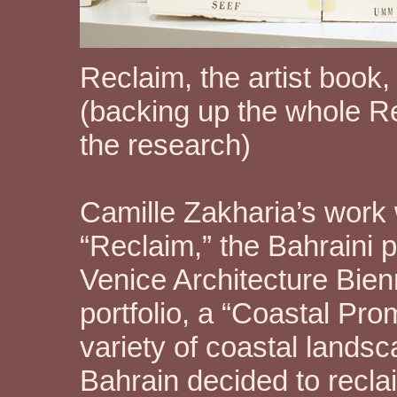
Reclaim, the artist book
(backing up the whole Rec
the research)
Camille Zakharia’s work 
“Reclaim,” the Bahraini 
Venice Architecture Bien
portfolio, a “Coastal Pro
variety of coastal lands
Bahrain decided to recl