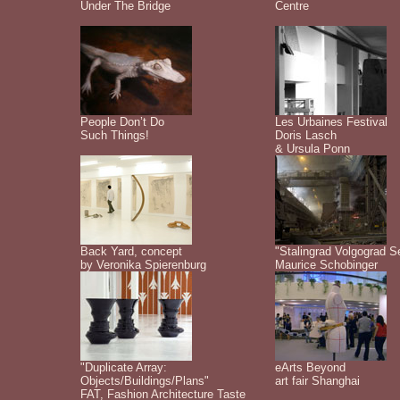
Under The Bridge
Centre
People Don’t Do
Les Urbaines Festival
Such Things!
Doris Lasch
& Ursula Ponn
Back Yard, concept
"Stalingrad Volgograd S
by Veronika Spierenburg
Maurice Schobinger
"Duplicate Array:
eArts Beyond
Objects/Buildings/Plans"
art fair Shanghai
FAT, Fashion Architecture Taste