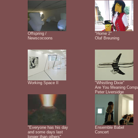
Offspring /
"Home 2"
Newscocoons
Olaf Breuning
Working Space II
"Whistling Dixie"
Are You Meaning Comp
Peter Liversidge
"Everyone has his day
Ensemble Babel
and some days last
Concert
longer than others"