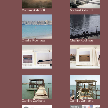
Michael Ashcroft
Michael Ashcroft
Charlie Koolhaas
Charlie Koolhaas
Camille Zakharia
Camille Zakharia