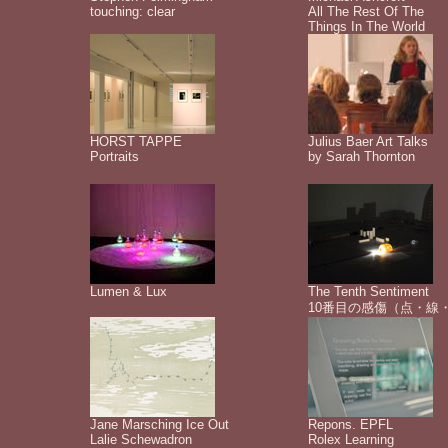
touching: clear
All The Rest Of The
Things In The World
HORST TAPPE
Julius Baer Art Talks
Portraits
by Sarah Thornton
Lumen & Lux
The Tenth Sentiment
10番目の感傷（点・線
Jane Marsching Ice Out
Repons. EPFL
Lalie Schewadron
Rolex Learning