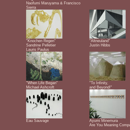
Naofumi Maruyama & Francisco
Sierra
"Knochen Regen"
"Altneuland"
Sandrine Pelletier
Justin Hibbs
Lauris Paulus
"When Life Began"
"To Infinity,
Michael Ashcroft
and Beyond!"
Eau Sauvage
Ayumi Minemura
Are You Meaning Comp