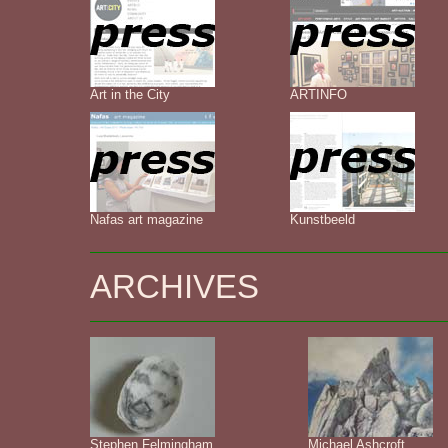
Art in the City
ARTINFO
Nafas art magazine
Kunstbeeld
ARCHIVES
Stephen Felmingham
Michael Ashcroft