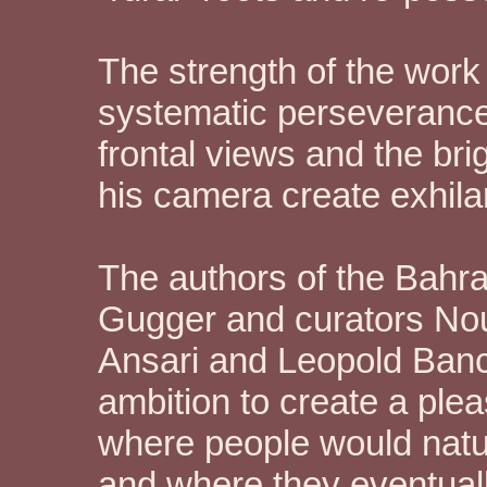
The strength of the work 
systematic perseverance
frontal views and the bri
his camera create exhilar
The authors of the Bahrai
Gugger and curators Nou
Ansari and Leopold Banch
ambition to create a plea
where people would natur
and where they eventual