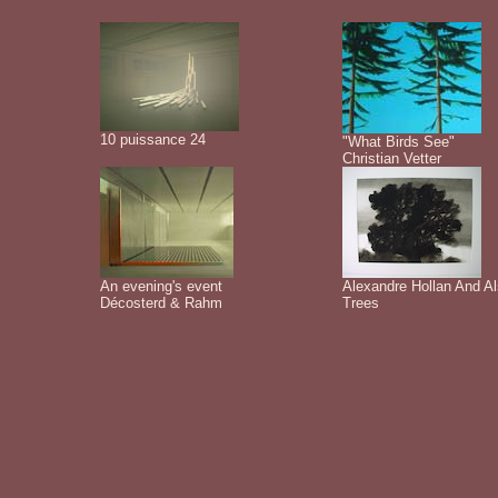
10 puissance 24
"What Birds See"
Christian Vetter
An evening's event
Alexandre Hollan And A
Décosterd & Rahm
Trees