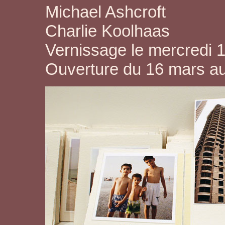
Michael Ashcroft
Charlie Koolhaas
Vernissage le mercredi 
Ouverture du 16 mars a