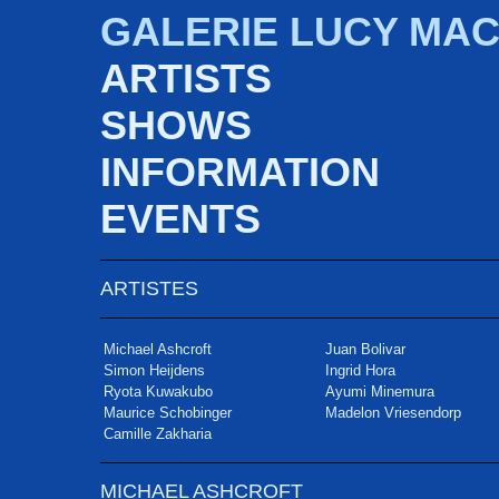
GALERIE LUCY MA
ARTISTS
SHOWS
INFORMATION
EVENTS
ARTISTES
Michael Ashcroft
Juan Bolivar
Simon Heijdens
Ingrid Hora
Ryota Kuwakubo
Ayumi Minemura
Maurice Schobinger
Madelon Vriesendorp
Camille Zakharia
MICHAEL ASHCROFT