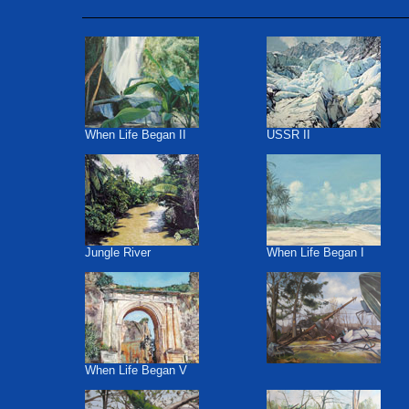
When Life Began II
USSR II
Jungle River
When Life Began I
When Life Began V