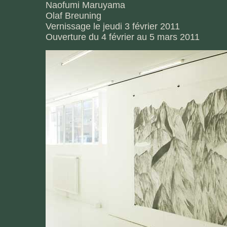
Naofumi Maruyama
Olaf Breuning
Vernissage le jeudi 3 février 2011
Ouverture du 4 février au 5 mars 2011