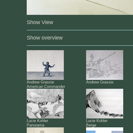
Show View
Show overview
Andrew Grassie
Andrew Grassie
American Commander
Lucie Kohler
Lucie Kohler
Panorama
Berge