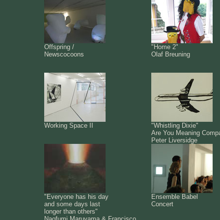
Offspring /
"Home 2"
Newscocoons
Olaf Breuning
Working Space II
"Whistling Dixie"
Are You Meaning Comp
Peter Liversidge
"Everyone has his day
Ensemble Babel
and some days last
Concert
longer than others"
Naofumi Maruyama & Francisco