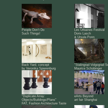
People Don’t Do
Les Urbaines Festival
Such Things!
Doris Lasch
& Ursula Ponn
Back Yard, concept
"Stalingrad Volgograd S
by Veronika Spierenburg
Maurice Schobinger
"Duplicate Array:
eArts Beyond
Objects/Buildings/Plans"
art fair Shanghai
FAT, Fashion Architecture Taste