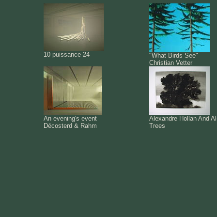
10 puissance 24
"What Birds See"
Christian Vetter
An evening's event
Alexandre Hollan And A
Décosterd & Rahm
Trees