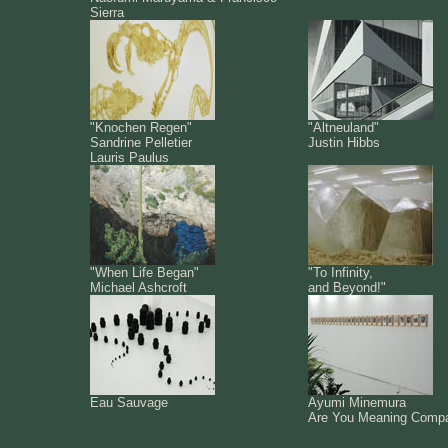
Sierra
"Knochen Regen"
"Altneuland"
Sandrine Pelletier
Justin Hibbs
Lauris Paulus
"When Life Began"
"To Infinity,
Michael Ashcroft
and Beyond!"
Eau Sauvage
Ayumi Minemura
Are You Meaning Comp