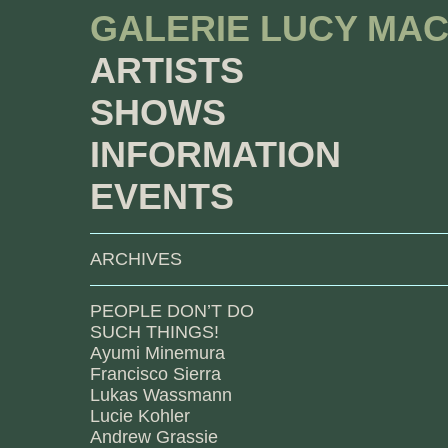
GALERIE LUCY MA
ARTISTS
SHOWS
INFORMATION
EVENTS
ARCHIVES
PEOPLE DON’T DO
SUCH THINGS!
Ayumi Minemura
Francisco Sierra
Lukas Wassmann
Lucie Kohler
Andrew Grassie