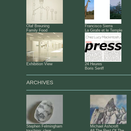
Olaf Breuning
Francisco Sierra
Family Food
La Girafe et le Temple
Exhibition View
24 Heures
Boris Senff
ARCHIVES
Stephen Felmingham
Michael Ashcroft
touching: clear
All The Rest Of The