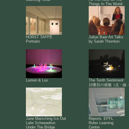
Things In The World
HORST TAPPE
Julius Baer Art Talks
Portraits
by Sarah Thornton
Lumen & Lux
The Tenth Sentiment
10番目の感傷（点・線
Jane Marsching Ice Out
Repons. EPFL
Lalie Schewadron
Rolex Learning
Under The Bridge
Centre