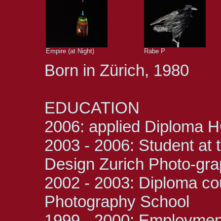
Empire (at Night)
Rabe P
Born in Zürich, 1980
EDUCATION
2006: applied Diploma 
2003 - 2006: Student at t
Design Zurich Photo-gr
2002 - 2003: Diploma cou
Photography School
1999 - 2000: Employment