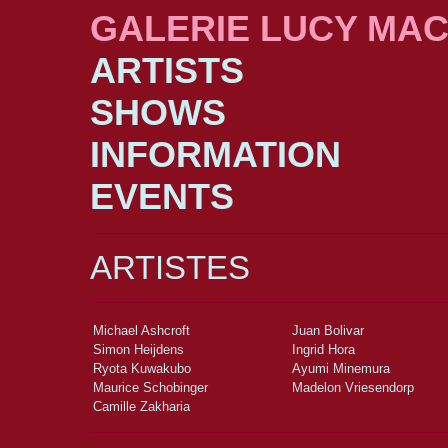
GALERIE LUCY MA
ARTISTS
SHOWS
INFORMATION
EVENTS
ARTISTES
Michael Ashcroft
Juan Bolivar
Simon Heijdens
Ingrid Hora
Ryota Kuwakubo
Ayumi Minemura
Maurice Schobinger
Madelon Vriesendorp
Camille Zakharia