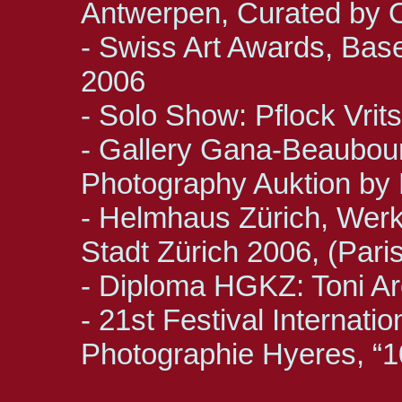
Antwerpen, Curated by 
- Swiss Art Awards, Base
2006
- Solo Show: Pflock Vri
- Gallery Gana-Beaubou
Photography Auktion by
- Helmhaus Zürich, Werk-
Stadt Zürich 2006, (Paris
- Diploma HGKZ: Toni Ar
- 21st Festival Internati
Photographie Hyeres, “1