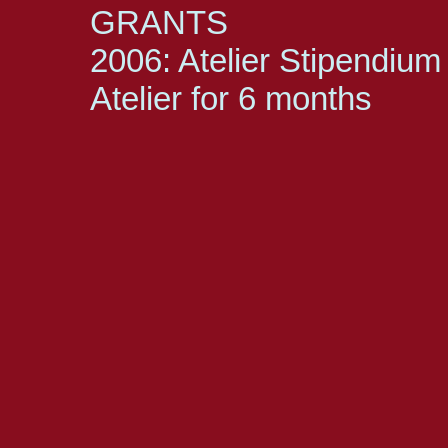
GRANTS
2006: Atelier Stipendium 
Atelier for 6 months