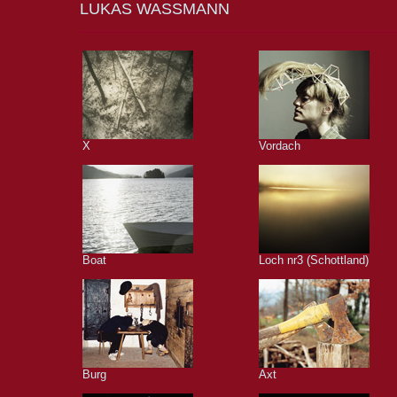
LUKAS WASSMANN
X
Vordach
Boat
Loch nr3 (Schottland)
Burg
Axt