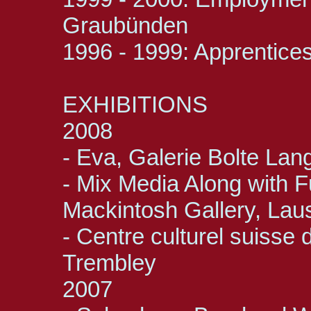
Graubünden
1996 - 1999: Apprentices
EXHIBITIONS
2008
- Eva, Galerie Bolte Lan
- Mix Media Along with 
Mackintosh Gallery, La
- Centre culturel suisse
Trembley
2007