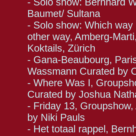
- Solo show: Bernhard W
Baumet/ Sultana
- Solo show: Which way ar
other way, Amberg-Marti
Koktails, Zürich
- Gana-Beaubourg, Paris
Wassmann Curated by C
- Where Was I, Groupsho
Curated by Joshua Nat
- Friday 13, Groupshow, 
by Niki Pauls
- Het totaal rappel, Ber