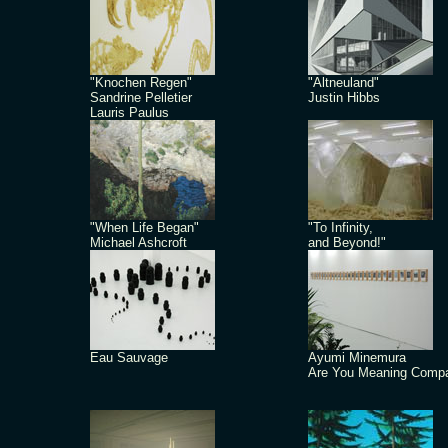
"Knochen Regen"
"Altneuland"
Sandrine Pelletier
Justin Hibbs
Lauris Paulus
"When Life Began"
"To Infinity,
Michael Ashcroft
and Beyond!"
Eau Sauvage
Ayumi Minemura
Are You Meaning Comp