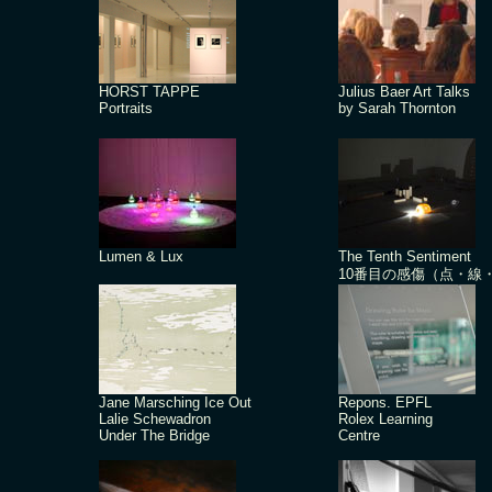
HORST TAPPE
Julius Baer Art Talks
Portraits
by Sarah Thornton
Lumen & Lux
The Tenth Sentiment
10番目の感傷（点・線
Jane Marsching Ice Out
Repons. EPFL
Lalie Schewadron
Rolex Learning
Under The Bridge
Centre