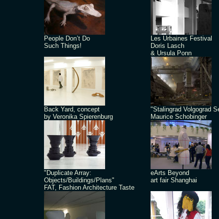
People Don’t Do
Les Urbaines Festival
Such Things!
Doris Lasch
& Ursula Ponn
Back Yard, concept
"Stalingrad Volgograd S
by Veronika Spierenburg
Maurice Schobinger
"Duplicate Array:
eArts Beyond
Objects/Buildings/Plans"
art fair Shanghai
FAT, Fashion Architecture Taste