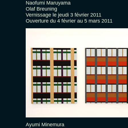
Naofumi Maruyama
Olaf Breuning
Vernissage le jeudi 3 février 2011
Ouverture du 4 février au 5 mars 2011
Ayumi Minemura