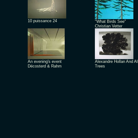
10 puissance 24
"What Birds See"
Christian Vetter
An evening's event
Alexandre Hollan And A
Décosterd & Rahm
Trees