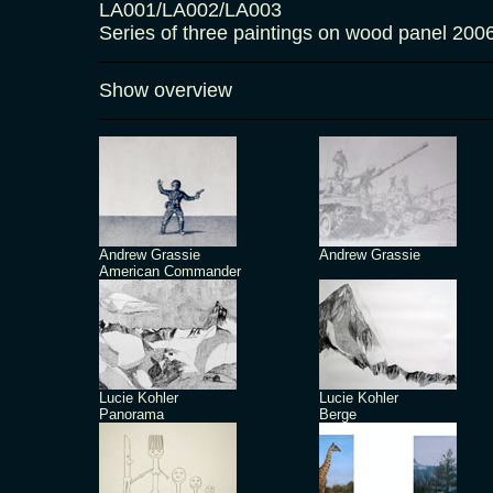
LA001/LA002/LA003
Series of three paintings on wood panel 2
Show overview
Andrew Grassie
Andrew Grassie
American Commander
Lucie Kohler
Lucie Kohler
Panorama
Berge