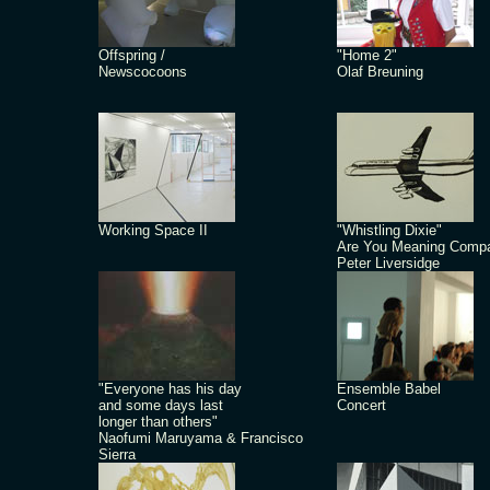
Offspring /
"Home 2"
Newscocoons
Olaf Breuning
Working Space II
"Whistling Dixie"
Are You Meaning Comp
Peter Liversidge
"Everyone has his day
Ensemble Babel
and some days last
Concert
longer than others"
Naofumi Maruyama & Francisco
Sierra