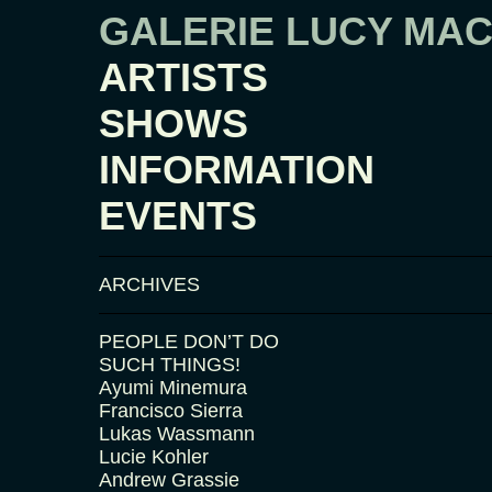
GALERIE LUCY MA
ARTISTS
SHOWS
INFORMATION
EVENTS
ARCHIVES
PEOPLE DON’T DO
SUCH THINGS!
Ayumi Minemura
Francisco Sierra
Lukas Wassmann
Lucie Kohler
Andrew Grassie