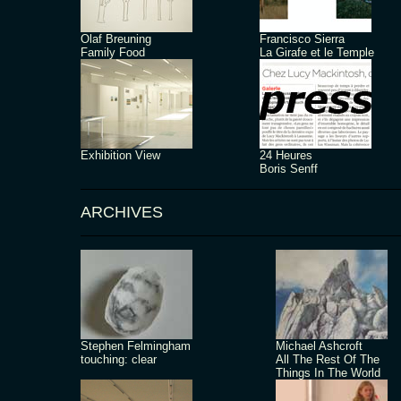
Olaf Breuning
Francisco Sierra
Family Food
La Girafe et le Temple
Exhibition View
24 Heures
Boris Senff
ARCHIVES
Stephen Felmingham
Michael Ashcroft
touching: clear
All The Rest Of The
Things In The World