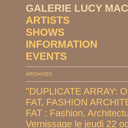
GALERIE LUCY MA
ARTISTS
SHOWS
INFORMATION
EVENTS
ARCHIVES
"DUPLICATE ARRAY: 
FAT, FASHION ARCHI
FAT : Fashion, Architectu
Vernissage le jeudi 22 o