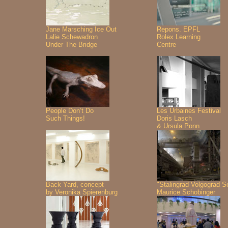
Jane Marsching Ice Out
Repons. EPFL
Lalie Schewadron
Rolex Learning
Under The Bridge
Centre
People Don’t Do
Les Urbaines Festival
Such Things!
Doris Lasch
& Ursula Ponn
Back Yard, concept
"Stalingrad Volgograd S
by Veronika Spierenburg
Maurice Schobinger