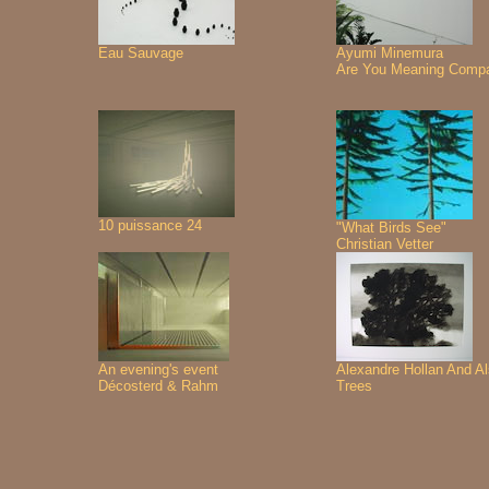
Eau Sauvage
Ayumi Minemura
Are You Meaning Comp
10 puissance 24
"What Birds See"
Christian Vetter
An evening's event
Alexandre Hollan And A
Décosterd & Rahm
Trees