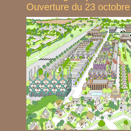
Ouverture du 23 octobr