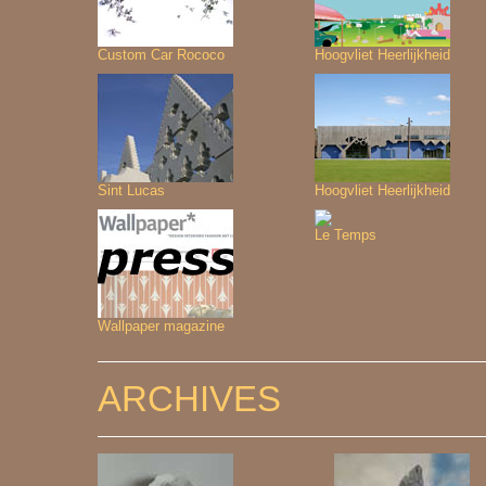
Custom Car Rococo
Hoogvliet Heerlijkheid
Sint Lucas
Hoogvliet Heerlijkheid
Le Temps
Wallpaper magazine
ARCHIVES