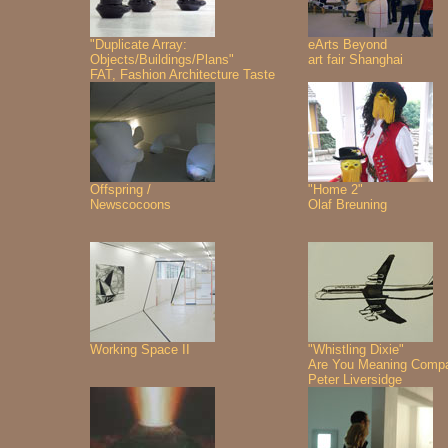
"Duplicate Array:
eArts Beyond
Objects/Buildings/Plans"
art fair Shanghai
FAT, Fashion Architecture Taste
Offspring /
"Home 2"
Newscocoons
Olaf Breuning
Working Space II
"Whistling Dixie"
Are You Meaning Comp
Peter Liversidge