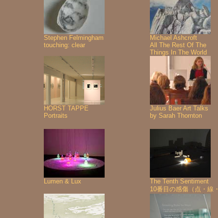
Stephen Felmingham
Michael Ashcroft
touching: clear
All The Rest Of The
Things In The World
HORST TAPPE
Julius Baer Art Talks
Portraits
by Sarah Thornton
Lumen & Lux
The Tenth Sentiment
10番目の感傷（点・線