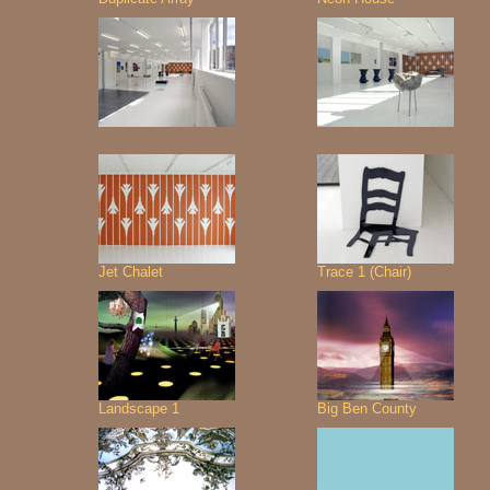
Jet Chalet
Trace 1 (Chair)
Landscape 1
Big Ben County