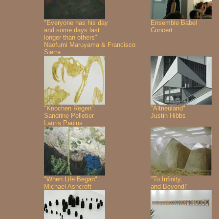
"Everyone has his day
Ensemble Babel
and some days last
Concert
longer than others"
Naofumi Maruyama & Francisco
Sierra
"Knochen Regen"
"Altneuland"
Sandrine Pelletier
Justin Hibbs
Lauris Paulus
"When Life Began"
"To Infinity,
Michael Ashcroft
and Beyond!"