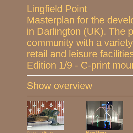
Lingfield Point
Masterplan for the devel
in Darlington (UK). The
community with a variety 
retail and leisure facilitie
Edition 1/9 - C-print mo
Show overview
Duplicate Array
Neon House