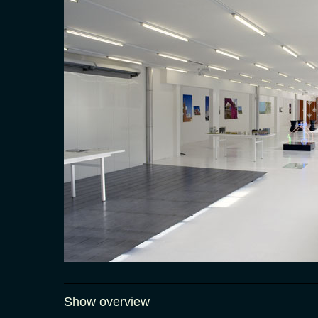
Show overview