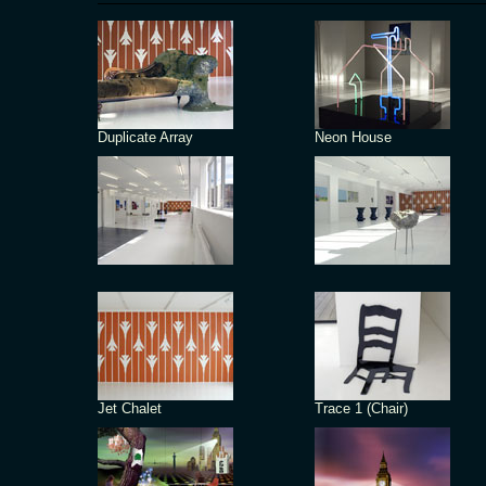
Duplicate Array
Neon House
Jet Chalet
Trace 1 (Chair)