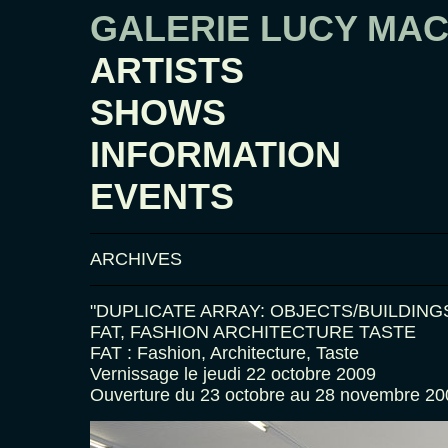
GALERIE LUCY MA
ARTISTS
SHOWS
INFORMATION
EVENTS
ARCHIVES
"DUPLICATE ARRAY: OBJECTS/BUILDING
FAT, FASHION ARCHITECTURE TASTE
FAT : Fashion, Architecture, Taste
Vernissage le jeudi 22 octobre 2009
Ouverture du 23 octobre au 28 novembre 20