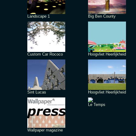
Landscape 1
Big Ben County
Custom Car Rococo
Hoogvliet Heerlijkheid
Sint Lucas
Hoogvliet Heerlijkheid
Le Temps
Wallpaper magazine