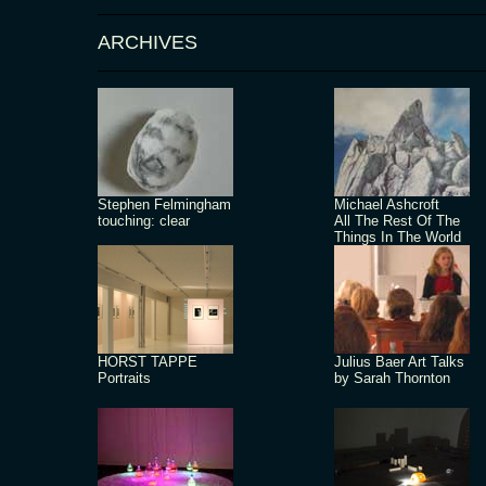
ARCHIVES
Stephen Felmingham
Michael Ashcroft
touching: clear
All The Rest Of The
Things In The World
HORST TAPPE
Julius Baer Art Talks
Portraits
by Sarah Thornton