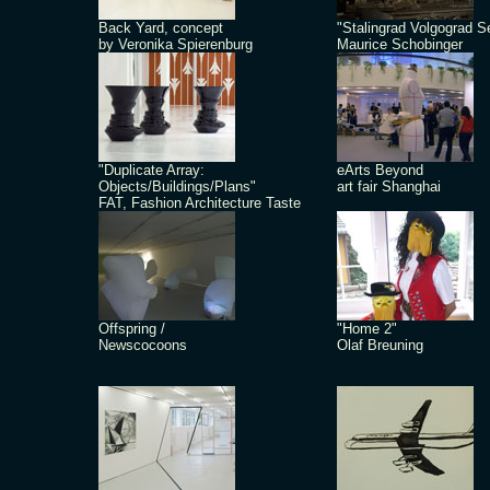
Back Yard, concept
"Stalingrad Volgograd S
by Veronika Spierenburg
Maurice Schobinger
"Duplicate Array:
eArts Beyond
Objects/Buildings/Plans"
art fair Shanghai
FAT, Fashion Architecture Taste
Offspring /
"Home 2"
Newscocoons
Olaf Breuning