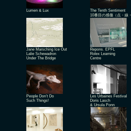
Lumen & Lux
The Tenth Sentiment
10番目の感傷（点・線
Jane Marsching Ice Out
Repons. EPFL
Lalie Schewadron
Rolex Learning
Under The Bridge
Centre
People Don’t Do
Les Urbaines Festival
Such Things!
Doris Lasch
& Ursula Ponn