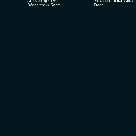
An evening's event
Alexandre Hollan And A
Décosterd & Rahm
Trees