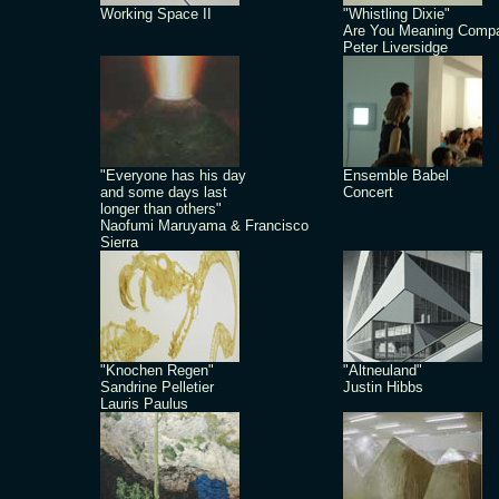
Working Space II
"Whistling Dixie"
Are You Meaning Comp
Peter Liversidge
"Everyone has his day
Ensemble Babel
and some days last
Concert
longer than others"
Naofumi Maruyama & Francisco
Sierra
"Knochen Regen"
"Altneuland"
Sandrine Pelletier
Justin Hibbs
Lauris Paulus