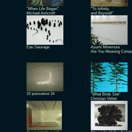
"When Life Began"
"To Infinity,
Michael Ashcroft
and Beyond!"
Eau Sauvage
Ayumi Minemura
Are You Meaning Comp
10 puissance 24
"What Birds See"
Christian Vetter