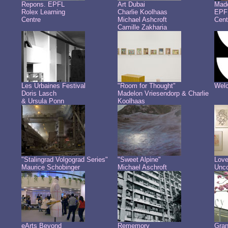
Repons. EPFL
Art Dubai
Made
Rolex Learning
Charlie Koolhaas
EPFL
Centre
Michael Ashcroft
Cent
Camille Zakharia
Les Urbaines Festival
"Room for Thought"
Welc
Doris Lasch
Madelon Vriesendorp & Charlie
& Ursula Ponn
Koolhaas
"Stalingrad Volgograd Series"
"Sweet Alpine"
Love
Maurice Schobinger
Michael Aschroft
Unco
eArts Beyond
Rememory
Gra