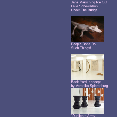
Jane Marsching Ice Out
Lalie Schewadron
Under The Bridge
People Don’t Do
Such Things!
Back Yard, concept
by Veronika Spierenburg
"Duplicate Array: