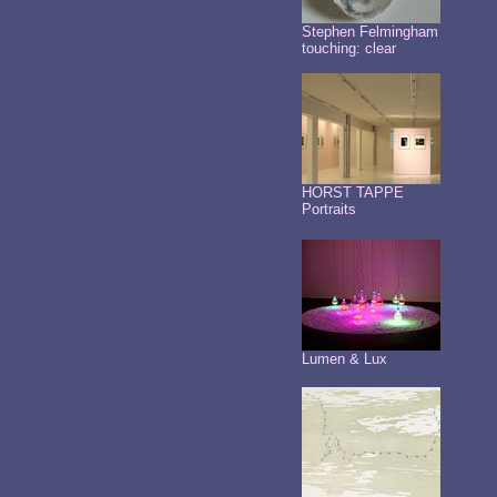
Stephen Felmingham
touching: clear
HORST TAPPE
Portraits
Lumen & Lux