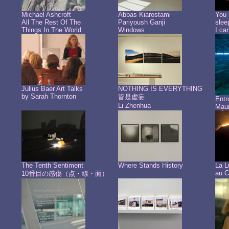
Michael Ashcroft
Abbas Kiarostami
You 
All The Rest Of The
Pariyoush Ganji
slee
Things In The World
Windows
I ca
Julius Baer Art Talks
NOTHING IS EVERYTHING
by Sarah Thornton
皆是虚妄
Ent
Li Zhenhua
Maur
The Tenth Sentiment
Where Stands History
La L
au C
10番目の感傷（点・線・面）