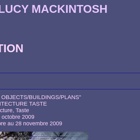
 LUCY MACKINTOSH
TION
: OBJECTS/BUILDINGS/PLANS"
HITECTURE TASTE
cture, Taste
2 octobre 2009
bre au 28 novembre 2009