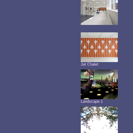
Jet Chalet
Landscape 1