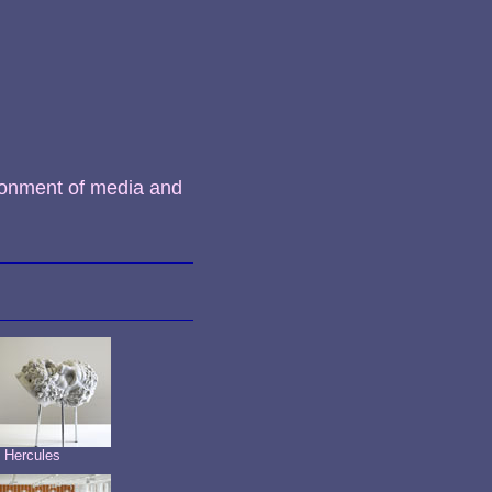
ronment of media and
t Hercules