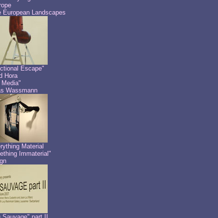
rope
 European Landscapes
ctional Escape"
id Hora
 Media"
as Wassmann
rything Material
thing Immaterial"
gn
 Sauvage" part II