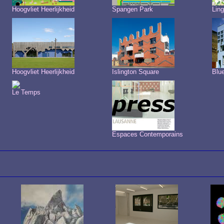
Hoogvliet Heerlijkheid
Spangen Park
Ling
Hoogvliet Heerlijkheid
Islington Square
Blu
Le Temps
Espaces Contemporains