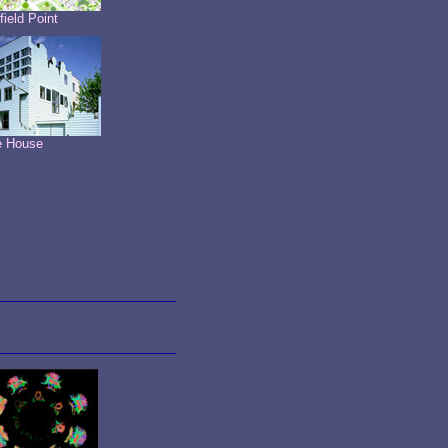
field Point
e House