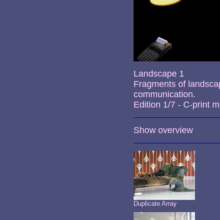
Landscape 1
Fragments of landsca
communication.
Edition 1/7 - C-print
Show overview
Duplicate Array