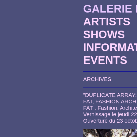
GALERIE
ARTISTS
SHOWS
INFORMA
EVENTS
ARCHIVES
"DUPLICATE ARRAY
FAT, FASHION ARC
FAT : Fashion, Archite
Vernissage le jeudi 2
Ouverture du 23 octo