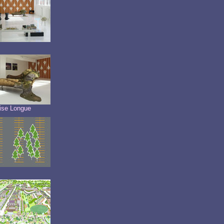
ise Longue