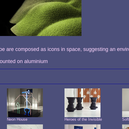
pe are composed as icons in space, suggesting an envi
 mounted on aluminium
Neon House
Heroes of the Invisible
Sof