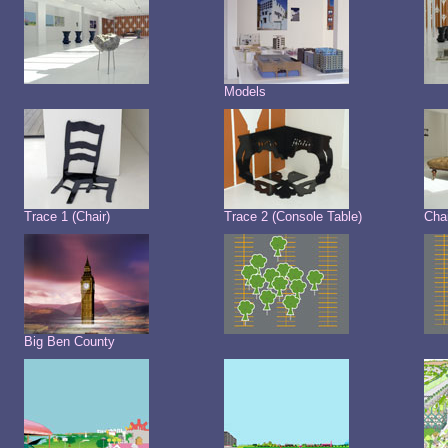
Models
Trace 1 (Chair)
Trace 2 (Console Table)
Cha
Big Ben County