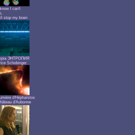
know I can't
p,
n't stop my brain
ropia ЭНТРОПИЯ
ice Schobinger
umière d'Héphaïstos
hâteau d'Aubonne