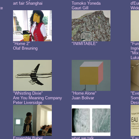
art fair Shanghai
Tomoko Yoneda
d'Eu
te
Gauri Gill
Wide
"Home 2"
"INIMITABLE"
"Fun
Olaf Breuning
Ingr
"Mix
Luk
"Whistling Dixie"
"Home Alone"
"Eve
Are You Meaning Company
Juan Bolivar
Some
Peter Liversidge
Desi
Ensemble Babel
what we talk
"Eau