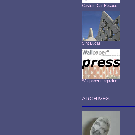
Custom Car Rococo
Sint Lucas
Wallpaper magazine
ARCHIVES