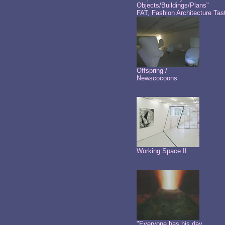
Objects/Buildings/Plans"
FAT, Fashion Architecture Tas
Offspring /
Newscocoons
Working Space II
"Everyone has his day