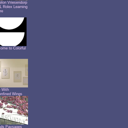
lon Vriesendorp
 Rolex Learning
re
ome to Colorful
 With
nfined Wings
nds Paysages