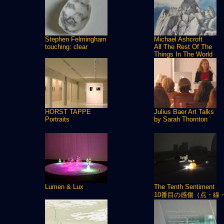
Stephen Felmingham
Michael Ashcroft
touching: clear
All The Rest Of The
Things In The World
HORST TAPPE
Julius Baer Art Talks
Portraits
by Sarah Thornton
Lumen & Lux
The Tenth Sentiment
10番目の感傷（点・線