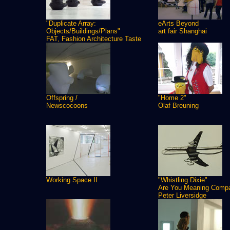
"Duplicate Array:
eArts Beyond
Objects/Buildings/Plans"
art fair Shanghai
FAT, Fashion Architecture Taste
Offspring /
"Home 2"
Newscocoons
Olaf Breuning
Working Space II
"Whistling Dixie"
Are You Meaning Comp
Peter Liversidge