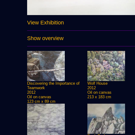
View Exhibition
Show overview
Discovering the Importance of
Wolf House
Teamwork
2012
2012
Oil on canvas
Oil on canvas
213 x 183 cm
123 cm x 89 cm