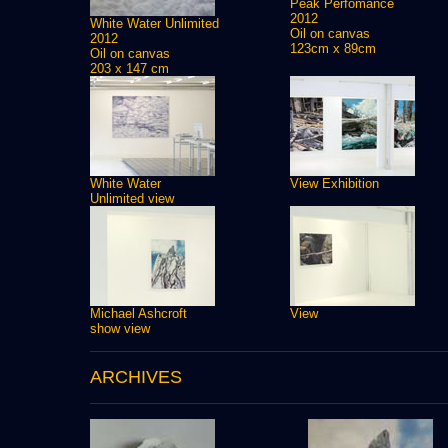
Peak Perfomance
2012
White Water Unlimited
Oil on canvas
2012
123cm x 89cm
Oil on canvas
203 x 147 cm
White Water
View Exhibition
Unlimited view
Michael Ashcroft
View
show view
ARCHIVES