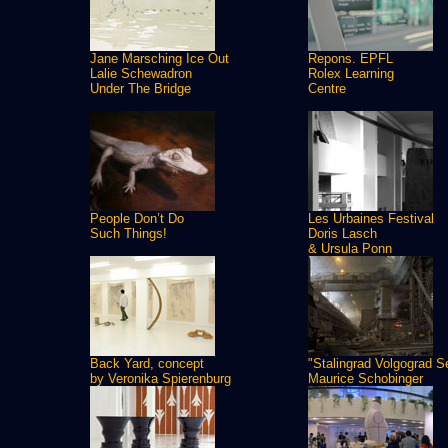
Jane Marsching Ice Out
Repons. EPFL
Lalie Schewadron
Rolex Learning
Under The Bridge
Centre
People Don’t Do
Les Urbaines Festival
Such Things!
Doris Lasch
& Ursula Ponn
Back Yard, concept
"Stalingrad Volgograd S
by Veronika Spierenburg
Maurice Schobinger