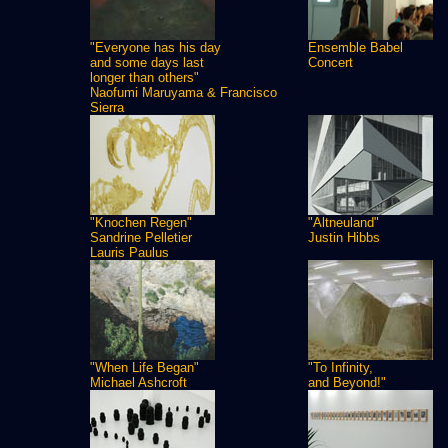
"Everyone has his day
Ensemble Babel
and some days last
Concert
longer than others"
Naofumi Maruyama & Francisco
Sierra
"Knochen Regen"
"Altneuland"
Sandrine Pelletier
Justin Hibbs
Lauris Paulus
"When Life Began"
"To Infinity,
Michael Ashcroft
and Beyond!"