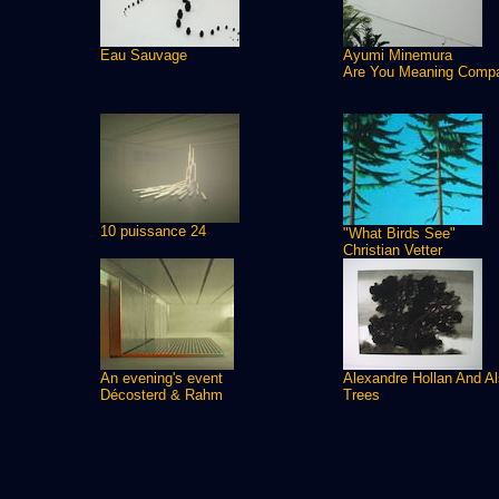
Eau Sauvage
Ayumi Minemura
Are You Meaning Comp
10 puissance 24
"What Birds See"
Christian Vetter
An evening's event
Alexandre Hollan And A
Décosterd & Rahm
Trees