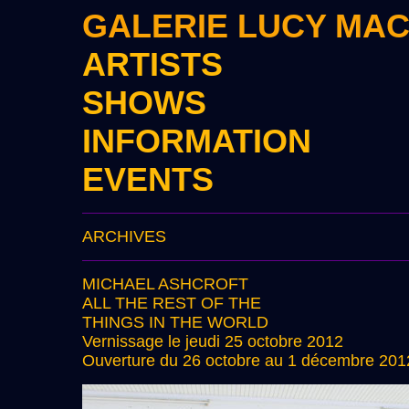
GALERIE LUCY MA
ARTISTS
SHOWS
INFORMATION
EVENTS
ARCHIVES
MICHAEL ASHCROFT
ALL THE REST OF THE
THINGS IN THE WORLD
Vernissage le jeudi 25 octobre 2012
Ouverture du 26 octobre au 1 décembre 201