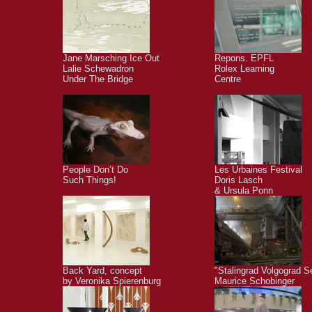
Jane Marsching Ice Out
Repons. EPFL
Lalie Schewadron
Rolex Learning
Under The Bridge
Centre
People Don’t Do
Les Urbaines Festival
Such Things!
Doris Lasch
& Ursula Ponn
Back Yard, concept
"Stalingrad Volgograd S
by Veronika Spierenburg
Maurice Schobinger