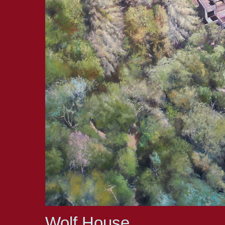
Wolf House