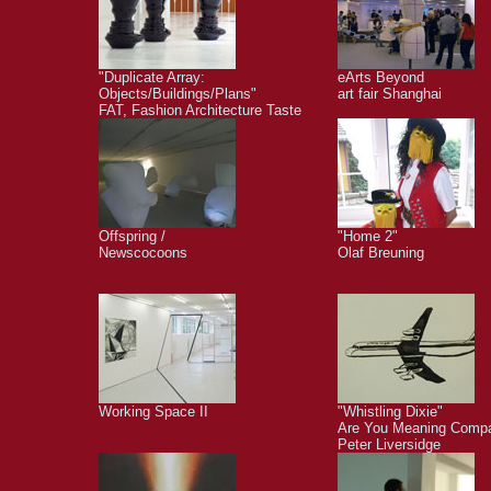
"Duplicate Array:
eArts Beyond
Objects/Buildings/Plans"
art fair Shanghai
FAT, Fashion Architecture Taste
Offspring /
"Home 2"
Newscocoons
Olaf Breuning
Working Space II
"Whistling Dixie"
Are You Meaning Comp
Peter Liversidge