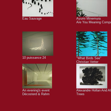
Eau Sauvage
Ayumi Minemura
Are You Meaning Comp
10 puissance 24
"What Birds See"
Christian Vetter
An evening's event
Alexandre Hollan And A
Décosterd & Rahm
Trees