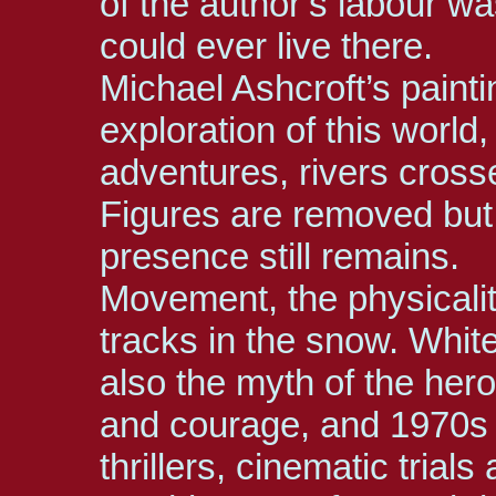
of the author’s labour wa
could ever live there.
Michael Ashcroft’s paintin
exploration of this world
adventures, rivers cros
Figures are removed but
presence still remains.
Movement, the physicality
tracks in the snow. Whit
also the myth of the hero
and courage, and 1970s 
thrillers, cinematic trials 