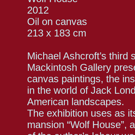
2012
Oil on canvas
213 x 183 cm
Michael Ashcroft’s third
Mackintosh Gallery prese
canvas paintings, the ins
in the world of Jack Lon
American landscapes.
The exhibition uses as it
mansion “Wolf House”, a