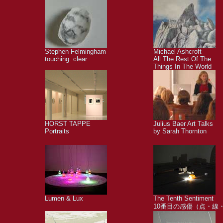
Stephen Felmingham
Michael Ashcroft
touching: clear
All The Rest Of The
Things In The World
HORST TAPPE
Julius Baer Art Talks
Portraits
by Sarah Thornton
Lumen & Lux
The Tenth Sentiment
10番目の感傷（点・線