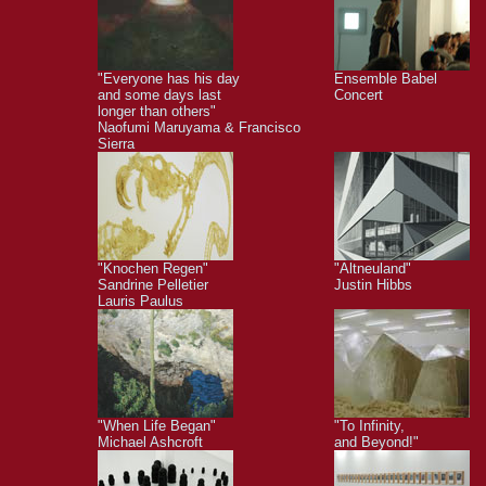
"Everyone has his day
Ensemble Babel
and some days last
Concert
longer than others"
Naofumi Maruyama & Francisco
Sierra
"Knochen Regen"
"Altneuland"
Sandrine Pelletier
Justin Hibbs
Lauris Paulus
"When Life Began"
"To Infinity,
Michael Ashcroft
and Beyond!"