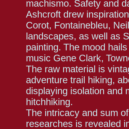
machismo. Safety and d
Ashcroft drew inspiration
Corot, Fontainebleu, Nei
landscapes, as well as 
painting. The mood hail
music Gene Clark, Towne
The raw material is vint
adventure trail hiking, ab
displaying isolation and
hitchhiking.
The intricacy and sum of
researches is revealed in 