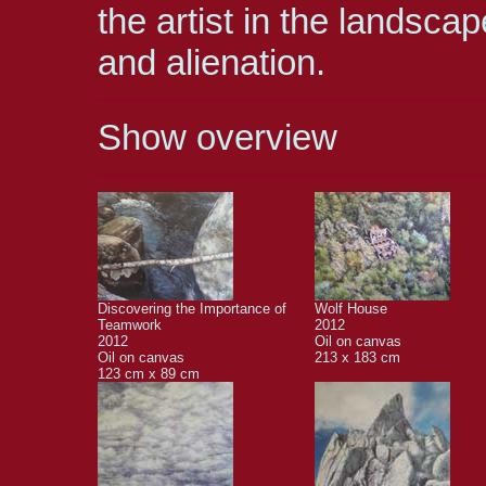
the artist in the landsc
and alienation.
Show overview
Discovering the Importance of
Wolf House
Teamwork
2012
2012
Oil on canvas
Oil on canvas
213 x 183 cm
123 cm x 89 cm