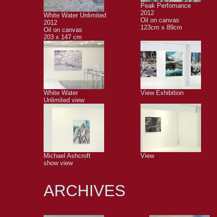
Peak Perfomance
2012
White Water Unlimited
Oil on canvas
2012
123cm x 89cm
Oil on canvas
203 x 147 cm
White Water
View Exhibition
Unlimited view
Michael Ashcroft
View
show view
ARCHIVES