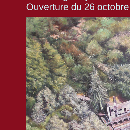
Ouverture du 26 octobr