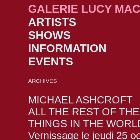
GALERIE LUCY MA
ARTISTS
SHOWS
INFORMATION
EVENTS
ARCHIVES
MICHAEL ASHCROFT
ALL THE REST OF THE
THINGS IN THE WORL
Vernissage le jeudi 25 o