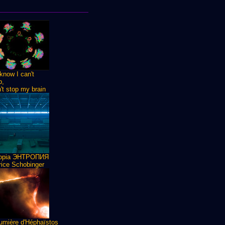
know I can't
p,
n't stop my brain
ropia ЭНТРОПИЯ
ice Schobinger
umière d'Héphaïstos