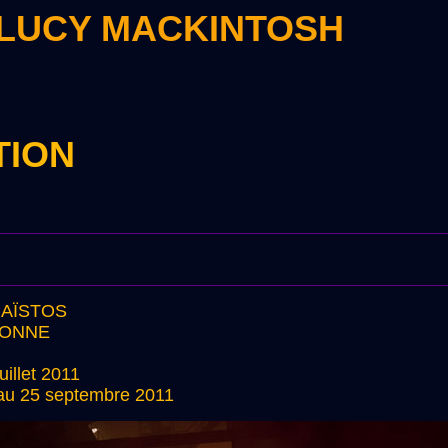
 LUCY MACKINTOSH
TION
HAÏSTOS
BONNE
uillet 2011
t au 25 septembre 2011