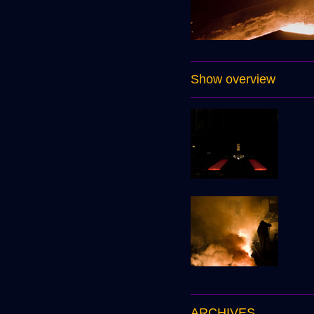
Show overview
ARCHIVES