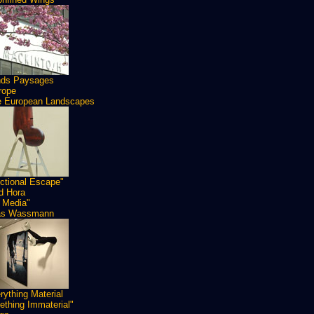
nds Paysages
rope
 European Landscapes
ctional Escape"
id Hora
 Media"
as Wassmann
rything Material
thing Immaterial"