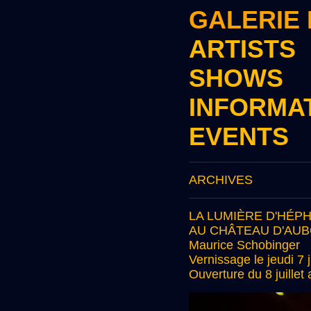
GALERIE
ARTISTS
SHOWS
INFORMA
EVENTS
ARCHIVES
LA LUMIÈRE D'HÉP
AU CHÂTEAU D'AU
Maurice Schobinger
Vernissage le jeudi 7 j
Ouverture du 8 juille