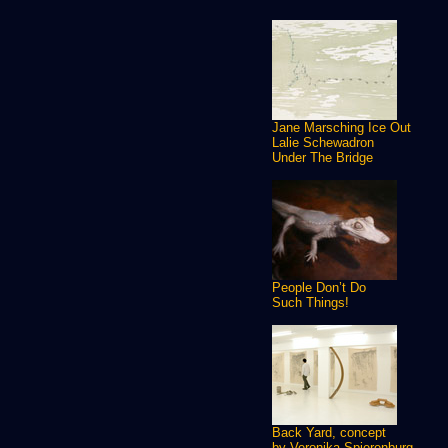
Jane Marsching Ice Out
Lalie Schewadron
Under The Bridge
People Don’t Do
Such Things!
Back Yard, concept
by Veronika Spierenburg