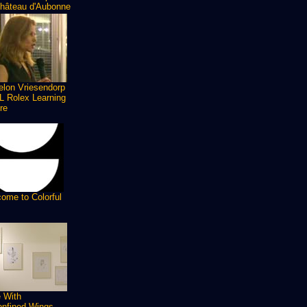
hâteau d'Aubonne
lon Vriesendorp
 Rolex Learning
re
ome to Colorful
 With
nfined Wings