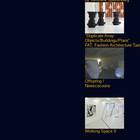
"Duplicate Array:
Objects/Buildings/Plans"
FAT, Fashion Architecture Tas
Offspring /
Newscocoons
Working Space II