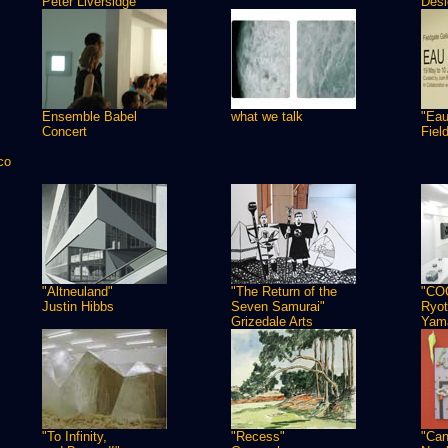
Peter Liversidge
Desi
Ensemble Babel
what we talk
"Eau
Concert
Fiel
co
"Altneuland"
"The Return of the
"CO
Justin Hibbs
Seven Samurai"
Ryot
Grizedale Arts
Yam
"To Infinity,
"Recess"
"Can