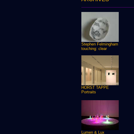
Stephen Felmingham
touching: clear
HORST TAPPE
Portraits
Lumen & Lux