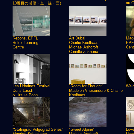
au C
10番目の感傷（点・線・面）
Repons. EPFL
Art Dubai
Made
Rolex Learning
Charlie Koolhaas
EPFL
Centre
Michael Ashcroft
Cent
Camille Zakharia
Les Urbaines Festival
"Room for Thought"
Welc
Doris Lasch
Madelon Vriesendorp & Charlie
& Ursula Ponn
Koolhaas
"Stalingrad Volgograd Series"
"Sweet Alpine"
Love
Maurice Schobinger
Michael Aschroft
Unco