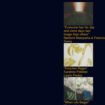
"Everyone has his day
and some days last
longer than others"
Naofumi Maruyama & Francis
Sierra
"Knochen Regen"
Sandrine Pelletier
Lauris Paulus
"When Life Began"