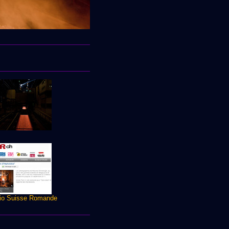
io Suisse Romande