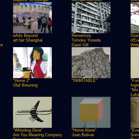
eArts Beyond
Rememory
Gra
art fair Shanghai
Tomoko Yoneda
d'Eu
te
Gauri Gill
Wide
"Home 2"
"INIMITABLE"
"Fun
Olaf Breuning
Ingr
"Mix
Luk
"Whistling Dixie"
"Home Alone"
"Eve
Are You Meaning Company
Juan Bolivar
Some