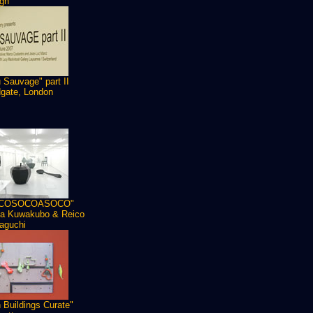
gn
 Sauvage" part II
dgate, London
COSOCOASOCO"
a Kuwakubo & Reico
aguchi
 Buildings Curate"