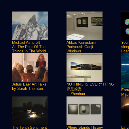
Michael Ashcroft
Abbas Kiarostami
You 
All The Rest Of The
Pariyoush Ganji
slee
Things In The World
Windows
I ca
Julius Baer Art Talks
NOTHING IS EVERYTHING
by Sarah Thornton
皆是虚妄
Ent
Li Zhenhua
Maur
The Tenth Sentiment
Where Stands History
La L