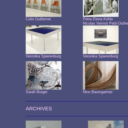
Colin Guillemet
Petra Elena Köhle
Nicolas Vermot Petit-Outhe
Veronika Spierenburg
Veronika Spierenburg
Sarah Burger
Nino Baumgartner
ARCHIVES