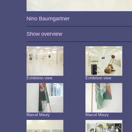
Nino Baumgartner
Show overview
Exhibition view
Exhibition view
Marcel Meury
Marcel Meury