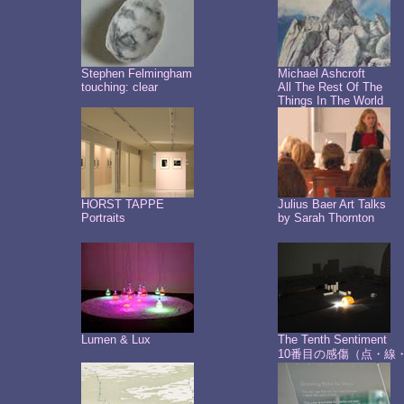
Stephen Felmingham
Michael Ashcroft
touching: clear
All The Rest Of The
Things In The World
HORST TAPPE
Julius Baer Art Talks
Portraits
by Sarah Thornton
Lumen & Lux
The Tenth Sentiment
10番目の感傷（点・線