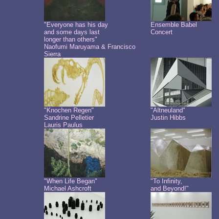
"Everyone has his day
Ensemble Babel
and some days last
Concert
longer than others"
Naofumi Maruyama & Francisco
Sierra
"Knochen Regen"
"Altneuland"
Sandrine Pelletier
Justin Hibbs
Lauris Paulus
"When Life Began"
"To Infinity,
Michael Ashcroft
and Beyond!"