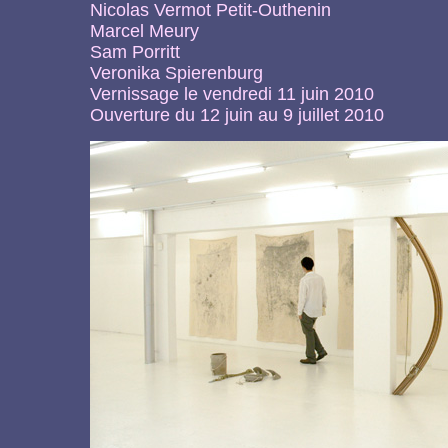
Nicolas Vermot Petit-Outhenin
Marcel Meury
Sam Porritt
Veronika Spierenburg
Vernissage le vendredi 11 juin 2010
Ouverture du 12 juin au 9 juillet 2010