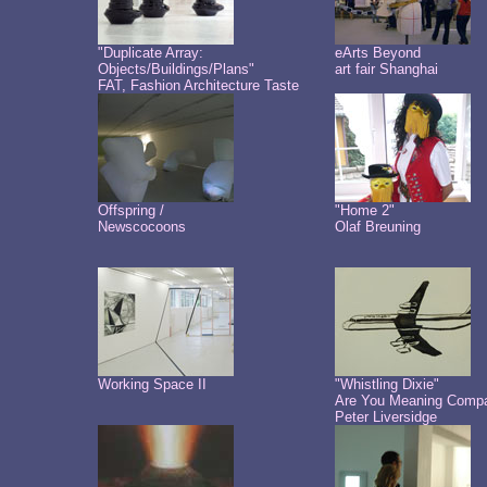
"Duplicate Array:
eArts Beyond
Objects/Buildings/Plans"
art fair Shanghai
FAT, Fashion Architecture Taste
Offspring /
"Home 2"
Newscocoons
Olaf Breuning
Working Space II
"Whistling Dixie"
Are You Meaning Comp
Peter Liversidge