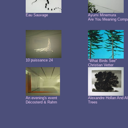
Eau Sauvage
Ayumi Minemura
Are You Meaning Comp
10 puissance 24
"What Birds See"
Christian Vetter
An evening's event
Alexandre Hollan And A
Décosterd & Rahm
Trees