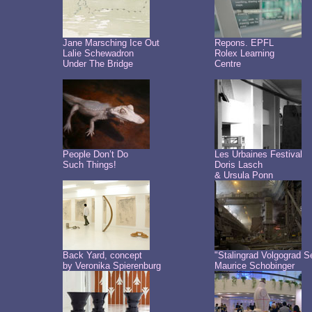
Jane Marsching Ice Out
Repons. EPFL
Lalie Schewadron
Rolex Learning
Under The Bridge
Centre
People Don’t Do
Les Urbaines Festival
Such Things!
Doris Lasch
& Ursula Ponn
Back Yard, concept
"Stalingrad Volgograd S
by Veronika Spierenburg
Maurice Schobinger