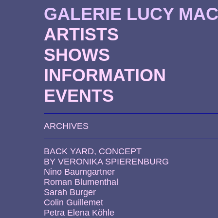
GALERIE LUCY MA
ARTISTS
SHOWS
INFORMATION
EVENTS
ARCHIVES
BACK YARD, CONCEPT
BY VERONIKA SPIERENBURG
Nino Baumgartner
Roman Blumenthal
Sarah Burger
Colin Guillemet
Petra Elena Köhle