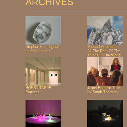
ARCHIVES
Stephen Felmingham
Michael Ashcroft
touching: clear
All The Rest Of The
Things In The World
HORST TAPPE
Julius Baer Art Talks
Portraits
by Sarah Thornton