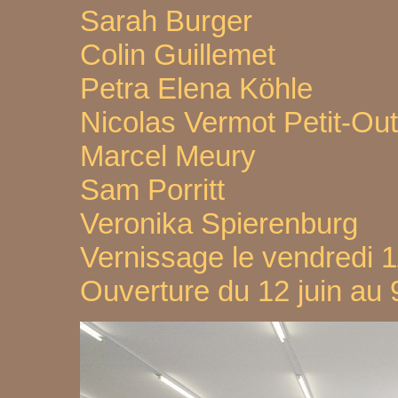
Sarah Burger
Colin Guillemet
Petra Elena Köhle
Nicolas Vermot Petit-Ou
Marcel Meury
Sam Porritt
Veronika Spierenburg
Vernissage le vendredi 1
Ouverture du 12 juin au 9