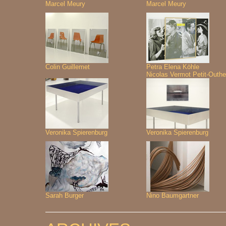
Marcel Meury
Marcel Meury
Colin Guillemet
Petra Elena Köhle
Nicolas Vermot Petit-Outhe
Veronika Spierenburg
Veronika Spierenburg
Sarah Burger
Nino Baumgartner