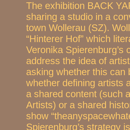
The exhibition BACK YAR
sharing a studio in a con
town Wollerau (SZ). Wol
“Hinterer Hof” which lite
Veronika Spierenburg’s 
address the idea of arti
asking whether this can 
whether defining artists 
a shared content (such a
Artists) or a shared his
show “theanyspacewhate
Spierenburg’s strategy i