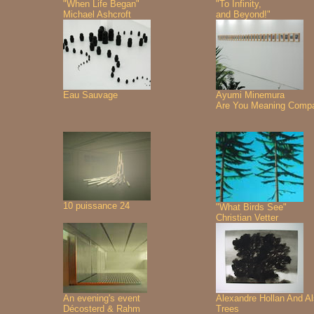
"When Life Began"
"To Infinity,
Michael Ashcroft
and Beyond!"
Eau Sauvage
Ayumi Minemura
Are You Meaning Comp
10 puissance 24
"What Birds See"
Christian Vetter
An evening's event
Alexandre Hollan And A
Décosterd & Rahm
Trees