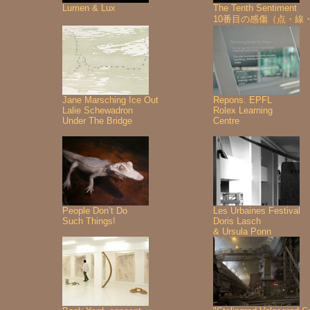
Lumen & Lux
The Tenth Sentiment
10番目の感傷（点・線
Jane Marsching Ice Out
Repons. EPFL
Lalie Schewadron
Rolex Learning
Under The Bridge
Centre
People Don’t Do
Les Urbaines Festival
Such Things!
Doris Lasch
& Ursula Ponn