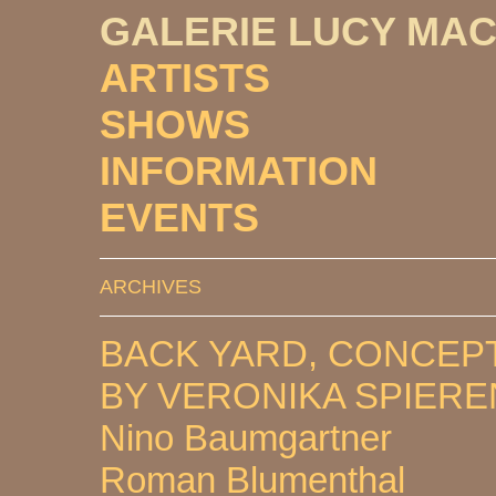
GALERIE LUCY MA
ARTISTS
SHOWS
INFORMATION
EVENTS
ARCHIVES
BACK YARD, CONCEP
BY VERONIKA SPIER
Nino Baumgartner
Roman Blumenthal