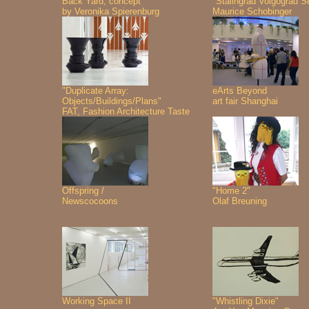
Back Yard, concept
"Stalingrad Volgograd S
by Veronika Spierenburg
Maurice Schobinger
"Duplicate Array:
eArts Beyond
Objects/Buildings/Plans"
art fair Shanghai
FAT, Fashion Architecture Taste
Offspring /
"Home 2"
Newscocoons
Olaf Breuning
Working Space II
"Whistling Dixie"