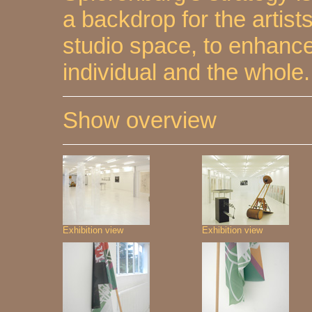
a backdrop for the artist
studio space, to enhance
individual and the whole.
Show overview
Exhibition view
Exhibition view