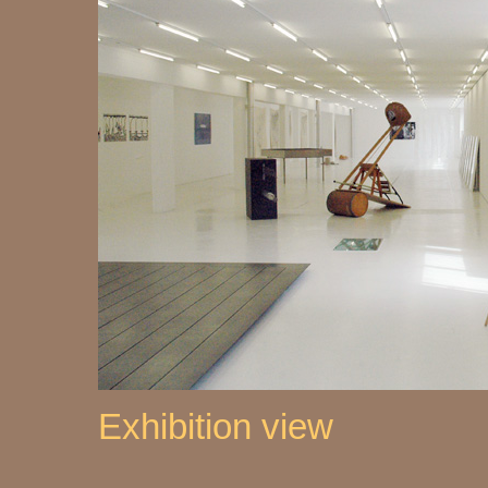
Exhibition view