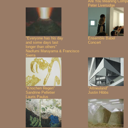
Are You Meaning Comp
Peter Liversidge
"Everyone has his day
Ensemble Babel
and some days last
Concert
longer than others"
Naofumi Maruyama & Francisco
Sierra
"Knochen Regen"
"Altneuland"
Sandrine Pelletier
Justin Hibbs
Lauris Paulus