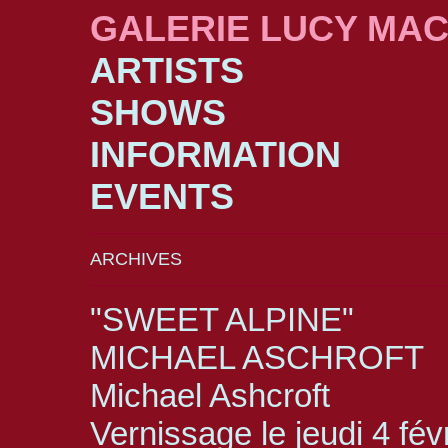
GALERIE LUCY MA
ARTISTS
SHOWS
INFORMATION
EVENTS
ARCHIVES
"SWEET ALPINE"
MICHAEL ASCHROFT
Michael Ashcroft
Vernissage le jeudi 4 fév