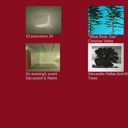
10 puissance 24
"What Birds See"
Christian Vetter
An evening's event
Alexandre Hollan And A
Décosterd & Rahm
Trees