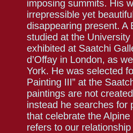
imposing summits. His w
irrepressible yet beautifu
disappearing present. A B
studied at the Universit
exhibited at Saatchi Ga
d’Offay in London, as w
York. He was selected fo
Painting III” at the Saatc
paintings are not created
instead he searches for 
that celebrate the Alpine 
refers to our relationshi