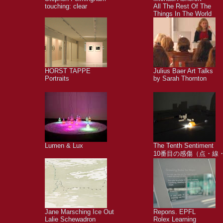
touching: clear
All The Rest Of The
Things In The World
HORST TAPPE
Julius Baer Art Talks
Portraits
by Sarah Thornton
Lumen & Lux
The Tenth Sentiment
10番目の感傷（点・線
Jane Marsching Ice Out
Repons. EPFL
Lalie Schewadron
Rolex Learning