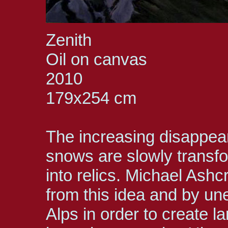
Zenith
Oil on canvas
2010
179x254 cm
The increasing disappear
snows are slowly transf
into relics. Michael Ashc
from this idea and by un
Alps in order to create l