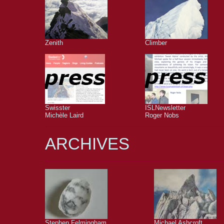
Zenith
Climber
Swisster
ISLNewsletter
Michèle Laird
Roger Nobs
ARCHIVES
Stephen Felmingham
Michael Ashcroft