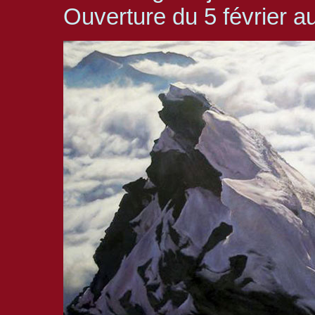
Ouverture du 5 février 