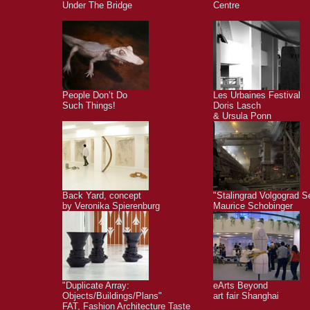
Under The Bridge
Centre
People Don’t Do
Les Urbaines Festival
Such Things!
Doris Lasch
& Ursula Ponn
Back Yard, concept
"Stalingrad Volgograd S
by Veronika Spierenburg
Maurice Schobinger
"Duplicate Array:
eArts Beyond
Objects/Buildings/Plans"
art fair Shanghai
FAT, Fashion Architecture Taste