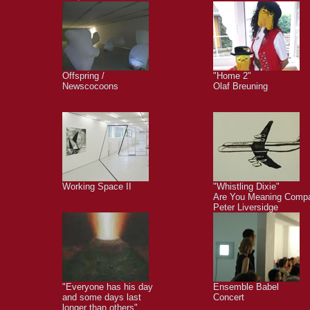
Offspring /
"Home 2"
Newscocoons
Olaf Breuning
Working Space II
"Whistling Dixie"
Are You Meaning Comp
Peter Liversidge
"Everyone has his day
Ensemble Babel
and some days last
Concert
longer than others"