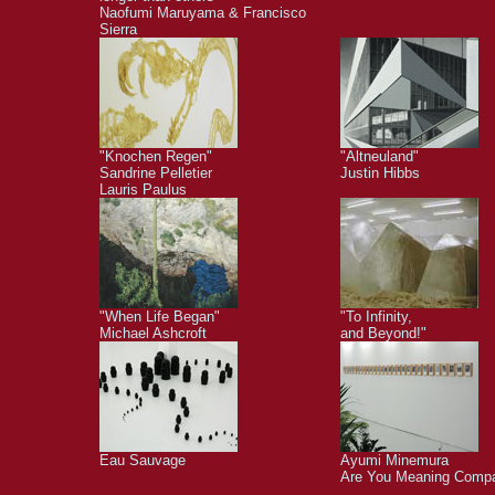
Naofumi Maruyama & Francisco
Sierra
"Knochen Regen"
"Altneuland"
Sandrine Pelletier
Justin Hibbs
Lauris Paulus
"When Life Began"
"To Infinity,
Michael Ashcroft
and Beyond!"
Eau Sauvage
Ayumi Minemura
Are You Meaning Comp