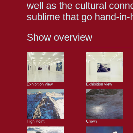
well as the cultural conn
sublime that go hand-in-h
Show overview
Exhibition view
Exhibition view
High Point
Crown