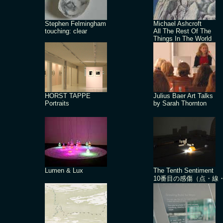
Stephen Felmingham
Michael Ashcroft
touching: clear
All The Rest Of The
Things In The World
HORST TAPPE
Julius Baer Art Talks
Portraits
by Sarah Thornton
Lumen & Lux
The Tenth Sentiment
10番目の感傷（点・線