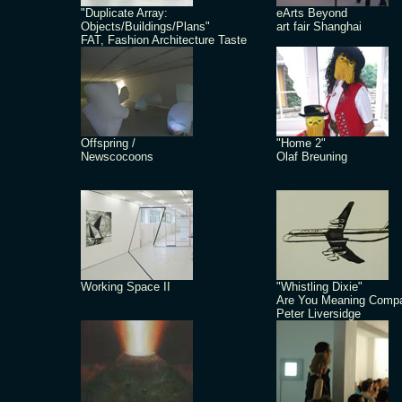
"Duplicate Array:
eArts Beyond
Objects/Buildings/Plans"
art fair Shanghai
FAT, Fashion Architecture Taste
Offspring /
"Home 2"
Newscocoons
Olaf Breuning
Working Space II
"Whistling Dixie"
Are You Meaning Comp
Peter Liversidge