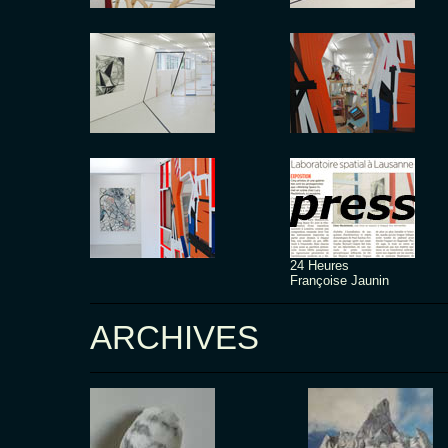
24 Heures
Françoise Jaunin
ARCHIVES