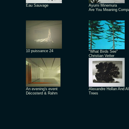
Eau Sauvage
Ayumi Minemura
Are You Meaning Comp
10 puissance 24
"What Birds See"
Christian Vetter
An evening's event
Alexandre Hollan And A
Décosterd & Rahm
Trees