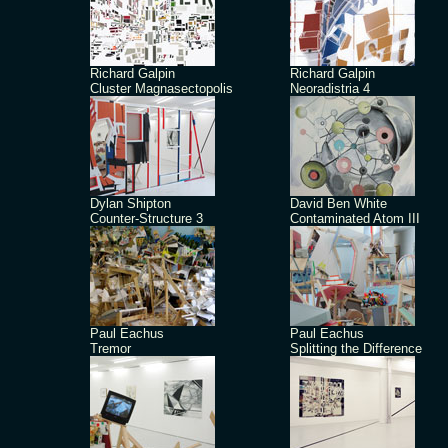
Richard Galpin
Richard Galpin
Cluster Magnasectopolis
Neoradistria 4
Dylan Shipton
David Ben White
Counter-Structure 3
Contaminated Atom III
Paul Eachus
Paul Eachus
Tremor
Splitting the Difference