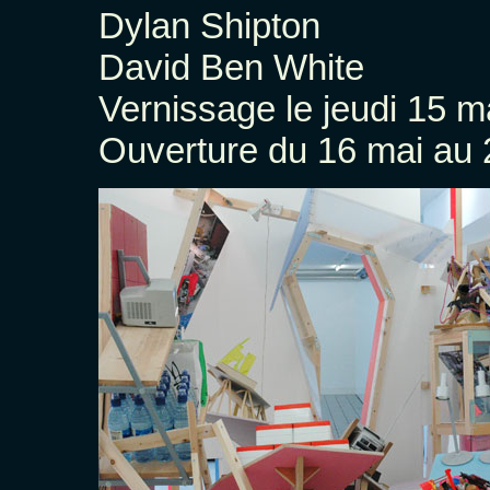
Dylan Shipton
David Ben White
Vernissage le jeudi 15 m
Ouverture du 16 mai au 