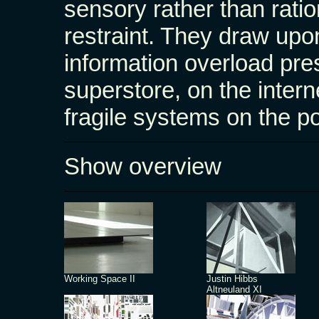
sensory rather than ratio
restraint. They draw upo
information overload pres
superstore, on the intern
fragile systems on the po
Show overview
Working Space II
Justin Hibbs
Altneuland XI