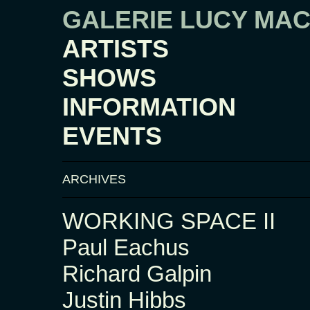
GALERIE LUCY MA
ARTISTS
SHOWS
INFORMATION
EVENTS
ARCHIVES
WORKING SPACE II
Paul Eachus
Richard Galpin
Justin Hibbs