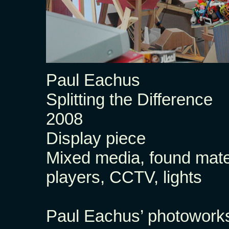
Paul Eachus
Splitting the Difference
2008
Display piece
Mixed media, found mate
players, CCTV, lights
Paul Eachus’ photoworks