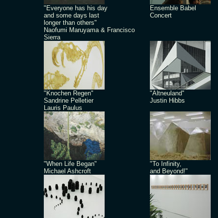
"Everyone has his day
Ensemble Babel
and some days last
Concert
longer than others"
Naofumi Maruyama & Francisco
Sierra
"Knochen Regen"
"Altneuland"
Sandrine Pelletier
Justin Hibbs
Lauris Paulus
"When Life Began"
"To Infinity,
Michael Ashcroft
and Beyond!"