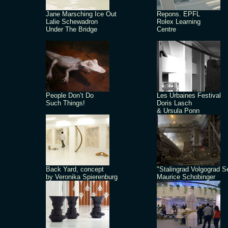
Jane Marsching Ice Out
Repons. EPFL
Lalie Schewadron
Rolex Learning
Under The Bridge
Centre
People Don’t Do
Les Urbaines Festival
Such Things!
Doris Lasch
& Ursula Ponn
Back Yard, concept
"Stalingrad Volgograd S
by Veronika Spierenburg
Maurice Schobinger