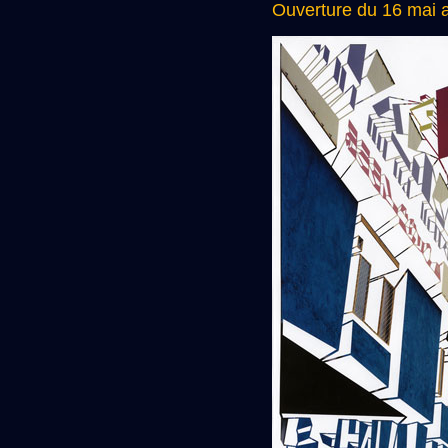
Ouverture du 16 mai a