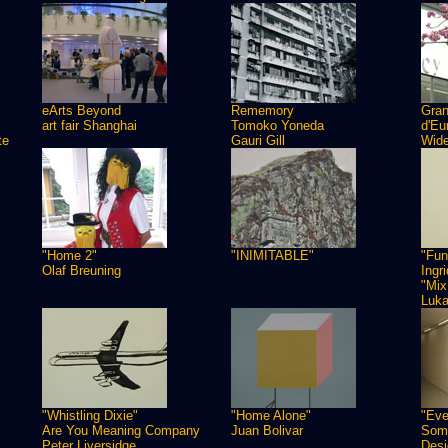
eArts Beyond
Rememory
Gra
art fair Shanghai
Tomoko Yoneda
d'Eu
te
Gauri Gill
Wide
"Home 2"
"INIMITABLE"
"Fun
Olaf Breuning
Ingr
"Mix
Luk
"Whistling Dixie"
"Home Alone"
"Eve
Are You Meaning Company
Juan Bolivar
Some
Peter Liversidge
Desi