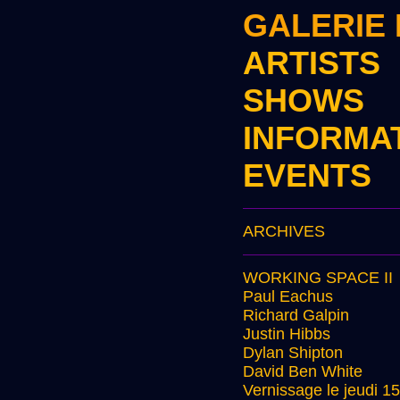
GALERIE
ARTISTS
SHOWS
INFORMA
EVENTS
ARCHIVES
WORKING SPACE II
Paul Eachus
Richard Galpin
Justin Hibbs
Dylan Shipton
David Ben White
Vernissage le jeudi 1