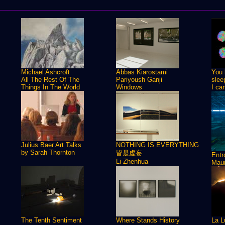
Michael Ashcroft
Abbas Kiarostami
You 
All The Rest Of The
Pariyoush Ganji
slee
Things In The World
Windows
I ca
Julius Baer Art Talks
NOTHING IS EVERYTHING
by Sarah Thornton
皆是虚妄
Ent
Li Zhenhua
Maur
The Tenth Sentiment
Where Stands History
La L