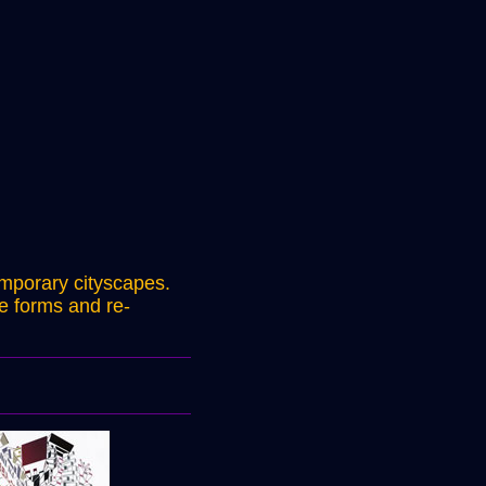
emporary cityscapes.
le forms and re-