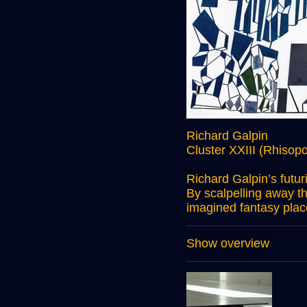
Richard Galpin
Cluster XXIII (Rhisopo
Richard Galpin’s futu
By scalpelling away th
imagined fantasy plac
Show overview