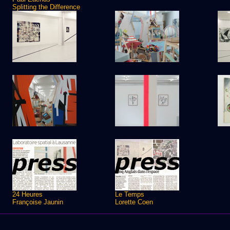
Splitting the Difference
24 Heures
Le Temps
Françoise Jaunin
Lorette Coen