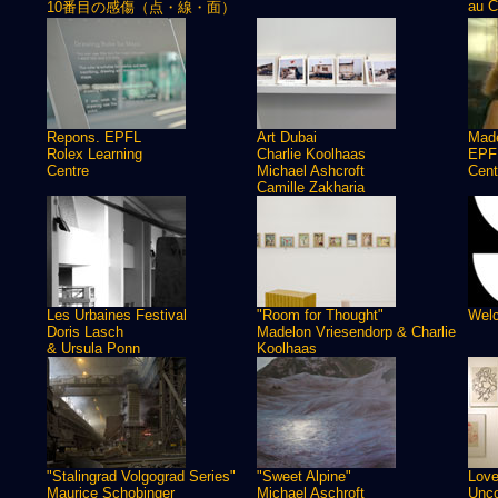
au C
10番目の感傷（点・線・面）
Repons. EPFL
Art Dubai
Made
Rolex Learning
Charlie Koolhaas
EPFL
Centre
Michael Ashcroft
Cent
Camille Zakharia
Les Urbaines Festival
"Room for Thought"
Welc
Doris Lasch
Madelon Vriesendorp & Charlie
& Ursula Ponn
Koolhaas
"Stalingrad Volgograd Series"
"Sweet Alpine"
Love
Maurice Schobinger
Michael Aschroft
Unco