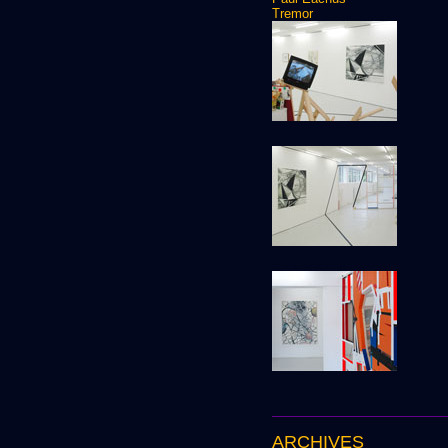
Tremor
ARCHIVES