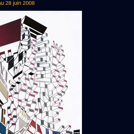
u 28 juin 2008