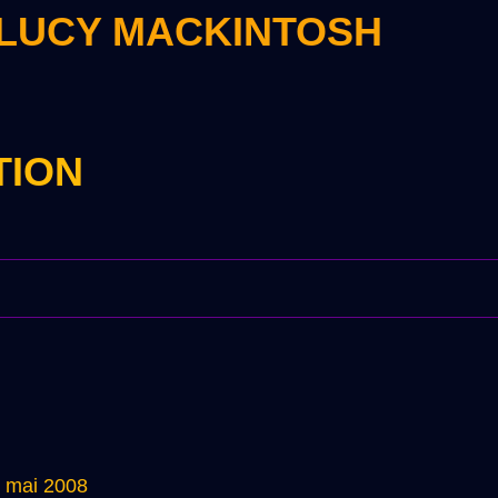
 LUCY MACKINTOSH
TION
5 mai 2008