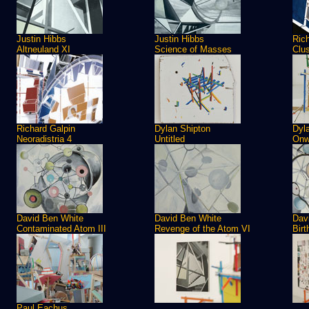
Justin Hibbs
Justin Hibbs
Ric
Altneuland XI
Science of Masses
Clus
Richard Galpin
Dylan Shipton
Dyl
Neoradistria 4
Untitled
Onw
David Ben White
David Ben White
Dav
Contaminated Atom III
Revenge of the Atom VI
Birt
Paul Eachus