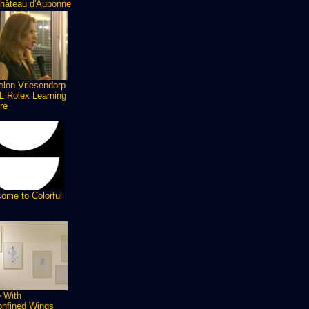
hâteau d'Aubonne
lon Vriesendorp
 Rolex Learning
re
ome to Colorful
 With
nfined Wings