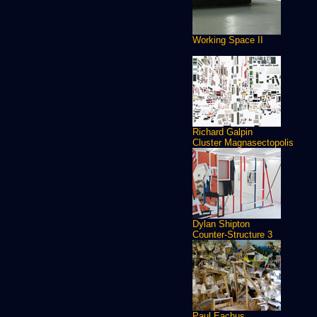
Working Space II
Richard Galpin
Cluster Magnasectopolis
Dylan Shipton
Counter-Structure 3
Paul Eachus