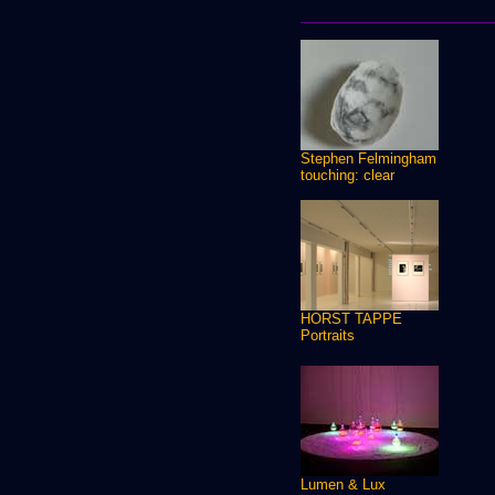
Stephen Felmingham
touching: clear
HORST TAPPE
Portraits
Lumen & Lux