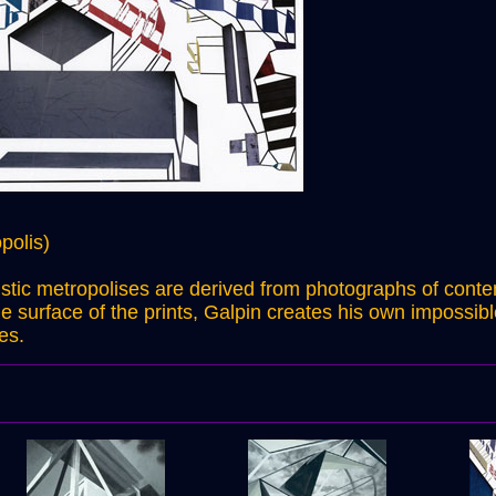
polis)
ristic metropolises are derived from photographs of cont
e surface of the prints, Galpin creates his own impossib
es.