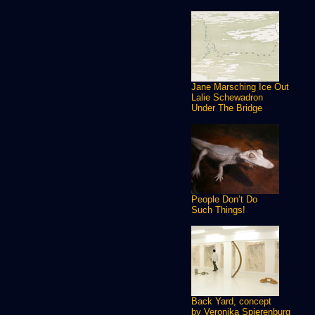
Jane Marsching Ice Out
Lalie Schewadron
Under The Bridge
People Don’t Do
Such Things!
Back Yard, concept
by Veronika Spierenburg