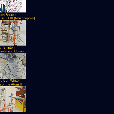
hard Galpin
ter XXIII (Rhisopopolis)
an Shipton
ards and Upward
id Ben White
h of the Atom II