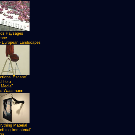
nds Paysages
rope
 European Landscapes
ctional Escape"
id Hora
 Media"
as Wassmann
rything Material
thing Immaterial"
gn