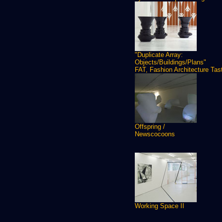
"Duplicate Array:
Objects/Buildings/Plans"
FAT, Fashion Architecture Tas
Offspring /
Newscocoons
Working Space II