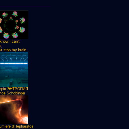
know I can't
p,
n't stop my brain
ropia ЭНТРОПИЯ
ice Schobinger
umière d'Héphaïstos