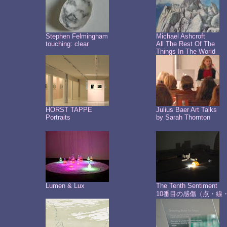
Stephen Felmingham
Michael Ashcroft
touching: clear
All The Rest Of The
Things In The World
HORST TAPPE
Julius Baer Art Talks
Portraits
by Sarah Thornton
Lumen & Lux
The Tenth Sentiment
10番目の感傷（点・線