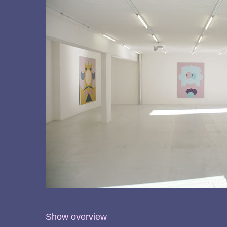
Show overview