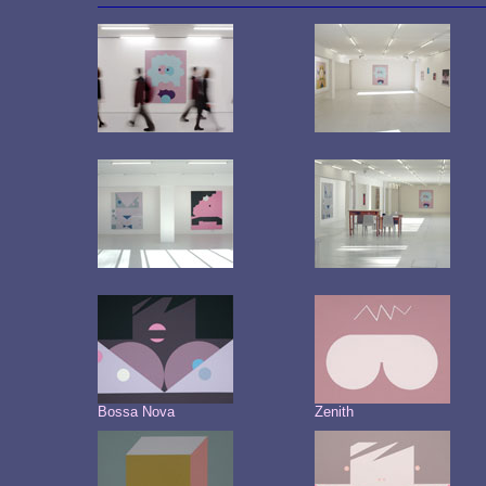
Bossa Nova
Zenith