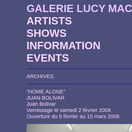
GALERIE LUCY MA
ARTISTS
SHOWS
INFORMATION
EVENTS
ARCHIVES
"HOME ALONE"
JUAN BOLIVAR
Juan Bolivar
Vernissage le samedi 2 février 2008
Ouverture du 5 février au 15 mars 2008