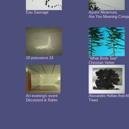
Eau Sauvage
Ayumi Minemura
Are You Meaning Comp
10 puissance 24
"What Birds See"
Christian Vetter
An evening's event
Alexandre Hollan And A
Décosterd & Rahm
Trees