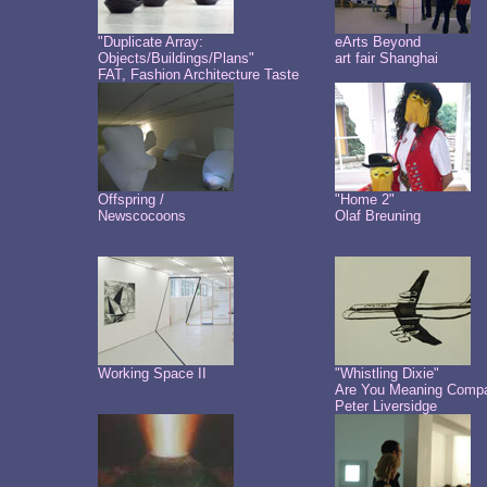
"Duplicate Array:
eArts Beyond
Objects/Buildings/Plans"
art fair Shanghai
FAT, Fashion Architecture Taste
Offspring /
"Home 2"
Newscocoons
Olaf Breuning
Working Space II
"Whistling Dixie"
Are You Meaning Comp
Peter Liversidge