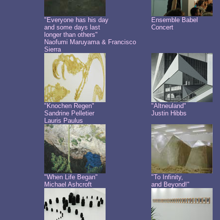
"Everyone has his day
Ensemble Babel
and some days last
Concert
longer than others"
Naofumi Maruyama & Francisco
Sierra
"Knochen Regen"
"Altneuland"
Sandrine Pelletier
Justin Hibbs
Lauris Paulus
"When Life Began"
"To Infinity,
Michael Ashcroft
and Beyond!"