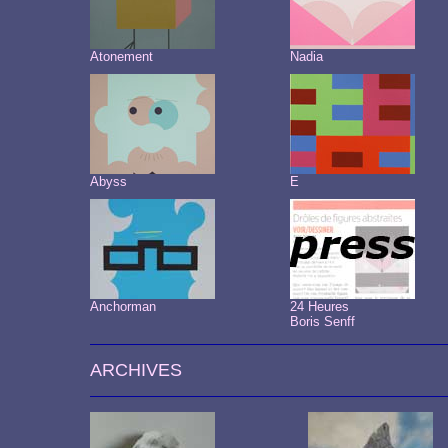
Atonement
Nadia
Abyss
E
Anchorman
24 Heures
Boris Senff
ARCHIVES