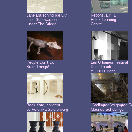
Jane Marsching Ice Out
Repons. EPFL
Lalie Schewadron
Rolex Learning
Under The Bridge
Centre
People Don’t Do
Les Urbaines Festival
Such Things!
Doris Lasch
& Ursula Ponn
Back Yard, concept
"Stalingrad Volgograd S
by Veronika Spierenburg
Maurice Schobinger