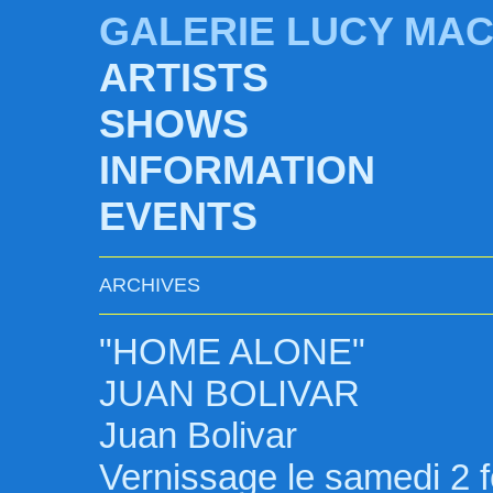
GALERIE LUCY MA
ARTISTS
SHOWS
INFORMATION
EVENTS
ARCHIVES
"HOME ALONE"
JUAN BOLIVAR
Juan Bolivar
Vernissage le samedi 2 f