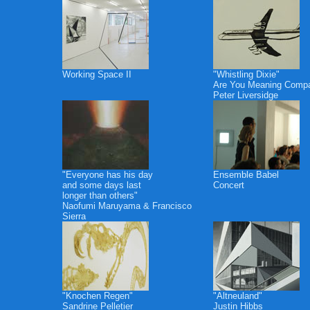
Working Space II
"Whistling Dixie"
Are You Meaning Comp
Peter Liversidge
"Everyone has his day
Ensemble Babel
and some days last
Concert
longer than others"
Naofumi Maruyama & Francisco
Sierra
"Knochen Regen"
"Altneuland"
Sandrine Pelletier
Justin Hibbs