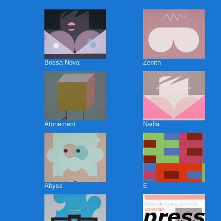
Bossa Nova
Zenith
Atonement
Nadia
Abyss
E