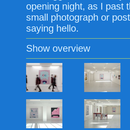
opening night, as I past t
small photograph or post
saying hello.
Show overview