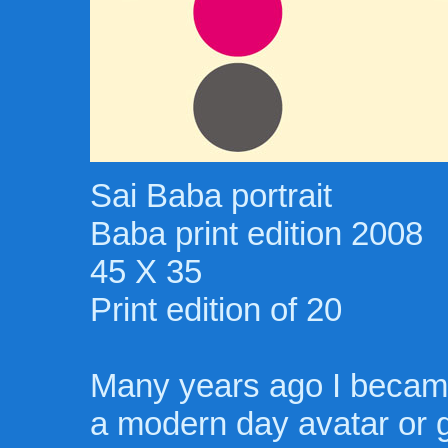
Sai Baba portrait
Baba print edition 2008
45 X 35
Print edition of 20
Many years ago I became
a modern day avatar or g