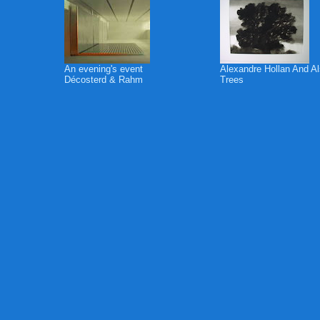
An evening's event
Alexandre Hollan And A
Décosterd & Rahm
Trees