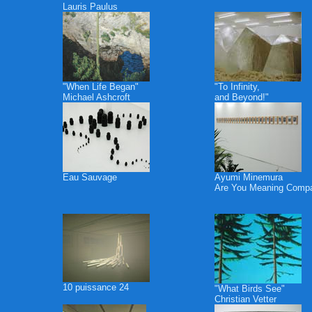
Lauris Paulus
"When Life Began"
"To Infinity,
Michael Ashcroft
and Beyond!"
Eau Sauvage
Ayumi Minemura
Are You Meaning Comp
10 puissance 24
"What Birds See"
Christian Vetter