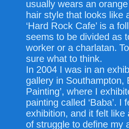
usually wears an orange 
hair style that looks like 
‘Hard Rock Cafe’ is a fo
seems to be divided as t
worker or a charlatan. T
sure what to think.
In 2004 I was in an exhi
gallery in Southampton, 
Painting’, where I exhibi
painting called ‘Baba’. I f
exhibition, and it felt li
of struggle to define my a