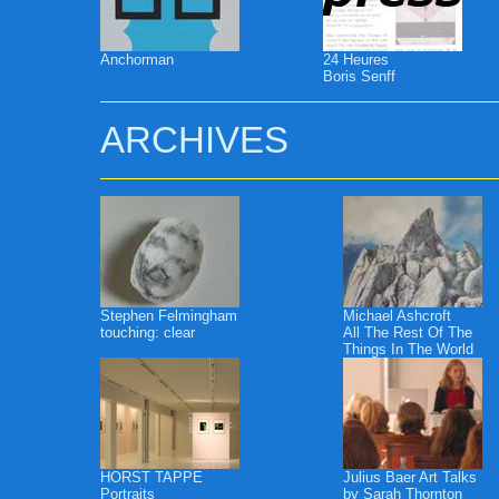
Anchorman
24 Heures
Boris Senff
ARCHIVES
Stephen Felmingham
Michael Ashcroft
touching: clear
All The Rest Of The
Things In The World
HORST TAPPE
Julius Baer Art Talks
Portraits
by Sarah Thornton