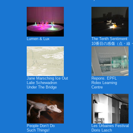
Lumen & Lux
The Tenth Sentiment
10番目の感傷（点・線
Jane Marsching Ice Out
Repons. EPFL
Lalie Schewadron
Rolex Learning
Under The Bridge
Centre
People Don’t Do
Les Urbaines Festival
Such Things!
Doris Lasch