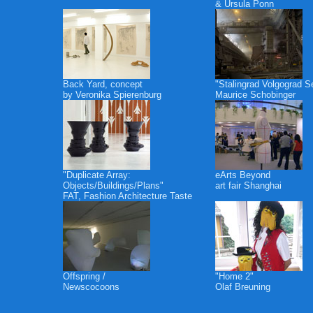
& Ursula Ponn
Back Yard, concept
"Stalingrad Volgograd S
by Veronika Spierenburg
Maurice Schobinger
"Duplicate Array:
eArts Beyond
Objects/Buildings/Plans"
art fair Shanghai
FAT, Fashion Architecture Taste
Offspring /
"Home 2"
Newscocoons
Olaf Breuning