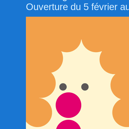
Ouverture du 5 février 