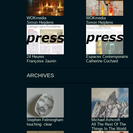
WOKmedia
WOKmedia
Simon Heijdens
Simon Heijdens
24 Heures
Espaces Contemporains
Françoise Jaunin
Catherine Cochard
ARCHIVES
Stephen Felmingham
Michael Ashcroft
touching: clear
All The Rest Of The
Things In The World