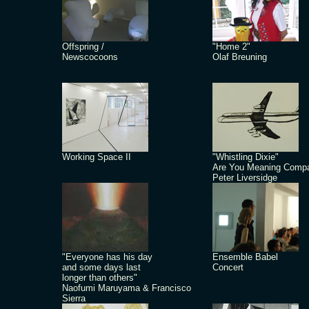
Offspring /
"Home 2"
Newscocoons
Olaf Breuning
Working Space II
"Whistling Dixie"
Are You Meaning Comp
Peter Liversidge
"Everyone has his day
Ensemble Babel
and some days last
Concert
longer than others"
Naofumi Maruyama & Francisco
Sierra