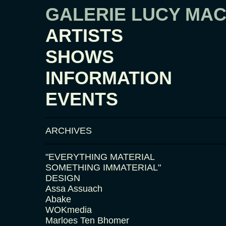
GALERIE LUCY MA
ARTISTS
SHOWS
INFORMATION
EVENTS
ARCHIVES
"EVERYTHING MATERIAL
SOMETHING IMMATERIAL"
DESIGN
Assa Assuach
Abake
WOKmedia
Marloes Ten Bhomer