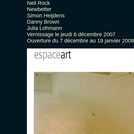
Neil Rock
Newbetter
Simon Heijdens
Danny Brown
Julia Lohmann
Vernissage le jeudi 6 décembre 2007
Ouverture du 7 décembre au 19 janvier 2008