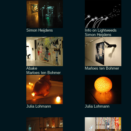
Simon Heijdens
Info on Lightweeds
Simon Heijdens
Abake
Marloes ten Bohmer
Marloes ten Bohmer
Julia Lohmann
Julia Lohmann