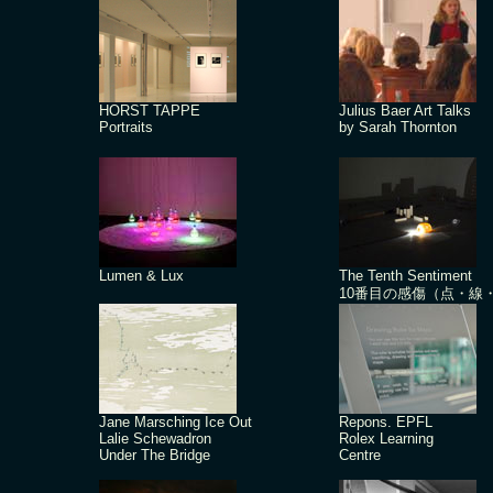
HORST TAPPE
Julius Baer Art Talks
Portraits
by Sarah Thornton
Lumen & Lux
The Tenth Sentiment
10番目の感傷（点・線
Jane Marsching Ice Out
Repons. EPFL
Lalie Schewadron
Rolex Learning
Under The Bridge
Centre