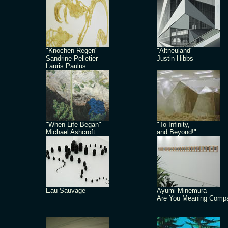
"Knochen Regen"
"Altneuland"
Sandrine Pelletier
Justin Hibbs
Lauris Paulus
"When Life Began"
"To Infinity,
Michael Ashcroft
and Beyond!"
Eau Sauvage
Ayumi Minemura
Are You Meaning Comp