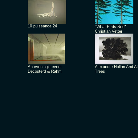
10 puissance 24
"What Birds See"
Christian Vetter
An evening's event
Alexandre Hollan And A
Décosterd & Rahm
Trees