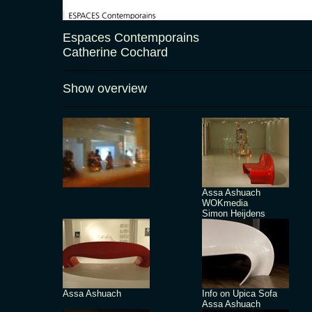
Espaces Contemporains
Catherine Cochard
Show overview
Assa Ashuach
WOKmedia
Simon Heijdens
Assa Ashuach
Info on Upica Sofa
Assa Ashuach