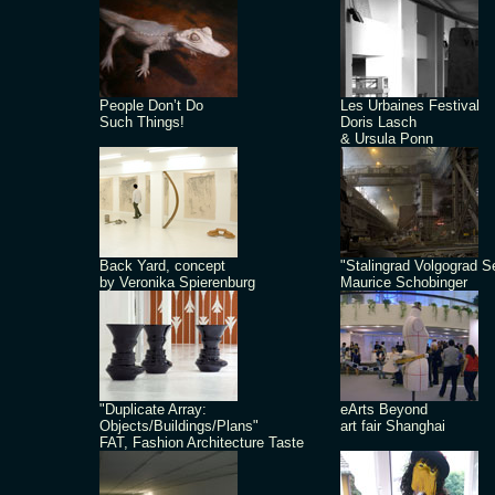
People Don’t Do
Les Urbaines Festival
Such Things!
Doris Lasch
& Ursula Ponn
Back Yard, concept
"Stalingrad Volgograd S
by Veronika Spierenburg
Maurice Schobinger
"Duplicate Array:
eArts Beyond
Objects/Buildings/Plans"
art fair Shanghai
FAT, Fashion Architecture Taste