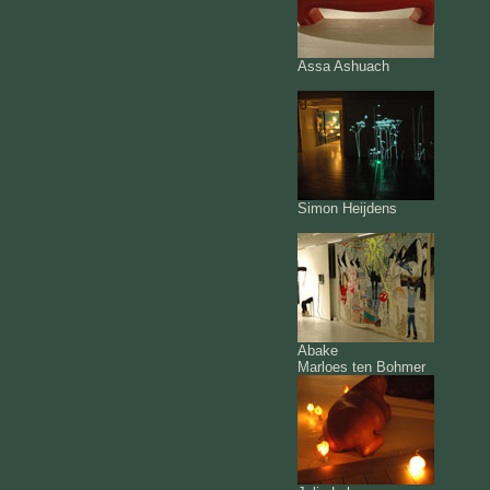
Assa Ashuach
Simon Heijdens
Abake
Marloes ten Bohmer