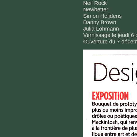
Neil Rock
Newbetter
Simon Heijdens
Danny Brown
Julia Lohmann
Vernissage le jeudi 
Ouverture du 7 décem