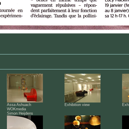
Assa Ashuach
Exhibition view
Exhi
WOKmedia
Simon Heijdens