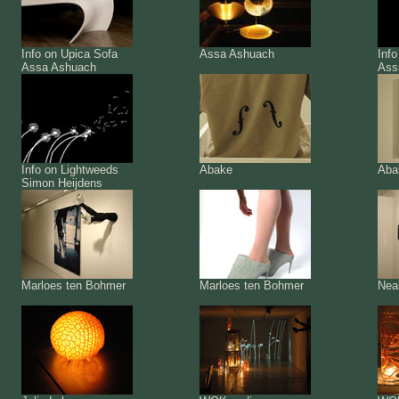
Info on Upica Sofa
Assa Ashuach
Info
Assa Ashuach
Ass
Info on Lightweeds
Abake
Aba
Simon Heijdens
Marloes ten Bohmer
Marloes ten Bohmer
Nea