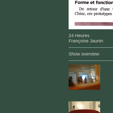
24 Heures
Françoise Jaunin
Show overview