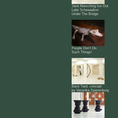
Jane Marsching Ice Out
Lalie Schewadron
Under The Bridge
People Don’t Do
Such Things!
Back Yard, concept
by Veronika Spierenburg