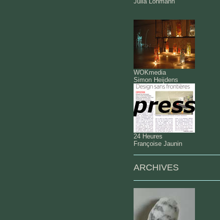
Julia Lohmann
WOKmedia
Simon Heijdens
24 Heures
Françoise Jaunin
ARCHIVES