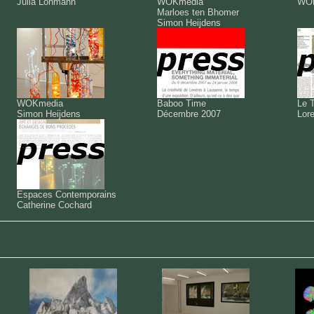
Julia Lohmann
WOKmedia
WO
Marloes ten Bhomer
Simon Heijdens
WOKmedia
Baboo Time
Le 
Simon Heijdens
Décembre 2007
Lor
Espaces Contemporains
Catherine Cochard