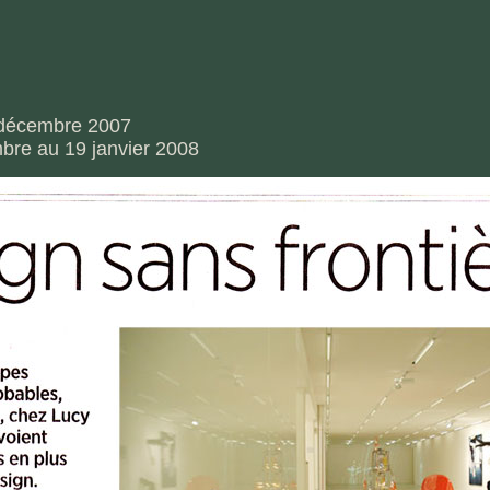
6 décembre 2007
bre au 19 janvier 2008