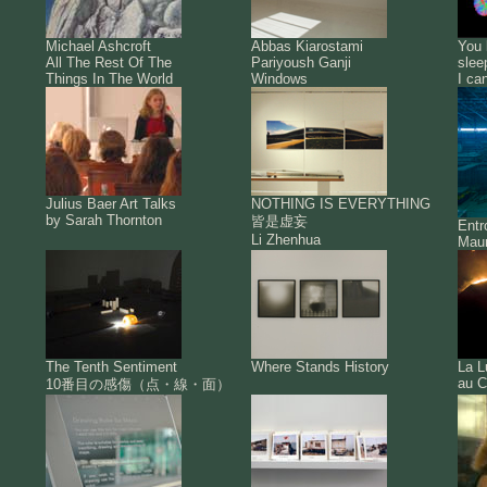
Michael Ashcroft
Abbas Kiarostami
You 
All The Rest Of The
Pariyoush Ganji
slee
Things In The World
Windows
I ca
Julius Baer Art Talks
NOTHING IS EVERYTHING
by Sarah Thornton
皆是虚妄
Ent
Li Zhenhua
Maur
The Tenth Sentiment
Where Stands History
La L
au C
10番目の感傷（点・線・面）