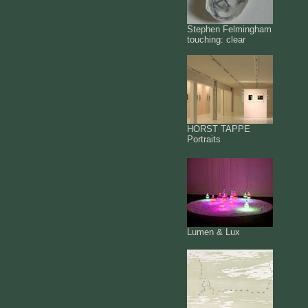
Stephen Felmingham
touching: clear
HORST TAPPE
Portraits
Lumen & Lux