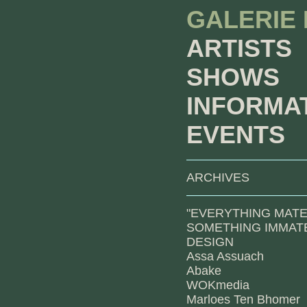
GALERIE
ARTISTS
SHOWS
INFORMA
EVENTS
ARCHIVES
"EVERYTHING MATE
SOMETHING IMMATE
DESIGN
Assa Assuach
Abake
WOKmedia
Marloes Ten Bhomer