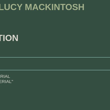
 LUCY MACKINTOSH
TION
RIAL
RIAL"