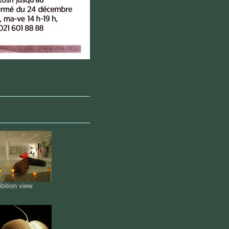
bition view