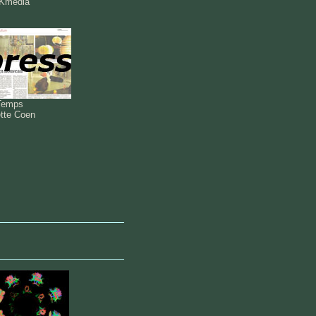
Kmedia
Temps
ette Coen