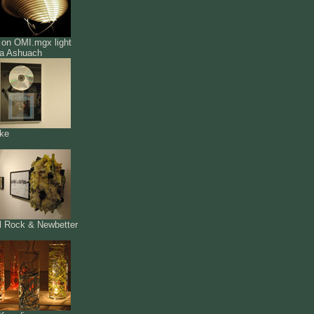
 on OMI.mgx light
a Ashuach
ke
l Rock & Newbetter