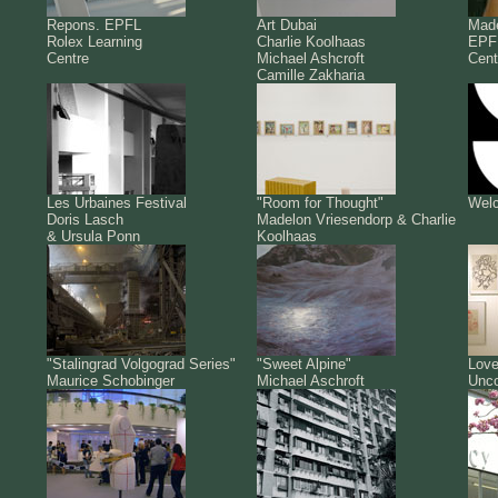
Repons. EPFL
Art Dubai
Made
Rolex Learning
Charlie Koolhaas
EPFL
Centre
Michael Ashcroft
Cent
Camille Zakharia
Les Urbaines Festival
"Room for Thought"
Welc
Doris Lasch
Madelon Vriesendorp & Charlie
& Ursula Ponn
Koolhaas
"Stalingrad Volgograd Series"
"Sweet Alpine"
Love
Maurice Schobinger
Michael Aschroft
Unco