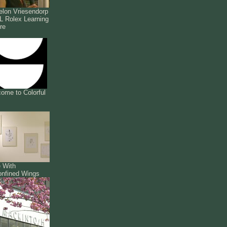
lon Vriesendorp
 Rolex Learning
re
ome to Colorful
 With
nfined Wings