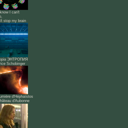
know I can't
p,
n't stop my brain
ropia ЭНТРОПИЯ
ice Schobinger
umière d'Héphaïstos
hâteau d'Aubonne