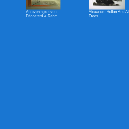
An evening's event
Alexandre Hollan And A
Décosterd & Rahm
Trees