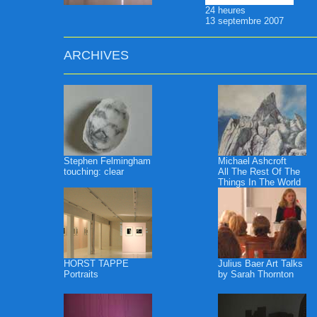
24 heures
13 septembre 2007
ARCHIVES
Stephen Felmingham
Michael Ashcroft
touching: clear
All The Rest Of The
Things In The World
HORST TAPPE
Julius Baer Art Talks
Portraits
by Sarah Thornton