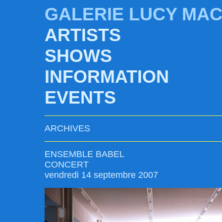
GALERIE LUCY MA
ARTISTS
SHOWS
INFORMATION
EVENTS
ARCHIVES
ENSEMBLE BABEL
CONCERT
vendredi 14 septembre 2007