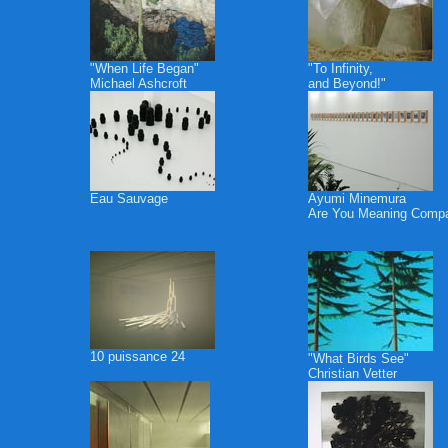
"When Life Began"
"To Infinity,
Michael Ashcroft
and Beyond!"
Eau Sauvage
Ayumi Minemura
Are You Meaning Comp
10 puissance 24
"What Birds See"
Christian Vetter