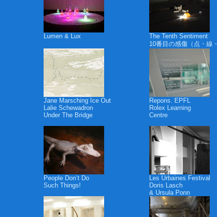
Lumen & Lux
The Tenth Sentiment
10番目の感傷（点・線
Jane Marsching Ice Out
Repons. EPFL
Lalie Schewadron
Rolex Learning
Under The Bridge
Centre
People Don’t Do
Les Urbaines Festival
Such Things!
Doris Lasch
& Ursula Ponn