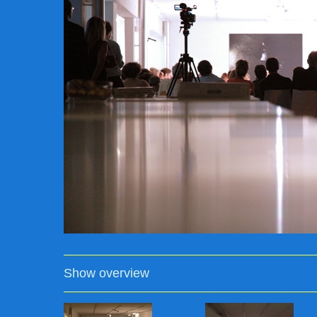
Show overview