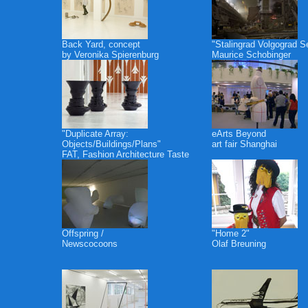
Back Yard, concept
"Stalingrad Volgograd S
by Veronika Spierenburg
Maurice Schobinger
"Duplicate Array:
eArts Beyond
Objects/Buildings/Plans"
art fair Shanghai
FAT, Fashion Architecture Taste
Offspring /
"Home 2"
Newscocoons
Olaf Breuning