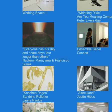
Working Space II
"Whistling Dixie"
Are You Meaning Comp
Peter Liversidge
"Everyone has his day
Ensemble Babel
and some days last
Concert
longer than others"
Naofumi Maruyama & Francisco
Sierra
"Knochen Regen"
"Altneuland"
Sandrine Pelletier
Justin Hibbs
Lauris Paulus