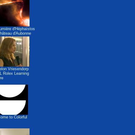
umière d'Héphaïstos
hâteau d'Aubonne
lon Vriesendorp
 Rolex Learning
re
ome to Colorful