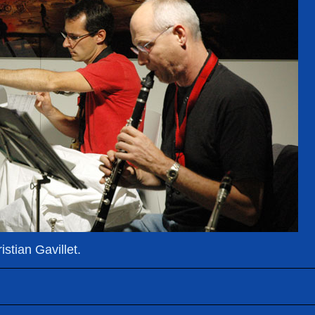
stian Gavillet.