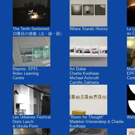
The Tenth Sentiment
Where Stands History
La L
au C
10番目の感傷（点・線・面）
Repons. EPFL
Art Dubai
Made
Rolex Learning
Charlie Koolhaas
EPFL
Centre
Michael Ashcroft
Cent
Camille Zakharia
Les Urbaines Festival
"Room for Thought"
Welc
Doris Lasch
Madelon Vriesendorp & Charlie
& Ursula Ponn
Koolhaas