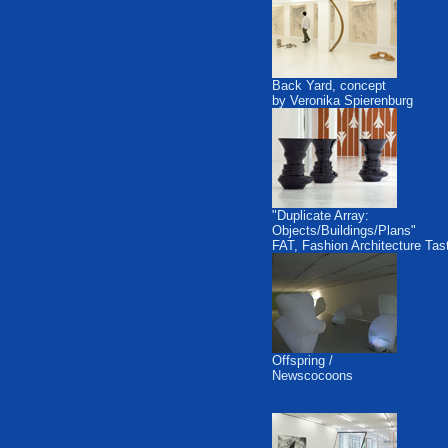
Back Yard, concept
by Veronika Spierenburg
"Duplicate Array:
Objects/Buildings/Plans"
FAT, Fashion Architecture Tas
Offspring /
Newscocoons