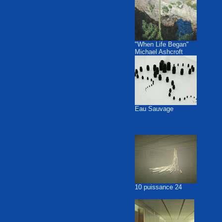
"When Life Began"
Michael Ashcroft
Eau Sauvage
10 puissance 24