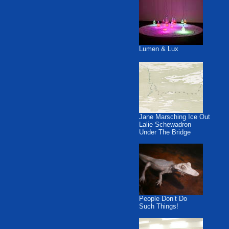
Lumen & Lux
Jane Marsching Ice Out
Lalie Schewadron
Under The Bridge
People Don’t Do
Such Things!