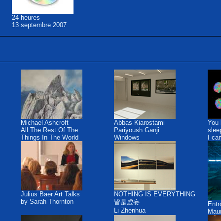
24 heures
13 septembre 2007
Michael Ashcroft
Abbas Kiarostami
You 
All The Rest Of The
Pariyoush Ganji
slee
Things In The World
Windows
I ca
Julius Baer Art Talks
NOTHING IS EVERYTHING
by Sarah Thornton
皆是虚妄
Ent
Li Zhenhua
Maur