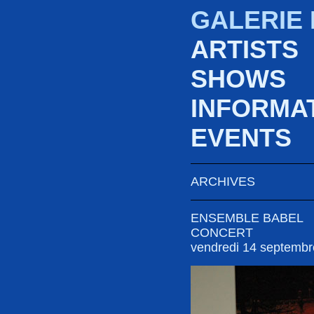
GALERIE
ARTISTS
SHOWS
INFORMA
EVENTS
ARCHIVES
ENSEMBLE BABEL
CONCERT
vendredi 14 septemb