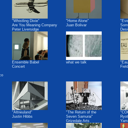
"Whistling Dixie"
"Home Alone"
"Eve
Are You Meaning Company
Juan Bolivar
Some
Peter Liversidge
Desi
Ensemble Babel
what we talk
"Eau
Concert
Fiel
co
"Altneuland"
"The Return of the
"CO
Justin Hibbs
Seven Samurai"
Ryot
Grizedale Arts
Yam