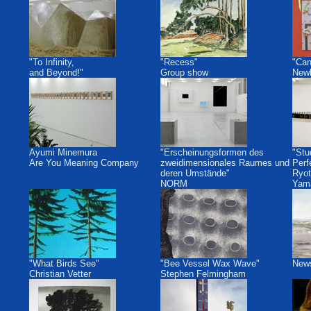
"To Infinity,
"Recess"
"Can
and Beyond!"
Group show
Newb
Ayumi Minemura
"Erscheinungsformen des
"Stu
Are You Meaning Company
zweidimensionales Raumes und
Perf
deren Umstände"
Ryot
NORM
Yam
"What Birds See"
"Bee Vessel Wax Wave"
New
Christian Vetter
Stephen Felmingham