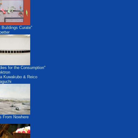
 Buildings Curate"
etter
dies for the Consumption"
ektron
a Kuwakubo & Reico
aguchi
s From Nowhere