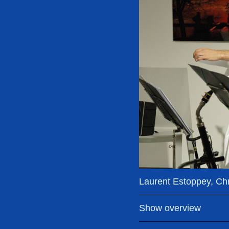
Laurent Estoppey, Chri
Show overview