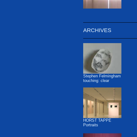
ARCHIVES
Stephen Felmingham
touching: clear
HORST TAPPE
Portraits