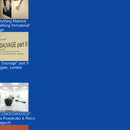
rything Material
thing Immaterial"
gn
 Sauvage" part II
dgate, London
COSOCOASOCO"
a Kuwakubo & Reico
aguchi