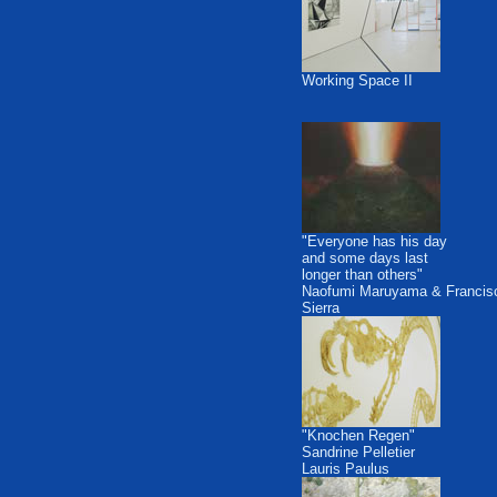
Working Space II
"Everyone has his day
and some days last
longer than others"
Naofumi Maruyama & Francis
Sierra
"Knochen Regen"
Sandrine Pelletier
Lauris Paulus