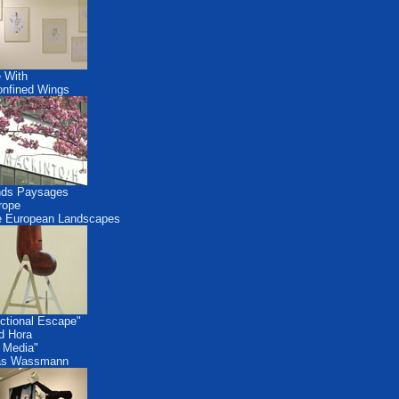
 With
nfined Wings
nds Paysages
rope
 European Landscapes
ctional Escape"
id Hora
 Media"
as Wassmann