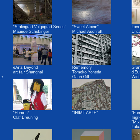
"Stalingrad Volgograd Series"
"Sweet Alpine"
Love
Maurice Schobinger
Michael Aschroft
Unco
eArts Beyond
Rememory
Gra
art fair Shanghai
Tomoko Yoneda
d'Eu
te
Gauri Gill
Wide
"Home 2"
"INIMITABLE"
"Fun
Olaf Breuning
Ingr
"Mix
Luk