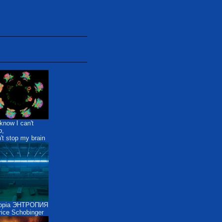
know I can't
p,
n't stop my brain
ropia ЭНТРОПИЯ
ice Schobinger