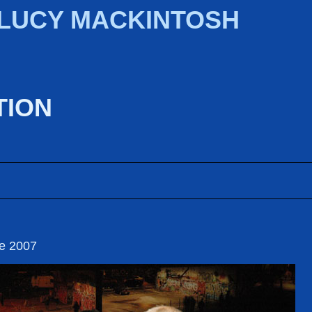
 LUCY MACKINTOSH
TION
re 2007