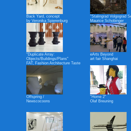
Back Yard, concept
"Stalingrad Volgograd S
by Veronika Spierenburg
Maurice Schobinger
"Duplicate Array:
eArts Beyond
Objects/Buildings/Plans"
art fair Shanghai
FAT, Fashion Architecture Taste
Offspring /
"Home 2"
Newscocoons
Olaf Breuning