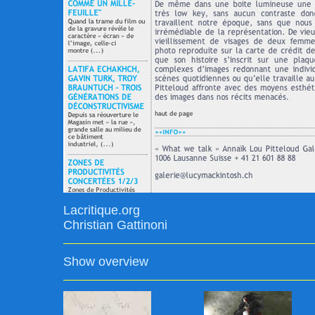
Lacritique.org
Christian Gattinoni
Show overview