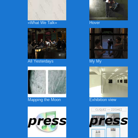
«What We Talk»
Hover
All Yesterdays
My My
Mapping the Moon
Exhibition view