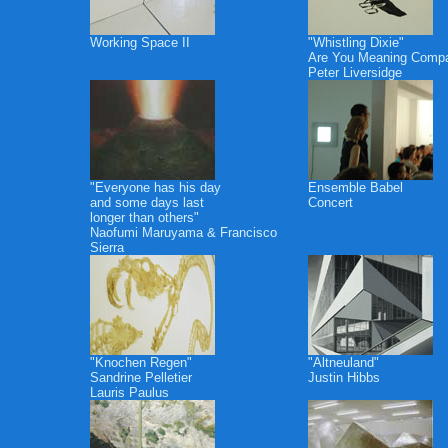
Working Space II
"Whistling Dixie"
Are You Meaning Comp
Peter Liversidge
"Everyone has his day
Ensemble Babel
and some days last
Concert
longer than others"
Naofumi Maruyama & Francisco
Sierra
"Knochen Regen"
"Altneuland"
Sandrine Pelletier
Justin Hibbs
Lauris Paulus