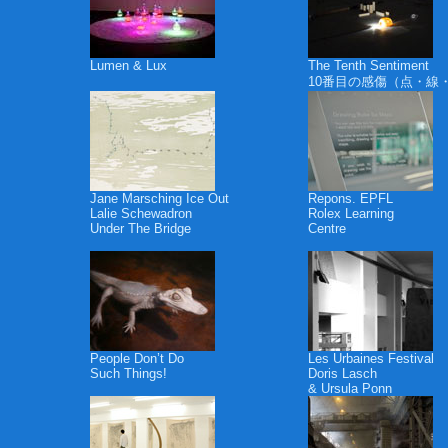
Lumen & Lux
The Tenth Sentiment
10番目の感傷（点・線
Jane Marsching Ice Out
Repons. EPFL
Lalie Schewadron
Rolex Learning
Under The Bridge
Centre
People Don’t Do
Les Urbaines Festival
Such Things!
Doris Lasch
& Ursula Ponn