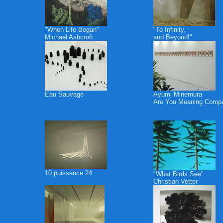
"When Life Began"
"To Infinity,
Michael Ashcroft
and Beyond!"
Eau Sauvage
Ayumi Minemura
Are You Meaning Comp
10 puissance 24
"What Birds See"
Christian Vetter