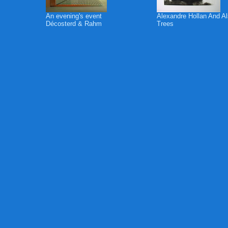
An evening's event
Alexandre Hollan And A
Décosterd & Rahm
Trees