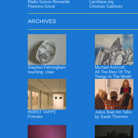
Radio Suisse Romande
Lacritique.org
Florence Grivel
Christian Gattinoni
ARCHIVES
Stephen Felmingham
Michael Ashcroft
touching: clear
All The Rest Of The
Things In The World
HORST TAPPE
Julius Baer Art Talks
Portraits
by Sarah Thornton