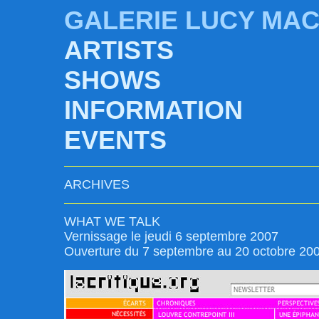
GALERIE LUCY MA
ARTISTS
SHOWS
INFORMATION
EVENTS
ARCHIVES
WHAT WE TALK
Vernissage le jeudi 6 septembre 2007
Ouverture du 7 septembre au 20 octobre 20