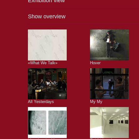
Exhibition view
Show overview
«What We Talk»
Hover
All Yesterdays
My My