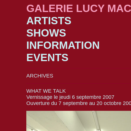
GALERIE LUCY MA
ARTISTS
SHOWS
INFORMATION
EVENTS
ARCHIVES
WHAT WE TALK
Vernissage le jeudi 6 septembre 2007
Ouverture du 7 septembre au 20 octobre 20