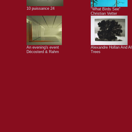
10 puissance 24
"What Birds See"
Christian Vetter
An evening's event
Alexandre Hollan And A
Décosterd & Rahm
Trees