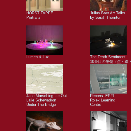
HORST TAPPE
Julius Baer Art Talks
Portraits
by Sarah Thornton
Lumen & Lux
The Tenth Sentiment
10番目の感傷（点・線
Jane Marsching Ice Out
Repons. EPFL
Lalie Schewadron
Rolex Learning
Under The Bridge
Centre