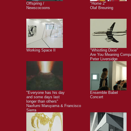
Offspring /
"Home 2"
Newscocoons
Olaf Breuning
Working Space II
"Whistling Dixie"
Are You Meaning Comp
Peter Liversidge
"Everyone has his day
Ensemble Babel
and some days last
Concert
longer than others"
Naofumi Maruyama & Francisco
Sierra