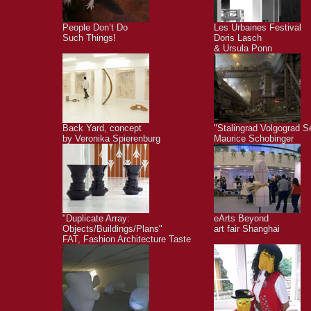
People Don’t Do
Les Urbaines Festival
Such Things!
Doris Lasch
& Ursula Ponn
Back Yard, concept
"Stalingrad Volgograd S
by Veronika Spierenburg
Maurice Schobinger
"Duplicate Array:
eArts Beyond
Objects/Buildings/Plans"
art fair Shanghai
FAT, Fashion Architecture Taste