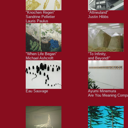
"Knochen Regen"
"Altneuland"
Sandrine Pelletier
Justin Hibbs
Lauris Paulus
"When Life Began"
"To Infinity,
Michael Ashcroft
and Beyond!"
Eau Sauvage
Ayumi Minemura
Are You Meaning Comp