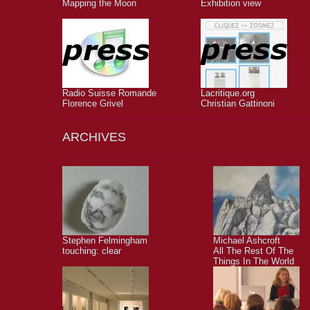
Mapping the Moon
Exhibition view
Radio Suisse Romande
Lacritique.org
Florence Grivel
Christian Gattinoni
ARCHIVES
Stephen Felmingham
Michael Ashcroft
touching: clear
All The Rest Of The
Things In The World