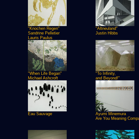
"Knochen Regen"
"Altneuland"
Sandrine Pelletier
Justin Hibbs
Lauris Paulus
"When Life Began"
"To Infinity,
Michael Ashcroft
and Beyond!"
Eau Sauvage
Ayumi Minemura
Are You Meaning Comp