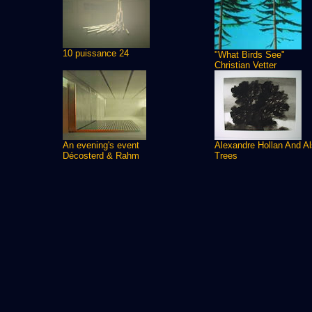
10 puissance 24
"What Birds See"
Christian Vetter
An evening's event
Alexandre Hollan And A
Décosterd & Rahm
Trees