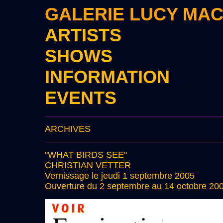
GALERIE LUCY MA
ARTISTS
SHOWS
INFORMATION
EVENTS
ARCHIVES
"WHAT BIRDS SEE"
CHRISTIAN VETTER
Vernissage le jeudi 1 septembre 2005
Ouverture du 2 septembre au 14 octobre 20