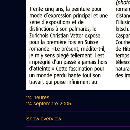
24 heures
24 septembre 2005
Show overview