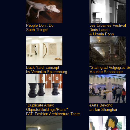
People Don’t Do
Les Urbaines Festival
Such Things!
Doris Lasch
& Ursula Ponn
Back Yard, concept
"Stalingrad Volgograd S
by Veronika Spierenburg
Maurice Schobinger
"Duplicate Array:
eArts Beyond
Objects/Buildings/Plans"
art fair Shanghai
FAT, Fashion Architecture Taste