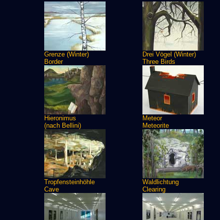
Grenze (Winter)
Drei Vögel (Winter)
Border
Three Birds
Hieronimus
Meteor
(nach Bellini)
Meteorite
Tropfensteinhöhle
Waldlichtung
Cave
Clearing