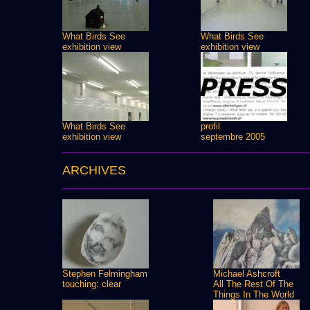
What Birds See
What Birds See
exhibition view
exhibition view
What Birds See
profil
exhibition view
septembre 2005
ARCHIVES
Stephen Felmingham
Michael Ashcroft
touching: clear
All The Rest Of The
Things In The World