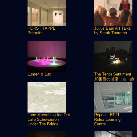
HORST TAPPE
Julius Baer Art Talks
Portraits
by Sarah Thornton
Lumen & Lux
The Tenth Sentiment
10番目の感傷（点・線
Jane Marsching Ice Out
Repons. EPFL
Lalie Schewadron
Rolex Learning
Under The Bridge
Centre