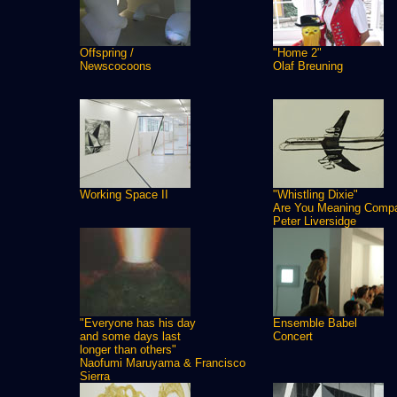
Offspring /
"Home 2"
Newscocoons
Olaf Breuning
Working Space II
"Whistling Dixie"
Are You Meaning Comp
Peter Liversidge
"Everyone has his day
Ensemble Babel
and some days last
Concert
longer than others"
Naofumi Maruyama & Francisco
Sierra