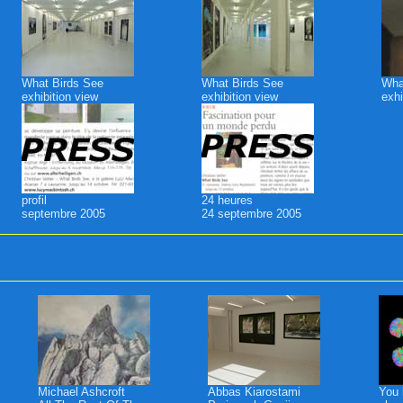
What Birds See
What Birds See
Wha
exhibition view
exhibition view
exhi
profil
24 heures
septembre 2005
24 septembre 2005
Michael Ashcroft
Abbas Kiarostami
You 