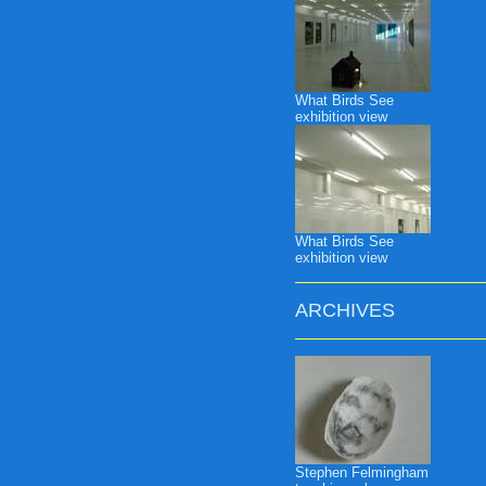
What Birds See
exhibition view
What Birds See
exhibition view
ARCHIVES
Stephen Felmingham