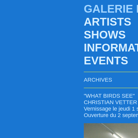
GALERIE
ARTISTS
SHOWS
INFORMA
EVENTS
ARCHIVES
"WHAT BIRDS SEE"
CHRISTIAN VETTER
Vernissage le jeudi 1
Ouverture du 2 septe