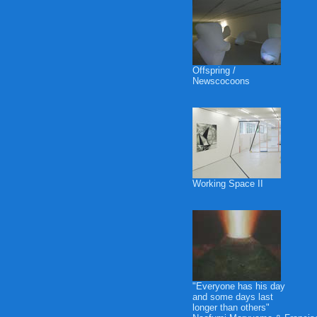
Offspring /
Newscocoons
Working Space II
"Everyone has his day
and some days last
longer than others"