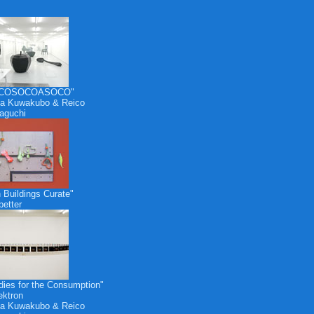
COSOCOASOCO"
a Kuwakubo & Reico
aguchi
 Buildings Curate"
etter
dies for the Consumption"
ektron
a Kuwakubo & Reico