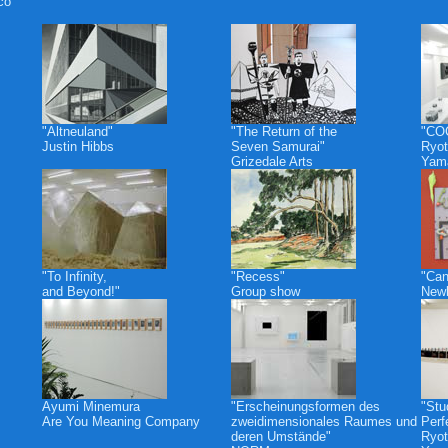
co
"Altneuland"
"The Return of the
"CO
Justin Hibbs
Seven Samurai"
Ryot
Grizedale Arts
Yam
"To Infinity,
"Recess"
"Can
and Beyond!"
Group show
Newb
Ayumi Minemura
"Erscheinungsformen des
"Stu
Are You Meaning Company
zweidimensionales Raumes und
Perf
deren Umstände"
Ryot