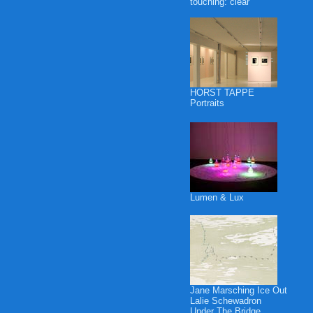
touching: clear
HORST TAPPE
Portraits
Lumen & Lux
Jane Marsching Ice Out
Lalie Schewadron
Under The Bridge