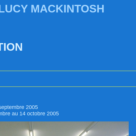
 LUCY MACKINTOSH
TION
 septembre 2005
mbre au 14 octobre 2005