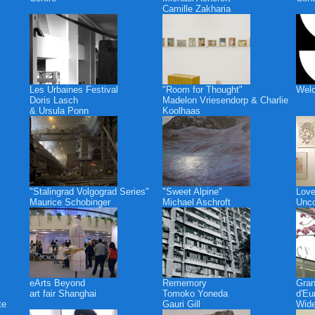
Camille Zakharia
Les Urbaines Festival
"Room for Thought"
Welc
Doris Lasch
Madelon Vriesendorp & Charlie
& Ursula Ponn
Koolhaas
"Stalingrad Volgograd Series"
"Sweet Alpine"
Love
Maurice Schobinger
Michael Aschroft
Unco
eArts Beyond
Rememory
Gra
art fair Shanghai
Tomoko Yoneda
d'Eu
te
Gauri Gill
Wide