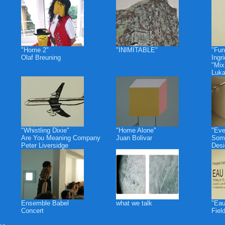
"Home 2"
"INIMITABLE"
"Fun
Olaf Breuning
Ingr
"Mix
Luk
"Whistling Dixie"
"Home Alone"
"Eve
Are You Meaning Company
Juan Bolivar
Some
Peter Liversidge
Desi
Ensemble Babel
what we talk
"Eau
Concert
Fiel