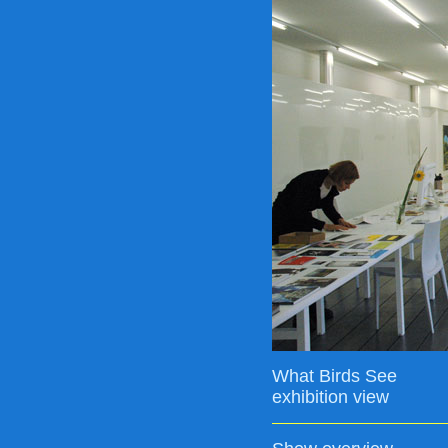
What Birds See
exhibition view