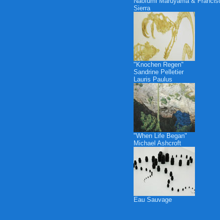
Naofumi Maruyama & Francis
Sierra
"Knochen Regen"
Sandrine Pelletier
Lauris Paulus
"When Life Began"
Michael Ashcroft
Eau Sauvage