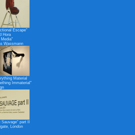
ctional Escape"
id Hora
 Media"
as Wassmann
rything Material
thing Immaterial"
gn
 Sauvage" part II
dgate, London