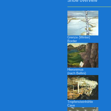
Show overview
Grenze (Winter)
Border
Hieronimus
(nach Bellini)
Tropfensteinhöhle
Cave