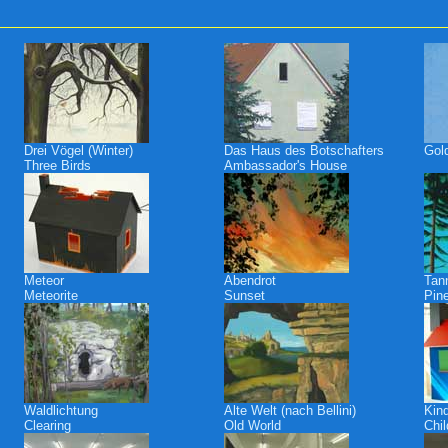
Drei Vögel (Winter)
Das Haus des Botschafters
Gol
Three Birds
Ambassador's House
Meteor
Abendrot
Tann
Meteorite
Sunset
Pine
Waldlichtung
Alte Welt (nach Bellini)
Kin
Clearing
Old World
Chi