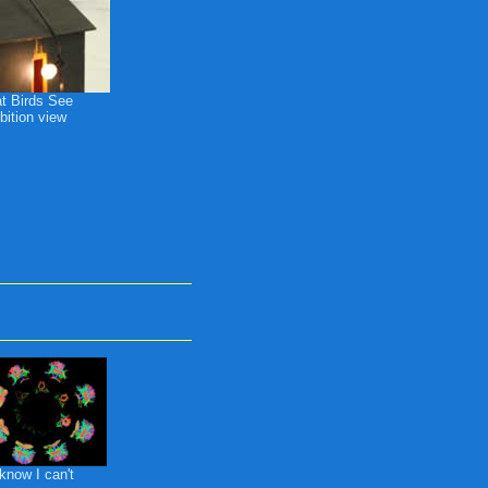
t Birds See
bition view
know I can't