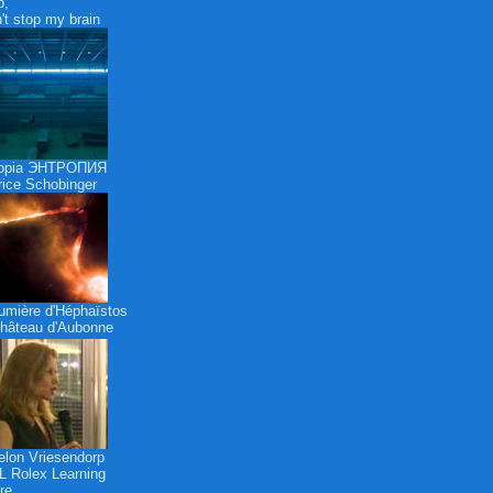
p,
n't stop my brain
ropia ЭНТРОПИЯ
ice Schobinger
umière d'Héphaïstos
hâteau d'Aubonne
lon Vriesendorp
 Rolex Learning
re