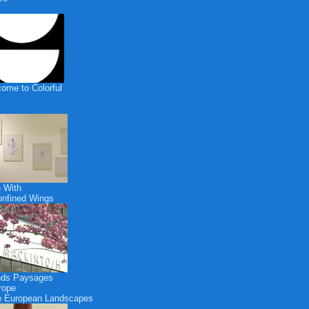
ome to Colorful
 With
nfined Wings
nds Paysages
rope
 European Landscapes