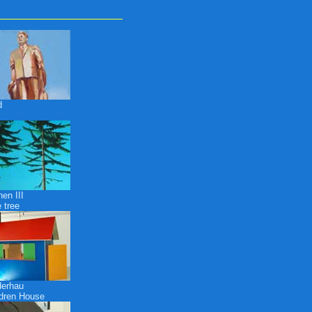
d
en III
 tree
derhau
ldren House