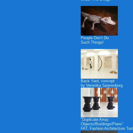
People Don’t Do
Such Things!
Back Yard, concept
by Veronika Spierenburg
"Duplicate Array:
Objects/Buildings/Plans"
FAT, Fashion Architecture Tas