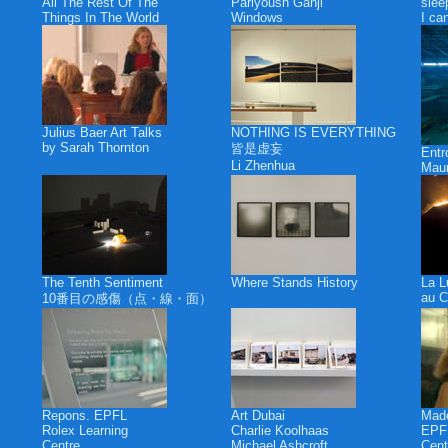
All The Rest Of The
Pariyoush Ganji
slee
Things In The World
Windows
I ca
Julius Baer Art Talks
NOTHING IS EVERYTHING
by Sarah Thornton
皆是虚妄
Ent
Li Zhenhua
Maur
The Tenth Sentiment
Where Stands History
La L
au C
10番目の感傷（点・線・面）
Repons. EPFL
Art Dubai
Made
Rolex Learning
Charlie Koolhaas
EPFL
Centre
Michael Ashcroft
Cent