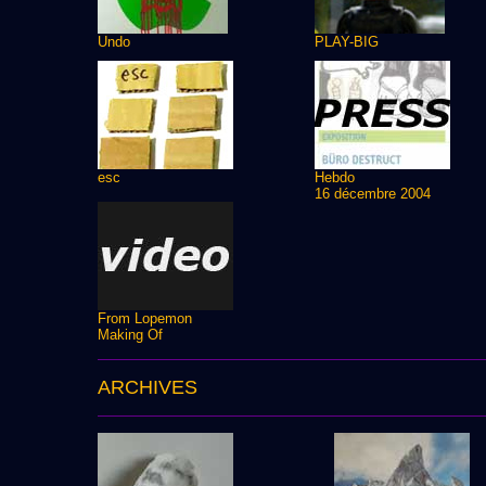
Undo
PLAY-BIG
esc
Hebdo
16 décembre 2004
From Lopemon
Making Of
ARCHIVES