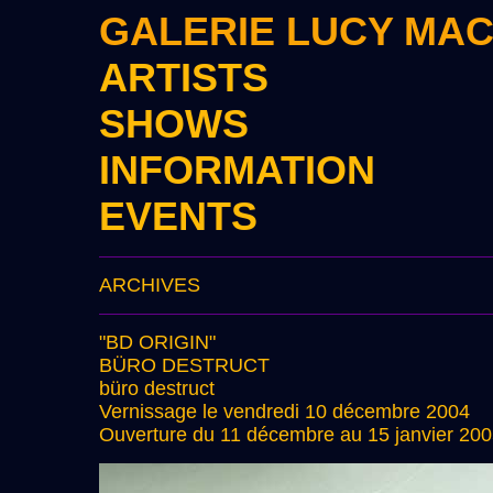
GALERIE LUCY MA
ARTISTS
SHOWS
INFORMATION
EVENTS
ARCHIVES
"BD ORIGIN"
BÜRO DESTRUCT
büro destruct
Vernissage le vendredi 10 décembre 2004
Ouverture du 11 décembre au 15 janvier 20