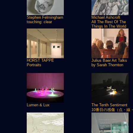
Stephen Felmingham
Michael Ashcroft
touching: clear
All The Rest Of The
Things In The World
HORST TAPPE
Julius Baer Art Talks
Portraits
by Sarah Thornton
Lumen & Lux
The Tenth Sentiment
10番目の感傷（点・線