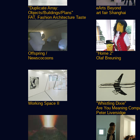
"Duplicate Array:
eArts Beyond
Objects/Buildings/Plans"
art fair Shanghai
FAT, Fashion Architecture Taste
Offspring /
"Home 2"
Newscocoons
Olaf Breuning
Working Space II
"Whistling Dixie"
Are You Meaning Comp
Peter Liversidge