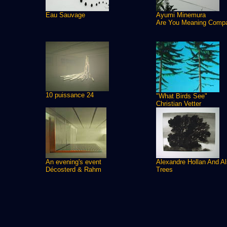
Eau Sauvage
Ayumi Minemura
Are You Meaning Comp
10 puissance 24
"What Birds See"
Christian Vetter
An evening's event
Alexandre Hollan And A
Décosterd & Rahm
Trees