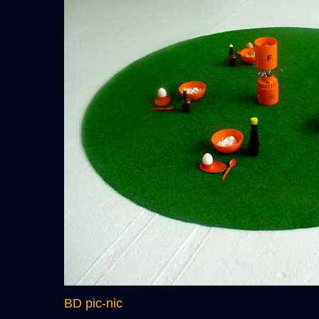
BD pic-nic