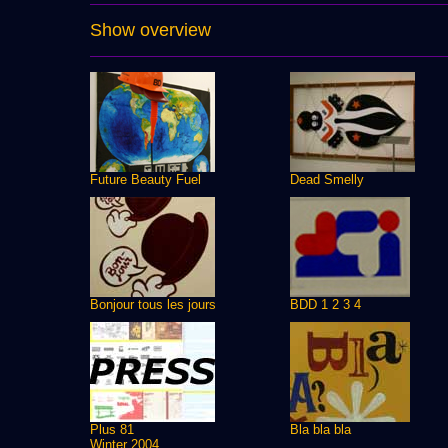
Show overview
Future Beauty Fuel
Dead Smelly
Bonjour tous les jours
BDD 1 2 3 4
Plus 81
Bla bla bla
Winter 2004