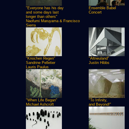
"Everyone has his day
Ensemble Babel
and some days last
Concert
longer than others"
Naofumi Maruyama & Francisco
Sierra
"Knochen Regen"
"Altneuland"
Sandrine Pelletier
Justin Hibbs
Lauris Paulus
"When Life Began"
"To Infinity,
Michael Ashcroft
and Beyond!"