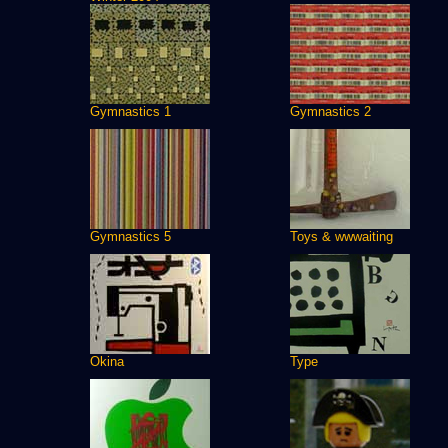
Gymnastics 1
Gymnastics 2
Gymnastics 5
Toys & wwwaiting
Okina
Type