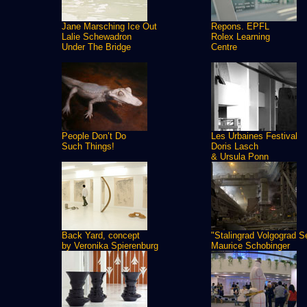
Jane Marsching Ice Out
Repons. EPFL
Lalie Schewadron
Rolex Learning
Under The Bridge
Centre
People Don’t Do
Les Urbaines Festival
Such Things!
Doris Lasch
& Ursula Ponn
Back Yard, concept
"Stalingrad Volgograd S
by Veronika Spierenburg
Maurice Schobinger