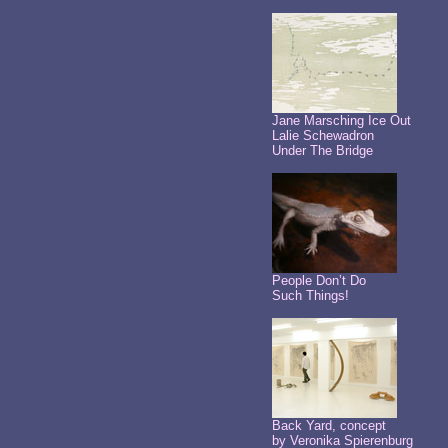
Jane Marsching Ice Out
Lalie Schewadron
Under The Bridge
People Don’t Do
Such Things!
Back Yard, concept
by Veronika Spierenburg