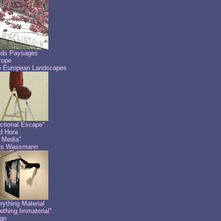
nds Paysages
rope
 European Landscapes
ctional Escape"
id Hora
 Media"
as Wassmann
rything Material
thing Immaterial"
gn