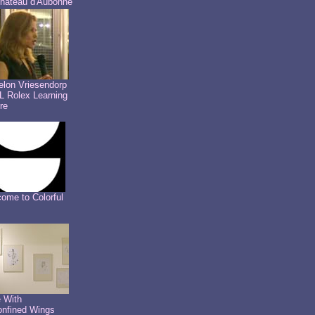
hâteau d'Aubonne
lon Vriesendorp
 Rolex Learning
re
ome to Colorful
 With
nfined Wings