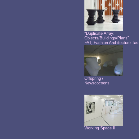
"Duplicate Array:
Objects/Buildings/Plans"
FAT, Fashion Architecture Tas
Offspring /
Newscocoons
Working Space II