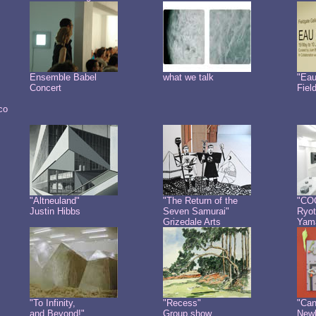
Ensemble Babel
what we talk
"Eau
Concert
Fiel
co
"Altneuland"
"The Return of the
"CO
Justin Hibbs
Seven Samurai"
Ryot
Grizedale Arts
Yam
"To Infinity,
"Recess"
"Can
and Beyond!"
Group show
Newb