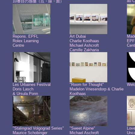
au C
10番目の感傷（点・線・面）
Repons. EPFL
Art Dubai
Made
Rolex Learning
Charlie Koolhaas
EPFL
Centre
Michael Ashcroft
Cent
Camille Zakharia
Les Urbaines Festival
"Room for Thought"
Welc
Doris Lasch
Madelon Vriesendorp & Charlie
& Ursula Ponn
Koolhaas
"Stalingrad Volgograd Series"
"Sweet Alpine"
Love
Maurice Schobinger
Michael Aschroft
Unco