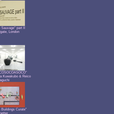
 Sauvage" part II
dgate, London
COSOCOASOCO"
a Kuwakubo & Reico
aguchi
 Buildings Curate"
etter