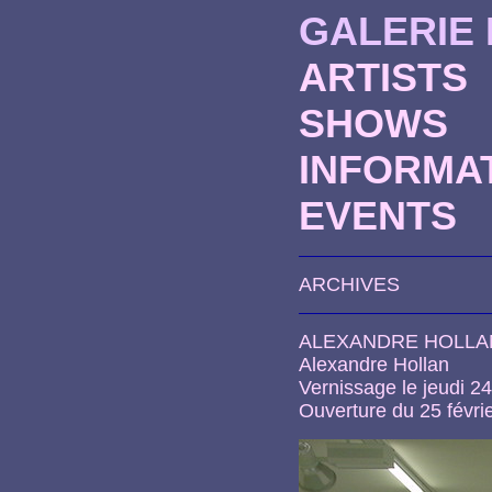
GALERIE
ARTISTS
SHOWS
INFORMA
EVENTS
ARCHIVES
ALEXANDRE HOLLA
Alexandre Hollan
Vernissage le jeudi 24
Ouverture du 25 févrie