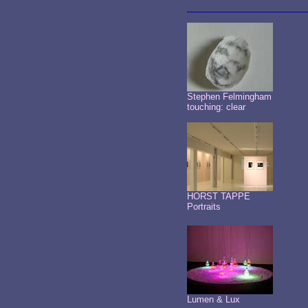
Stephen Felmingham
touching: clear
HORST TAPPE
Portraits
Lumen & Lux