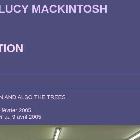
 LUCY MACKINTOSH
TION
N AND ALSO THE TREES
 février 2005
r au 9 avril 2005