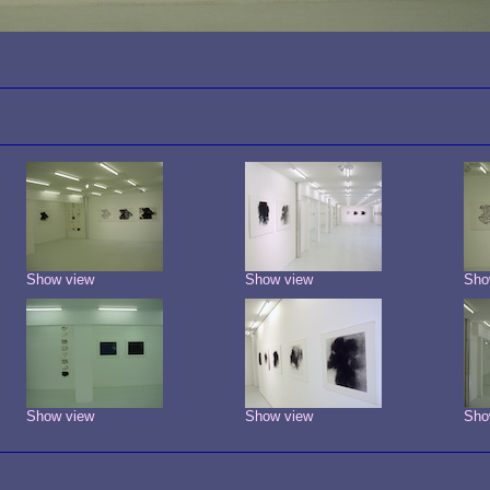
Show view
Show view
Sho
Show view
Show view
Sho