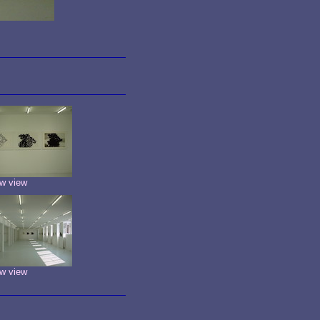
w view
w view