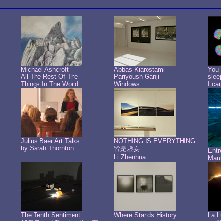
Michael Ashcroft
Abbas Kiarostami
You 
All The Rest Of The
Pariyoush Ganji
slee
Things In The World
Windows
I ca
Julius Baer Art Talks
NOTHING IS EVERYTHING
by Sarah Thornton
皆是虚妄
Ent
Li Zhenhua
Maur
The Tenth Sentiment
Where Stands History
La L