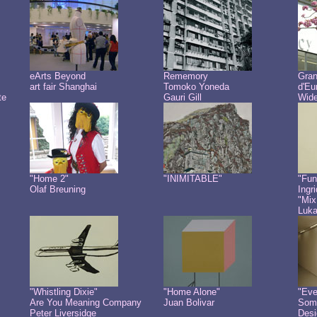
eArts Beyond
Rememory
Gra
art fair Shanghai
Tomoko Yoneda
d'Eu
te
Gauri Gill
Wide
"Home 2"
"INIMITABLE"
"Fun
Olaf Breuning
Ingr
"Mix
Luk
"Whistling Dixie"
"Home Alone"
"Eve
Are You Meaning Company
Juan Bolivar
Some
Peter Liversidge
Desi