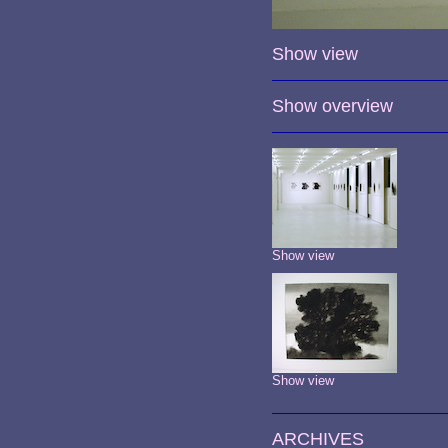
Show view
Show overview
Show view
Show view
ARCHIVES