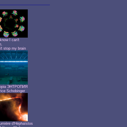
know I can't
p,
n't stop my brain
ropia ЭНТРОПИЯ
ice Schobinger
umière d'Héphaïstos