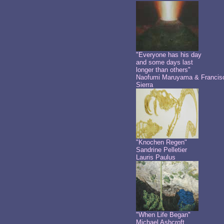
"Everyone has his day
and some days last
longer than others"
Naofumi Maruyama & Francis
Sierra
"Knochen Regen"
Sandrine Pelletier
Lauris Paulus
"When Life Began"
Michael Ashcroft