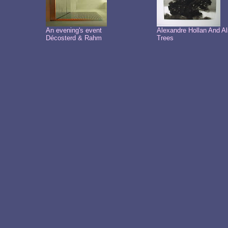
An evening's event
Alexandre Hollan And A
Décosterd & Rahm
Trees