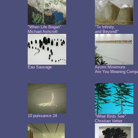
"When Life Began"
"To Infinity,
Michael Ashcroft
and Beyond!"
Eau Sauvage
Ayumi Minemura
Are You Meaning Comp
10 puissance 24
"What Birds See"
Christian Vetter