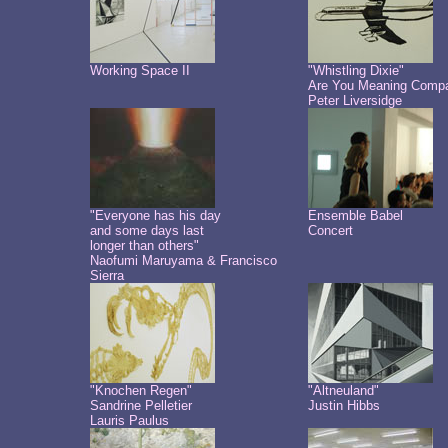
Working Space II
"Whistling Dixie"
Are You Meaning Comp
Peter Liversidge
"Everyone has his day
Ensemble Babel
and some days last
Concert
longer than others"
Naofumi Maruyama & Francisco
Sierra
"Knochen Regen"
"Altneuland"
Sandrine Pelletier
Justin Hibbs
Lauris Paulus