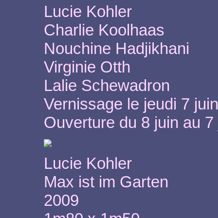
Lucie Kohler
Charlie Koolhaas
Nouchine Hadjikhani
Virginie Otth
Lalie Schewadron
Vernissage le jeudi 7 jui
Ouverture du 8 juin au 7 
Lucie Kohler
Max ist im Garten
2009