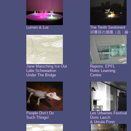
Lumen & Lux
The Tenth Sentiment
10番目の感傷（点・線
Jane Marsching Ice Out
Repons. EPFL
Lalie Schewadron
Rolex Learning
Under The Bridge
Centre
People Don’t Do
Les Urbaines Festival
Such Things!
Doris Lasch
& Ursula Ponn