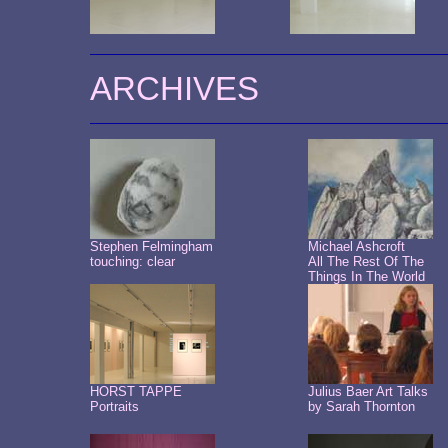
ARCHIVES
Stephen Felmingham
Michael Ashcroft
touching: clear
All The Rest Of The
Things In The World
HORST TAPPE
Julius Baer Art Talks
Portraits
by Sarah Thornton