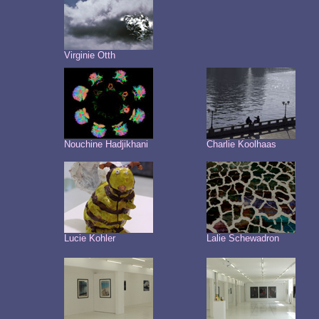
Virginie Otth
Nouchine Hadjikhani
Charlie Koolhaas
Lucie Kohler
Lalie Schewadron