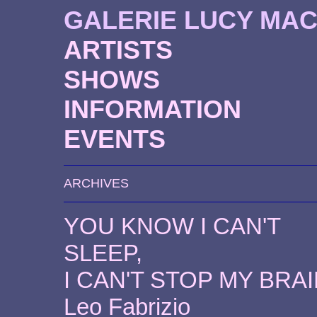
GALERIE LUCY MA
ARTISTS
SHOWS
INFORMATION
EVENTS
ARCHIVES
YOU KNOW I CAN'T
SLEEP,
I CAN'T STOP MY BRA
Leo Fabrizio