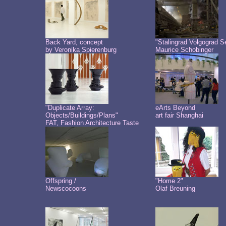
Back Yard, concept
"Stalingrad Volgograd S
by Veronika Spierenburg
Maurice Schobinger
"Duplicate Array:
eArts Beyond
Objects/Buildings/Plans"
art fair Shanghai
FAT, Fashion Architecture Taste
Offspring /
"Home 2"
Newscocoons
Olaf Breuning