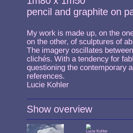
1m80 x 1m50
pencil and graphite on p
My work is made up, on the one
on the other, of sculptures of 
The imagery oscillates between p
clichés. With a tendency for fab
questioning the contemporary art
references.
Lucie Kohler
Show overview
Lucie Kohler