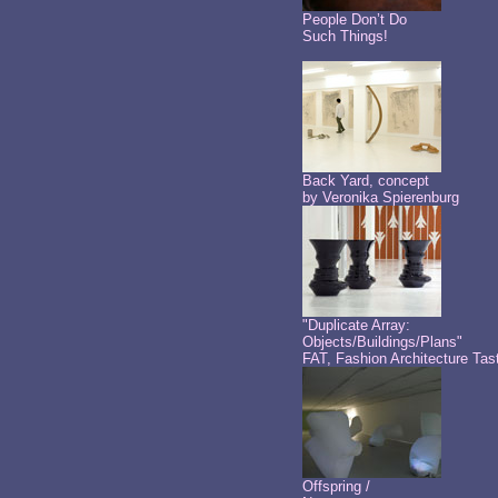
People Don’t Do
Such Things!
Back Yard, concept
by Veronika Spierenburg
"Duplicate Array:
Objects/Buildings/Plans"
FAT, Fashion Architecture Tas
Offspring /