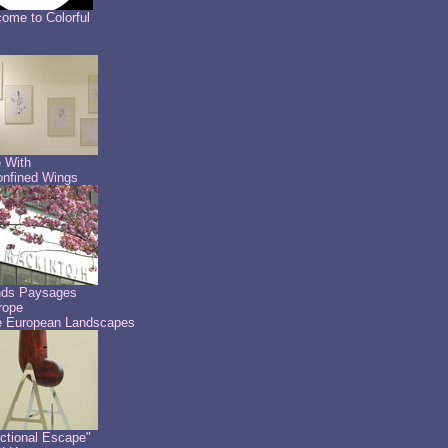
ome to Colorful
 With
nfined Wings
nds Paysages
rope
 European Landscapes
ctional Escape"