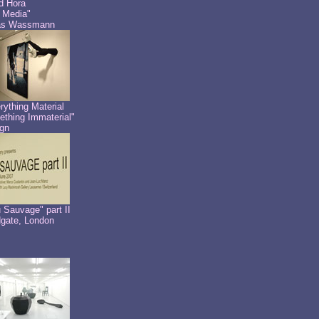
id Hora
 Media"
as Wassmann
rything Material
thing Immaterial"
gn
 Sauvage" part II
dgate, London