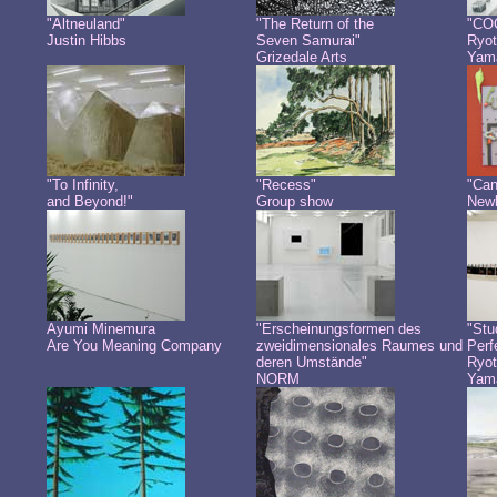
"Altneuland"
"The Return of the
"CO
Justin Hibbs
Seven Samurai"
Ryot
Grizedale Arts
Yam
"To Infinity,
"Recess"
"Can
and Beyond!"
Group show
Newb
Ayumi Minemura
"Erscheinungsformen des
"Stu
Are You Meaning Company
zweidimensionales Raumes und
Perf
deren Umstände"
Ryot
NORM
Yam