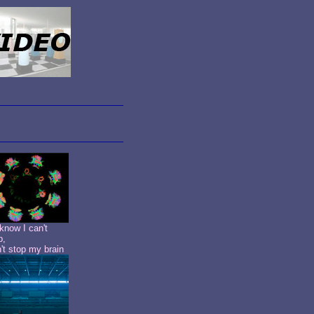
know I can't
p,
n't stop my brain