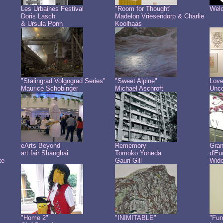
Les Urbaines Festival
"Room for Thought"
Welc
Doris Lasch
Madelon Vriesendorp & Charlie
& Ursula Ponn
Koolhaas
"Stalingrad Volgograd Series"
"Sweet Alpine"
Love
Maurice Schobinger
Michael Aschroft
Unco
eArts Beyond
Rememory
Gra
art fair Shanghai
Tomoko Yoneda
d'Eu
te
Gauri Gill
Wide
"Home 2"
"INIMITABLE"
"Fun