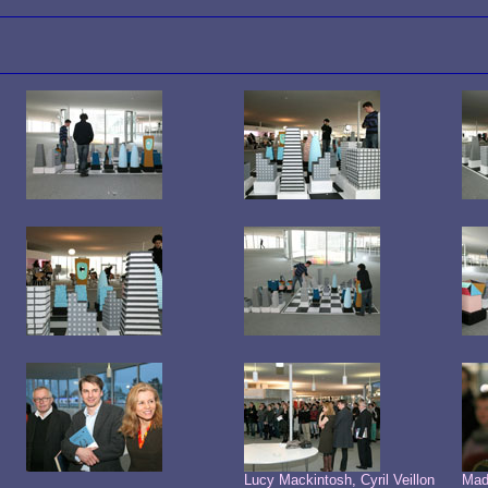
Lucy Mackintosh, Cyril Veillon
Mad