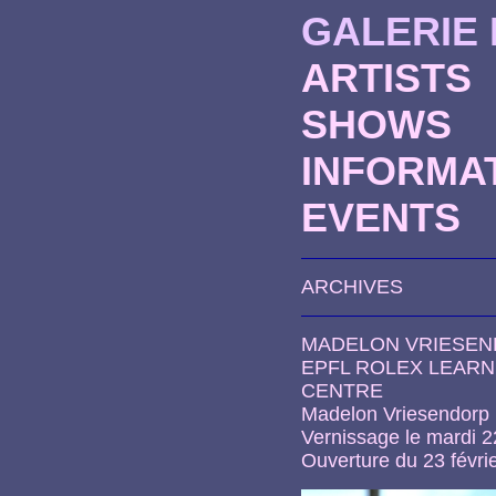
GALERIE
ARTISTS
SHOWS
INFORMA
EVENTS
ARCHIVES
MADELON VRIESE
EPFL ROLEX LEARN
CENTRE
Madelon Vriesendorp
Vernissage le mardi 2
Ouverture du 23 févri