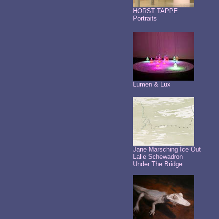
HORST TAPPE
Portraits
Lumen & Lux
Jane Marsching Ice Out
Lalie Schewadron
Under The Bridge