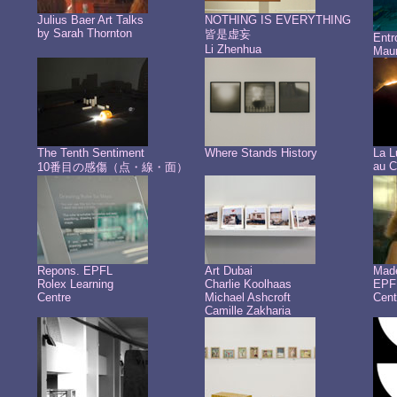
Julius Baer Art Talks
NOTHING IS EVERYTHING
by Sarah Thornton
皆是虚妄
Ent
Li Zhenhua
Maur
The Tenth Sentiment
Where Stands History
La L
au C
10番目の感傷（点・線・面）
Repons. EPFL
Art Dubai
Made
Rolex Learning
Charlie Koolhaas
EPFL
Centre
Michael Ashcroft
Cent
Camille Zakharia