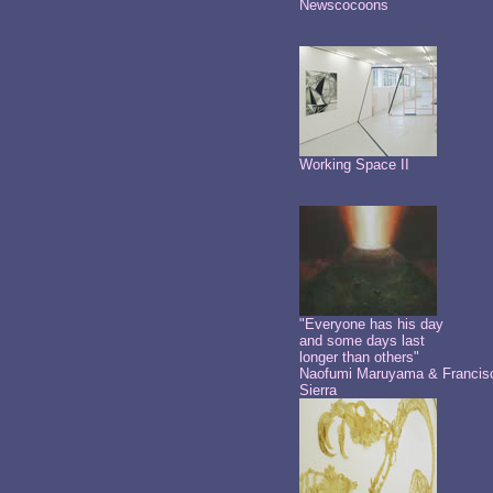
Newscocoons
Working Space II
"Everyone has his day
and some days last
longer than others"
Naofumi Maruyama & Francis
Sierra