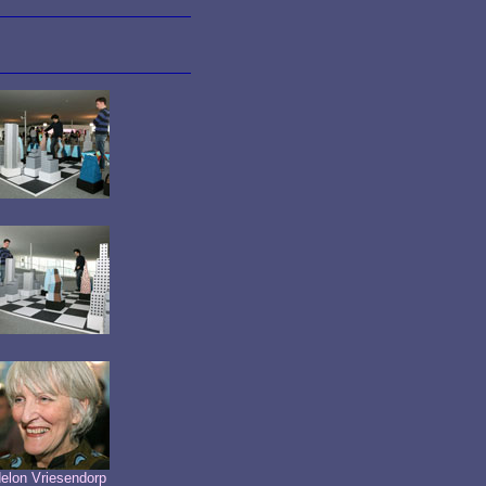
elon Vriesendorp