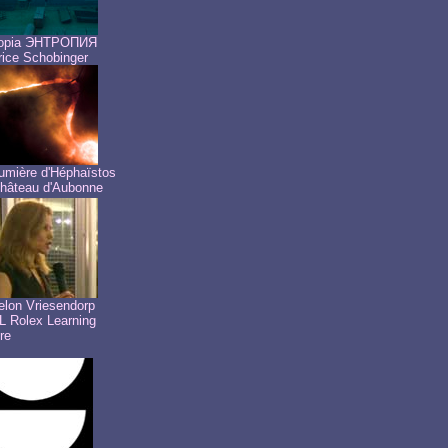
ropia ЭНТРОПИЯ
ice Schobinger
umière d'Héphaïstos
hâteau d'Aubonne
lon Vriesendorp
 Rolex Learning
re