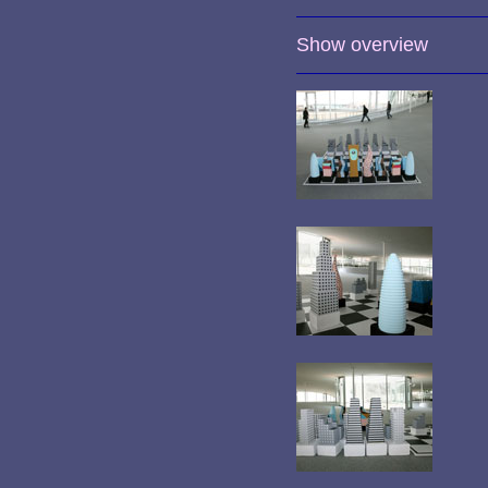
Show overview