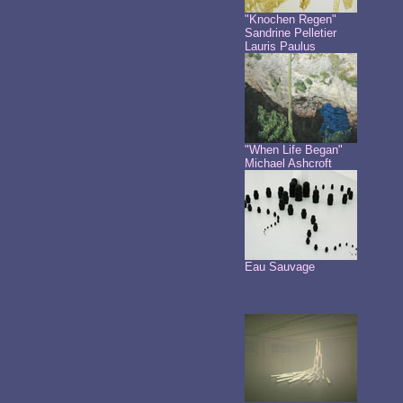
"Knochen Regen"
Sandrine Pelletier
Lauris Paulus
"When Life Began"
Michael Ashcroft
Eau Sauvage