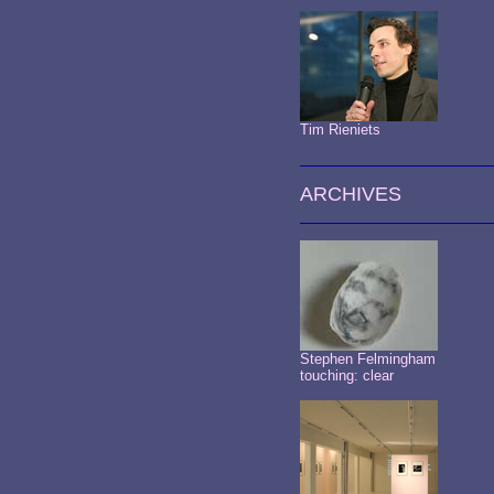
Tim Rieniets
ARCHIVES
Stephen Felmingham
touching: clear