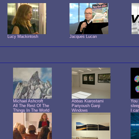
Lucy Mackintosh
Jacques Lucan
Michael Ashcroft
Abbas Kiarostami
You 
All The Rest Of The
Pariyoush Ganji
slee
Things In The World
Windows
I ca