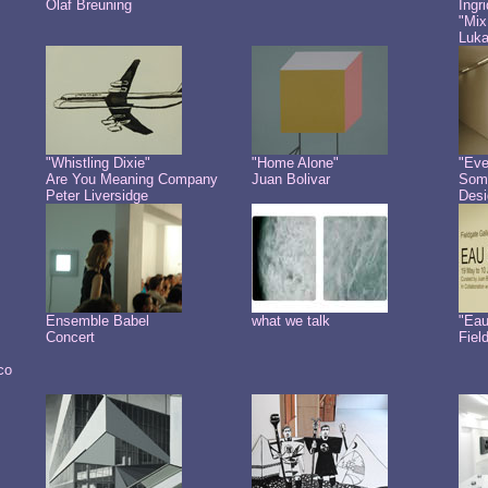
Olaf Breuning
Ingr
"Mix
Luk
"Whistling Dixie"
"Home Alone"
"Eve
Are You Meaning Company
Juan Bolivar
Some
Peter Liversidge
Desi
Ensemble Babel
what we talk
"Eau
Concert
Fiel
co