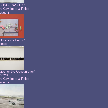
COSOCOASOCO"
a Kuwakubo & Reico
aguchi
 Buildings Curate"
etter
dies for the Consumption"
ektron
a Kuwakubo & Reico
aguchi