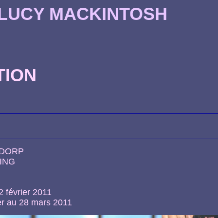
 LUCY MACKINTOSH
TION
NDORP
ING
2 février 2011
er au 28 mars 2011