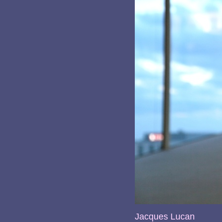
Jacques Lucan