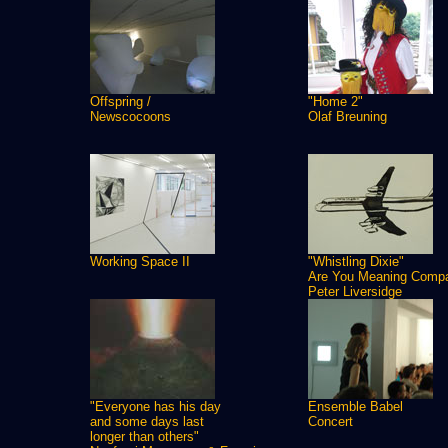
Offspring /
"Home 2"
Newscocoons
Olaf Breuning
Working Space II
"Whistling Dixie"
Are You Meaning Comp
Peter Liversidge
"Everyone has his day
Ensemble Babel
and some days last
Concert
longer than others"