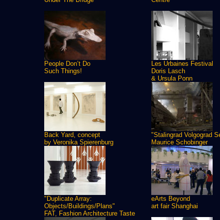
People Don’t Do
Les Urbaines Festival
Such Things!
Doris Lasch
& Ursula Ponn
Back Yard, concept
"Stalingrad Volgograd S
by Veronika Spierenburg
Maurice Schobinger
"Duplicate Array:
eArts Beyond
Objects/Buildings/Plans"
art fair Shanghai
FAT, Fashion Architecture Taste