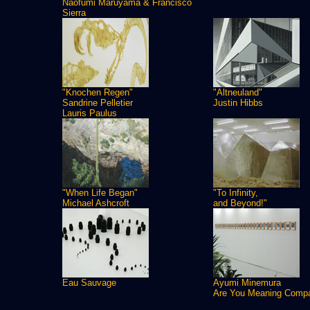
Naofumi Maruyama & Francisco
Sierra
"Knochen Regen"
"Altneuland"
Sandrine Pelletier
Justin Hibbs
Lauris Paulus
"When Life Began"
"To Infinity,
Michael Ashcroft
and Beyond!"
Eau Sauvage
Ayumi Minemura
Are You Meaning Comp