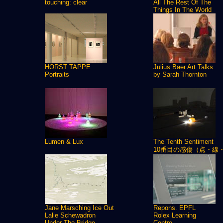
touching: clear
All The Rest Of The
Things In The World
HORST TAPPE
Julius Baer Art Talks
Portraits
by Sarah Thornton
Lumen & Lux
The Tenth Sentiment
10番目の感傷（点・線
Jane Marsching Ice Out
Repons. EPFL
Lalie Schewadron
Rolex Learning
Under The Bridge
Centre