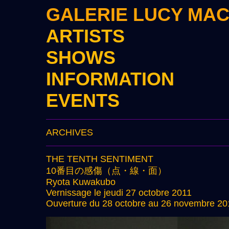
GALERIE LUCY MA
ARTISTS
SHOWS
INFORMATION
EVENTS
ARCHIVES
THE TENTH SENTIMENT
10番目の感傷（点・線・面）
Ryota Kuwakubo
Vernissage le jeudi 27 octobre 2011
Ouverture du 28 octobre au 26 novembre 20