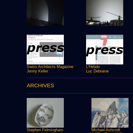
Swiss Architects Magazine
L'Hebdo
Jenny Keller
Luc Debraine
ARCHIVES
Stephen Felmingham
Michael Ashcroft