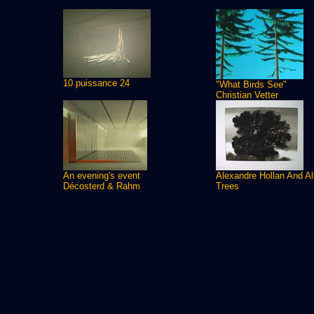
10 puissance 24
"What Birds See"
Christian Vetter
An evening's event
Alexandre Hollan And A
Décosterd & Rahm
Trees