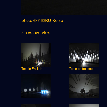
photo © KIOKU Keizo
Show overview
Text in English
Texte en français