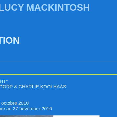
 LUCY MACKINTOSH
TION
HT"
DORP & CHARLIE KOOLHAAS
4 octobre 2010
bre au 27 novembre 2010