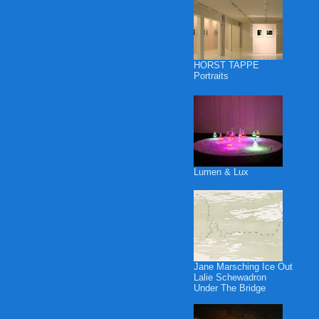
HORST TAPPE
Portraits
Lumen & Lux
Jane Marsching Ice Out
Lalie Schewadron
Under The Bridge