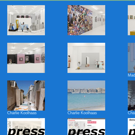
Mad
Charlie Koolhaas
Charlie Koolhaas
Cha