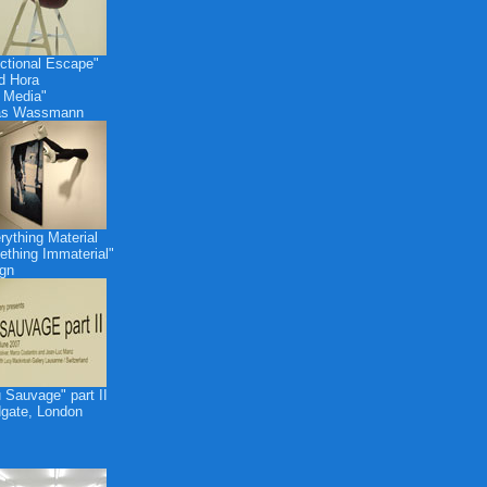
ctional Escape"
id Hora
 Media"
as Wassmann
rything Material
thing Immaterial"
gn
 Sauvage" part II
dgate, London