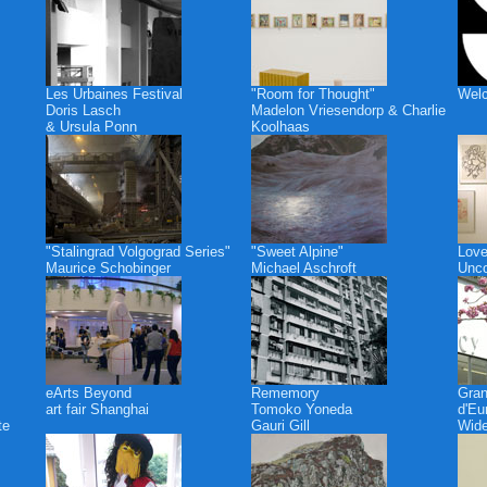
Les Urbaines Festival
"Room for Thought"
Welc
Doris Lasch
Madelon Vriesendorp & Charlie
& Ursula Ponn
Koolhaas
"Stalingrad Volgograd Series"
"Sweet Alpine"
Love
Maurice Schobinger
Michael Aschroft
Unco
eArts Beyond
Rememory
Gra
art fair Shanghai
Tomoko Yoneda
d'Eu
te
Gauri Gill
Wide