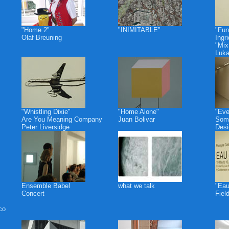
"Home 2"
"INIMITABLE"
"Fun
Olaf Breuning
Ingr
"Mix
Luk
"Whistling Dixie"
"Home Alone"
"Eve
Are You Meaning Company
Juan Bolivar
Some
Peter Liversidge
Desi
Ensemble Babel
what we talk
"Eau
Concert
Fiel
co