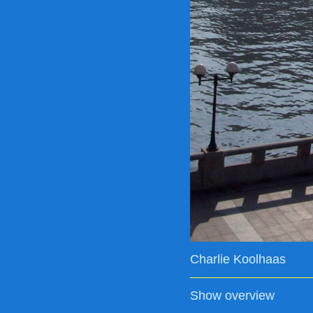
Charlie Koolhaas
Show overview