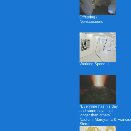
Offspring /
Newscocoons
Working Space II
"Everyone has his day
and some days last
longer than others"
Naofumi Maruyama & Francis
Sierra