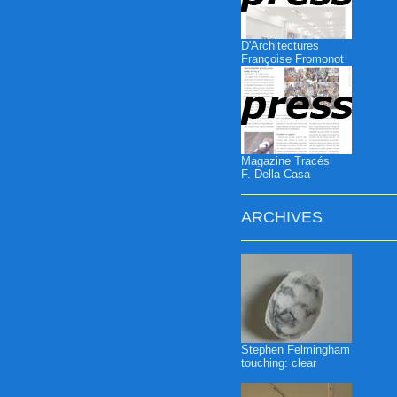
D'Architectures
Françoise Fromonot
Magazine Tracés
F. Della Casa
ARCHIVES
Stephen Felmingham
touching: clear