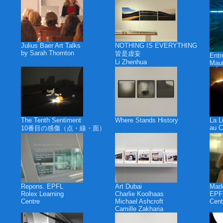
Julius Baer Art Talks
NOTHING IS EVERYTHING
by Sarah Thornton
皆是虚妄
Ent
Li Zhenhua
Maur
The Tenth Sentiment
Where Stands History
La L
au C
10番目の感傷（点・線・面）
Repons. EPFL
Art Dubai
Made
Rolex Learning
Charlie Koolhaas
EPFL
Centre
Michael Ashcroft
Cent
Camille Zakharia