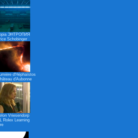
ropia ЭНТРОПИЯ
ice Schobinger
umière d'Héphaïstos
hâteau d'Aubonne
lon Vriesendorp
 Rolex Learning
re