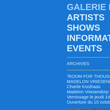
GALERIE
ARTISTS
SHOWS
INFORMA
EVENTS
ARCHIVES
"ROOM FOR THOUG
MADELON VRIESEN
Charlie Koolhaas
Madelon Vriesendorp
Vernissage le jeudi 1
Ouverture du 15 octo