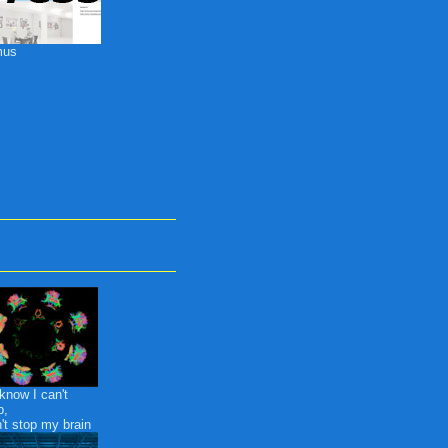
mus
know I can't
p,
n't stop my brain