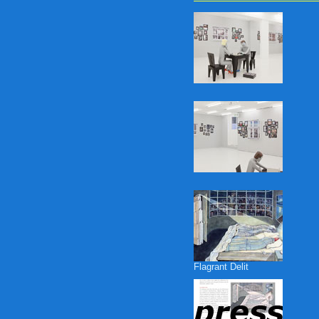
Flagrant Delit