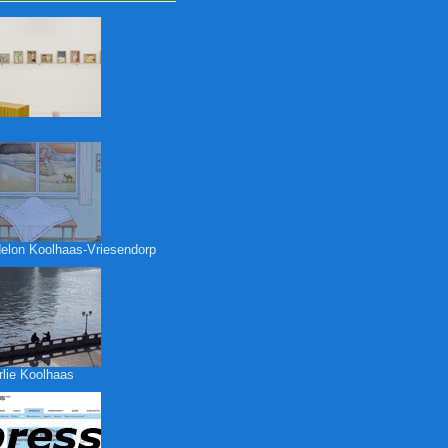
elon Koolhaas-Vriesendorp
rlie Koolhaas