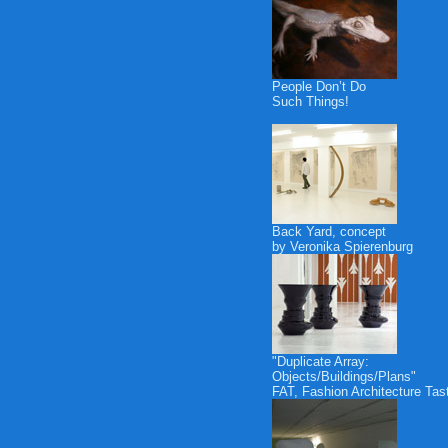
People Don’t Do
Such Things!
Back Yard, concept
by Veronika Spierenburg
"Duplicate Array:
Objects/Buildings/Plans"
FAT, Fashion Architecture Tas