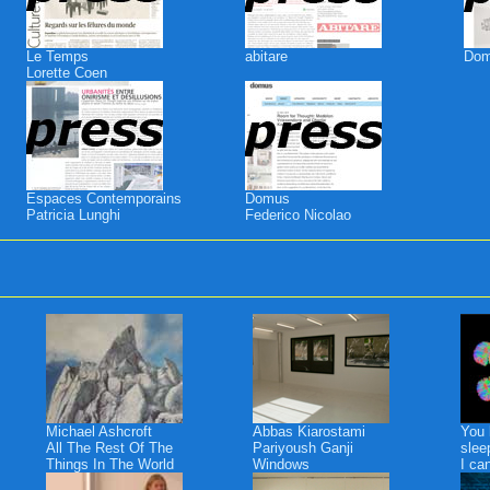
Le Temps
abitare
Do
Lorette Coen
Espaces Contemporains
Domus
Patricia Lunghi
Federico Nicolao
Michael Ashcroft
Abbas Kiarostami
You 
All The Rest Of The
Pariyoush Ganji
slee
Things In The World
Windows
I ca