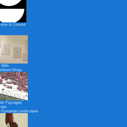
ome to Colorful
 With
nfined Wings
nds Paysages
rope
 European Landscapes